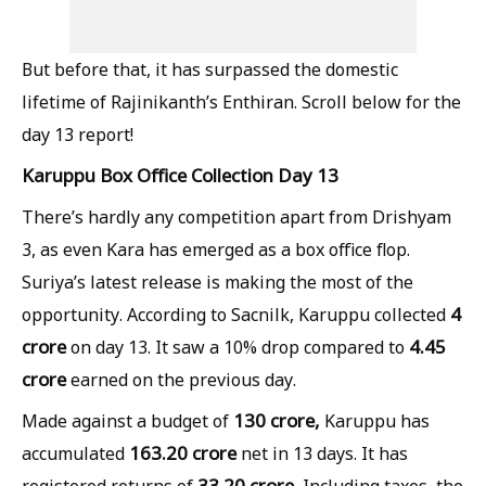
But before that, it has surpassed the domestic
lifetime of Rajinikanth’s Enthiran. Scroll below for the
day 13 report!
Karuppu Box Office Collection Day 13
There’s hardly any competition apart from Drishyam
3, as even Kara has emerged as a box office flop.
Suriya’s latest release is making the most of the
4
opportunity. According to Sacnilk, Karuppu collected
crore
4.45
on day 13. It saw a 10% drop compared to
crore
earned on the previous day.
130 crore,
Made against a budget of
Karuppu has
163.20 crore
accumulated
net in 13 days. It has
33.20 crore.
registered returns of
Including taxes, the