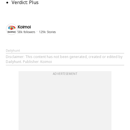
Verdict:
Plus
Koimoi
58k
followers
129k
Stories
Dailyhunt
Disclaimer
: This content has not been generated, created or edited by
Dailyhunt. Publisher: Koimoi
ADVERTISEMENT