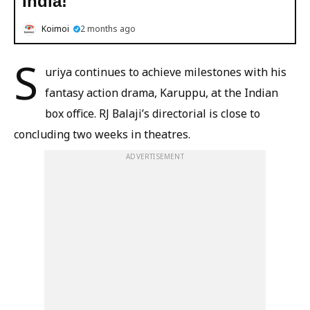
India!
Koimoi
2 months ago
S
uriya continues to achieve milestones with his
fantasy action drama, Karuppu, at the Indian
box office. RJ Balaji’s directorial is close to
concluding two weeks in theatres.
ADVERTISEMENT