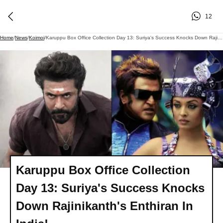
12
Home
/
News
/
Koimoi
/
Karuppu Box Office Collection Day 13: Suriya's Success Knocks Down Rajinikanth's Enthiran In India!
Karuppu Box Office Collection
Day 13: Suriya's Success Knocks
Down Rajinikanth's Enthiran In