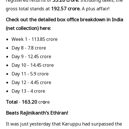
192.57 crore.
gross total stands at
A plus affair!
Check out the detailed box office breakdown in India
(net collection) here:
Week 1 -
113.85 crore
Day 8 -
7.8 crore
Day 9 -
12.45 crore
Day 10 -
14.45 crore
Day 11 -
5.9 crore
Day 12 -
4.45 crore
Day 13 -
4 crore
Total
163.20
o
-
cr
re
Beats Rajinikanth’s Ethiran!
It was just yesterday that Karuppu had surpassed the