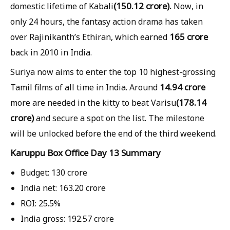
(150.12 crore).
domestic lifetime of Kabali
Now, in
only 24 hours, the fantasy action drama has taken
165 crore
over Rajinikanth’s Ethiran, which earned
back in 2010 in India.
Suriya now aims to enter the top 10 highest-grossing
14.94 crore
Tamil films of all time in India. Around
(178.14
more are needed in the kitty to beat Varisu
crore)
and secure a spot on the list. The milestone
will be unlocked before the end of the third weekend.
Karuppu Box Office Day 13 Summary
Budget:
130 crore
India net:
163.20 crore
ROI:
25.5%
India gross:
192.57 crore