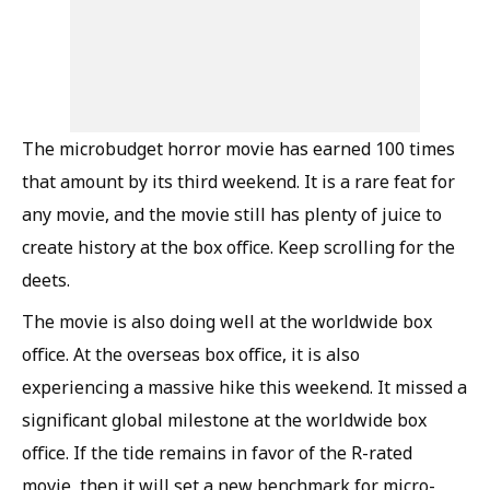
The microbudget horror movie has earned 100 times
that amount by its third weekend. It is a rare feat for
any movie, and the movie still has plenty of juice to
create history at the box office. Keep scrolling for the
deets.
The movie is also doing well at the worldwide box
office. At the overseas box office, it is also
experiencing a massive hike this weekend. It missed a
significant global milestone at the worldwide box
office. If the tide remains in favor of the R-rated
movie, then it will set a new benchmark for micro-