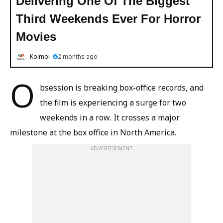
Delivering One Of The Biggest
Third Weekends Ever For Horror
Movies
Koimoi
2 months ago
O
bsession is breaking box-office records, and
the film is experiencing a surge for two
weekends in a row. It crosses a major
milestone at the box office in North America.
ADVERTISEMENT