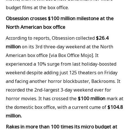
budget films at the box office.
Obsession crosses $100 million milestone at the
North American box office
$26.4
According to reports, Obsession collected
million
on its 3rd three-day weekend at the North
American box office [via Box Office Mojo]. It
experienced a 10% surge from last holiday-boosted
weekend despite adding just 125 theaters on Friday
and facing another horror blockbuster, Backrooms. It
recorded the 2nd-largest 3-day weekend ever for
$100 million
horror movies. It has crossed the
mark at
$104.8
the domestic box office, with a current cume of
million.
Rakes in more than 100 times its micro budget at