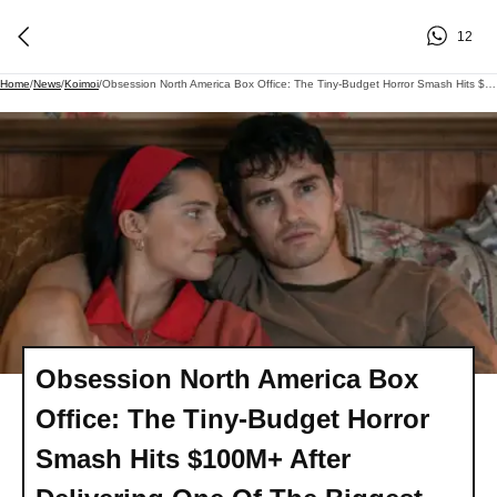
12
Home
/
News
/
Koimoi
/
Obsession North America Box Office: The Tiny-Budget Horror Smash Hits $100M+ After Delivering One Of The Biggest Third Weekends Ever For Horror Movies
Obsession North America Box
Office: The Tiny-Budget Horror
Smash Hits $100M+ After