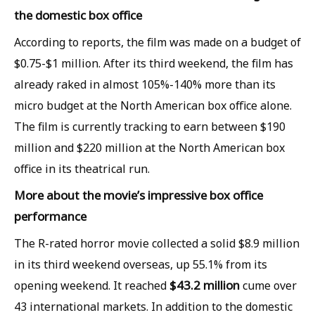
the domestic box office
According to reports, the film was made on a budget of
$0.75-$1 million. After its third weekend, the film has
already raked in almost 105%-140% more than its
micro budget at the North American box office alone.
The film is currently tracking to earn between $190
million and $220 million at the North American box
office in its theatrical run.
More about the movie’s impressive box office
performance
The R-rated horror movie collected a solid $8.9 million
in its third weekend overseas, up 55.1% from its
$43.2 million
opening weekend. It reached
cume over
43 international markets. In addition to the domestic