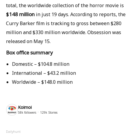
total, the worldwide collection of the horror movie is
$148 million
in just 19 days. According to reports, the
Curry Barker film is tracking to gross between $280
million and $330 million worldwide. Obsession was
released on May 15.
Box office summary
Domestic –
$104.8 million
International –
$43.2 million
Worldwide –
$148.0 million
Koimoi
58k
followers
129k
Stories
Dailyhunt