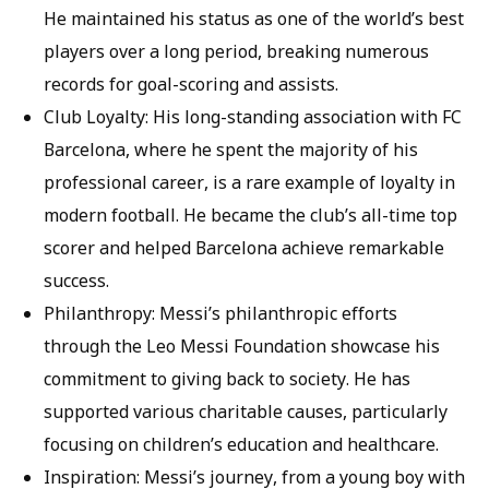
He maintained his status as one of the world’s best
players over a long period, breaking numerous
records for goal-scoring and assists.
Club Loyalty: His long-standing association with FC
Barcelona, where he spent the majority of his
professional career, is a rare example of loyalty in
modern football. He became the club’s all-time top
scorer and helped Barcelona achieve remarkable
success.
Philanthropy: Messi’s philanthropic efforts
through the Leo Messi Foundation showcase his
commitment to giving back to society. He has
supported various charitable causes, particularly
focusing on children’s education and healthcare.
Inspiration: Messi’s journey, from a young boy with