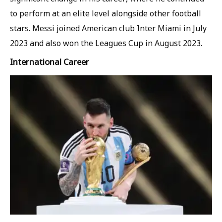
to perform at an elite level alongside other football
stars. Messi joined American club Inter Miami in July
2023 and also won the Leagues Cup in August 2023.
International Career