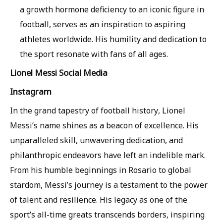
a growth hormone deficiency to an iconic figure in
football, serves as an inspiration to aspiring
athletes worldwide. His humility and dedication to
the sport resonate with fans of all ages.
Lionel Messi Social Media
Instagram
In the grand tapestry of football history, Lionel
Messi’s name shines as a beacon of excellence. His
unparalleled skill, unwavering dedication, and
philanthropic endeavors have left an indelible mark.
From his humble beginnings in Rosario to global
stardom, Messi’s journey is a testament to the power
of talent and resilience. His legacy as one of the
sport’s all-time greats transcends borders, inspiring