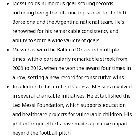
Messi holds numerous goal-scoring records,
including being the all-time top scorer for both FC
Barcelona and the Argentina national team. He’s
renowned for his remarkable consistency and
ability to score a wide variety of goals.
Messi has won the Ballon d’Or award multiple
times, with a particularly remarkable streak from
2009 to 2012, when he won the award four times in
a row, setting a new record for consecutive wins.
In addition to his on-field success, Messi is involved
in several charitable initiatives. He established the
Leo Messi Foundation, which supports education
and healthcare projects for vulnerable children. His
philanthropic efforts have made a positive impact
beyond the football pitch.