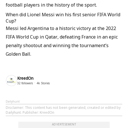
football players in the history of the sport.
When did Lionel Messi win his first senior FIFA World
Cup?
Messi led Argentina to a historic victory at the 2022
FIFA World Cup in Qatar, defeating France in an epic
penalty shootout and winning the tournament’s
Golden Ball.
KreedOn
32
followers
4k
Stories
Dailyhunt
Disclaimer
: This content has not been generated, created or edited by
Dailyhunt. Publisher: KreedOn
ADVERTISEMENT