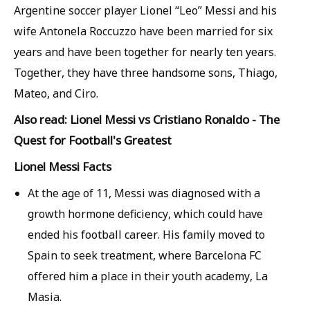
Argentine soccer player Lionel “Leo” Messi and his
wife Antonela Roccuzzo have been married for six
years and have been together for nearly ten years.
Together, they have three handsome sons, Thiago,
Mateo, and Ciro.
Also read: Lionel Messi vs Cristiano Ronaldo - The
Quest for Football's Greatest
Lionel Messi Facts
At the age of 11, Messi was diagnosed with a
growth hormone deficiency, which could have
ended his football career. His family moved to
Spain to seek treatment, where Barcelona FC
offered him a place in their youth academy, La
Masia.