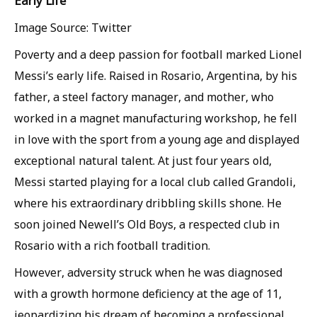
Early Life
Image Source: Twitter
Poverty and a deep passion for football marked Lionel
Messi’s early life. Raised in Rosario, Argentina, by his
father, a steel factory manager, and mother, who
worked in a magnet manufacturing workshop, he fell
in love with the sport from a young age and displayed
exceptional natural talent. At just four years old,
Messi started playing for a local club called Grandoli,
where his extraordinary dribbling skills shone. He
soon joined Newell’s Old Boys, a respected club in
Rosario with a rich football tradition.
However, adversity struck when he was diagnosed
with a growth hormone deficiency at the age of 11,
jeopardizing his dream of becoming a professional