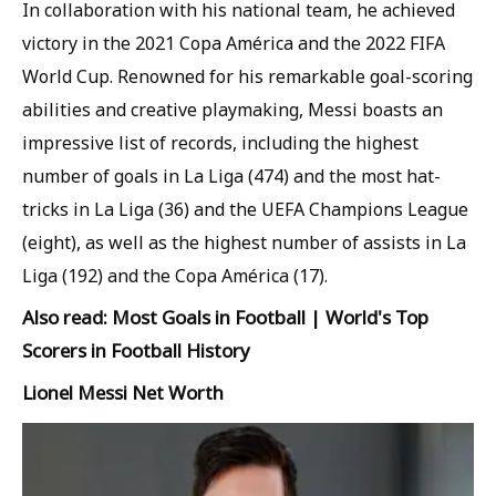
In collaboration with his national team, he achieved
victory in the 2021 Copa América and the 2022 FIFA
World Cup. Renowned for his remarkable goal-scoring
abilities and creative playmaking, Messi boasts an
impressive list of records, including the highest
number of goals in La Liga (474) and the most hat-
tricks in La Liga (36) and the UEFA Champions League
(eight), as well as the highest number of assists in La
Liga (192) and the Copa América (17).
Also read: Most Goals in Football | World's Top
Scorers in Football History
Lionel Messi Net Worth