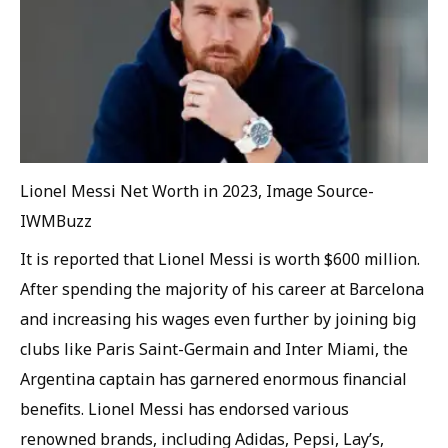
Lionel Messi Net Worth in 2023, Image Source-
IWMBuzz
It is reported that Lionel Messi is worth $600 million.
After spending the majority of his career at Barcelona
and increasing his wages even further by joining big
clubs like Paris Saint-Germain and Inter Miami, the
Argentina captain has garnered enormous financial
benefits. Lionel Messi has endorsed various
renowned brands, including Adidas, Pepsi, Lay’s,