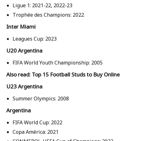
Ligue 1: 2021-22, 2022-23
Trophée des Champions: 2022
Inter Miami
Leagues Cup: 2023
U20 Argentina
FIFA World Youth Championship: 2005
Also read: Top 15 Football Studs to Buy Online
U23 Argentina
Summer Olympics: 2008
Argentina
FIFA World Cup: 2022
Copa América: 2021