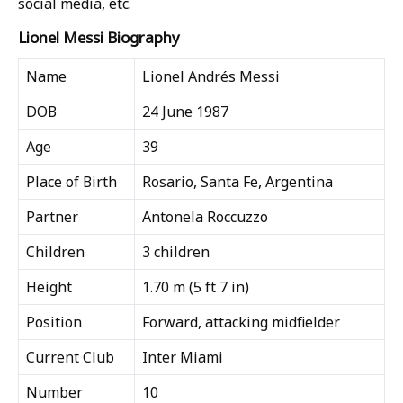
social media, etc.
Lionel Messi Biography
Name
Lionel Andrés Messi
DOB
24 June 1987
Age
39
Place of Birth
Rosario, Santa Fe, Argentina
Partner
Antonela Roccuzzo
Children
3 children
Height
1.70 m (5 ft 7 in)
Position
Forward, attacking midfielder
Current Club
Inter Miami
Number
10