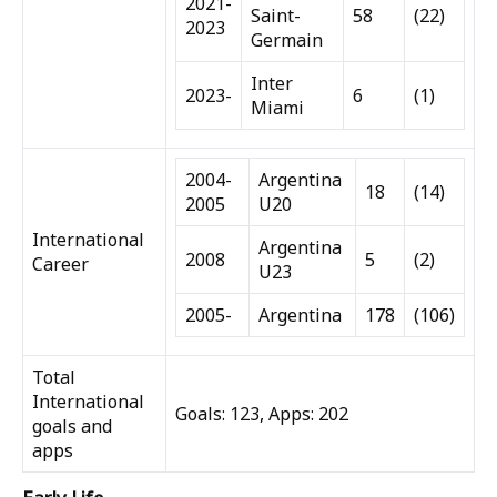
2021-
Saint-
58
(22)
2023
Germain
Inter
2023-
6
(1)
Miami
2004-
Argentina
18
(14)
2005
U20
International
Argentina
2008
5
(2)
Career
U23
2005-
Argentina
178
(106)
Total
International
Goals: 123, Apps: 202
goals and
apps