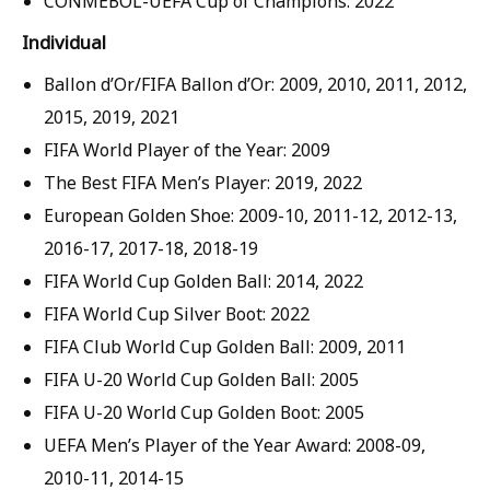
CONMEBOL-UEFA Cup of Champions: 2022
Individual
Ballon d’Or/FIFA Ballon d’Or: 2009, 2010, 2011, 2012,
2015, 2019, 2021
FIFA World Player of the Year: 2009
The Best FIFA Men’s Player: 2019, 2022
European Golden Shoe: 2009-10, 2011-12, 2012-13,
2016-17, 2017-18, 2018-19
FIFA World Cup Golden Ball: 2014, 2022
FIFA World Cup Silver Boot: 2022
FIFA Club World Cup Golden Ball: 2009, 2011
FIFA U-20 World Cup Golden Ball: 2005
FIFA U-20 World Cup Golden Boot: 2005
UEFA Men’s Player of the Year Award: 2008-09,
2010-11, 2014-15