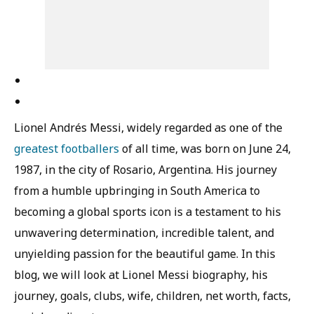
Lionel Andrés Messi, widely regarded as one of the
greatest footballers
of all time, was born on June 24,
1987, in the city of Rosario, Argentina. His journey
from a humble upbringing in South America to
becoming a global sports icon is a testament to his
unwavering determination, incredible talent, and
unyielding passion for the beautiful game. In this
blog, we will look at Lionel Messi biography, his
journey, goals, clubs, wife, children, net worth, facts,