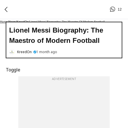
12
Home
/
News
/
KreedOn
/
Lionel Messi Biography: The Maestro Of Modern Football
Lionel Messi Biography: The
Maestro of Modern Football
KreedOn
1 month ago
Toggle
ADVERTISEMENT