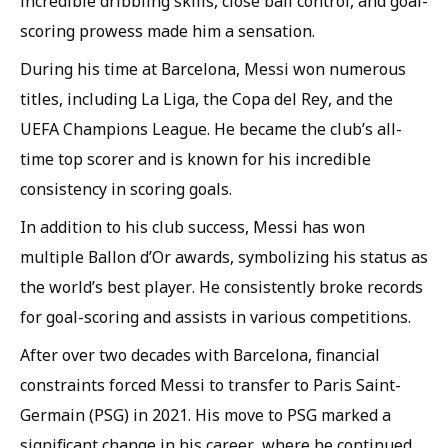
incredible dribbling skills, close ball control, and goal-
scoring prowess made him a sensation.
During his time at Barcelona, Messi won numerous
titles, including La Liga, the Copa del Rey, and the
UEFA Champions League. He became the club’s all-
time top scorer and is known for his incredible
consistency in scoring goals.
In addition to his club success, Messi has won
multiple Ballon d’Or awards, symbolizing his status as
the world’s best player. He consistently broke records
for goal-scoring and assists in various competitions.
After over two decades with Barcelona, financial
constraints forced Messi to transfer to Paris Saint-
Germain (PSG) in 2021. His move to PSG marked a
significant change in his career, where he continued