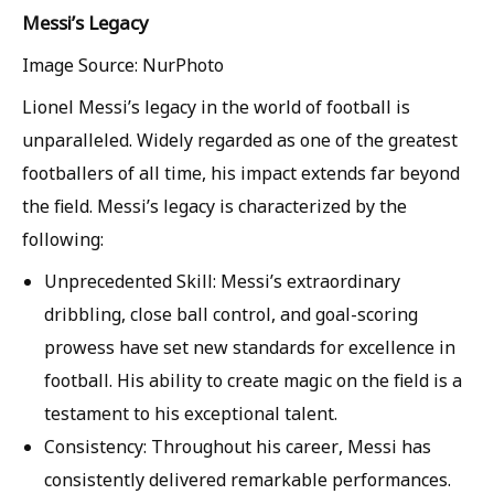
Messi’s Legacy
Image Source: NurPhoto
Lionel Messi’s legacy in the world of football is
unparalleled. Widely regarded as one of the greatest
footballers of all time, his impact extends far beyond
the field. Messi’s legacy is characterized by the
following:
Unprecedented Skill: Messi’s extraordinary
dribbling, close ball control, and goal-scoring
prowess have set new standards for excellence in
football. His ability to create magic on the field is a
testament to his exceptional talent.
Consistency: Throughout his career, Messi has
consistently delivered remarkable performances.