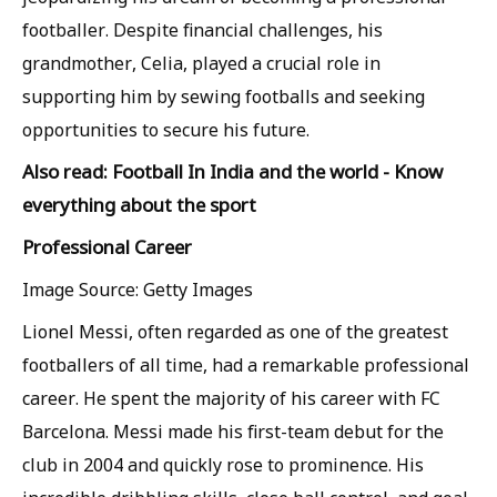
footballer. Despite financial challenges, his
grandmother, Celia, played a crucial role in
supporting him by sewing footballs and seeking
opportunities to secure his future.
Also read: Football In India and the world - Know
everything about the sport
Professional Career
Image Source: Getty Images
Lionel Messi, often regarded as one of the greatest
footballers of all time, had a remarkable professional
career. He spent the majority of his career with FC
Barcelona. Messi made his first-team debut for the
club in 2004 and quickly rose to prominence. His