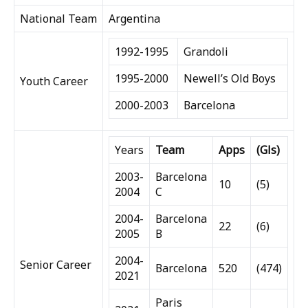
National Team
Argentina
1992-1995
Grandoli
1995-2000
Newell’s Old Boys
Youth Career
2000-2003
Barcelona
Years
Team
Apps
(Gls)
2003-
Barcelona
10
(5)
2004
C
2004-
Barcelona
22
(6)
2005
B
2004-
Senior Career
Barcelona
520
(474)
2021
Paris