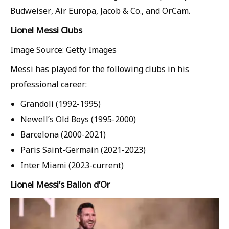
Budweiser, Air Europa, Jacob & Co., and OrCam.
Lionel Messi Clubs
Image Source: Getty Images
Messi has played for the following clubs in his
professional career:
Grandoli (1992-1995)
Newell’s Old Boys (1995-2000)
Barcelona (2000-2021)
Paris Saint-Germain (2021-2023)
Inter Miami (2023-current)
Lionel Messi’s Ballon d’Or