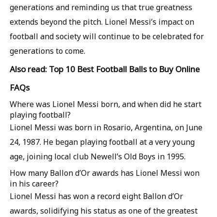
generations and reminding us that true greatness
extends beyond the pitch. Lionel Messi’s impact on
football and society will continue to be celebrated for
generations to come.
Also read: Top 10 Best Football Balls to Buy Online
FAQs
Where was Lionel Messi born, and when did he start
playing football?
Lionel Messi was born in Rosario, Argentina, on June
24, 1987. He began playing football at a very young
age, joining local club Newell’s Old Boys in 1995.
How many Ballon d’Or awards has Lionel Messi won
in his career?
Lionel Messi has won a record eight Ballon d’Or
awards, solidifying his status as one of the greatest