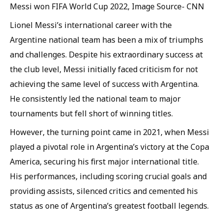
Messi won FIFA World Cup 2022, Image Source- CNN
Lionel Messi’s international career with the
Argentine national team has been a mix of triumphs
and challenges. Despite his extraordinary success at
the club level, Messi initially faced criticism for not
achieving the same level of success with Argentina.
He consistently led the national team to major
tournaments but fell short of winning titles.
However, the turning point came in 2021, when Messi
played a pivotal role in Argentina’s victory at the Copa
America, securing his first major international title.
His performances, including scoring crucial goals and
providing assists, silenced critics and cemented his
status as one of Argentina’s greatest football legends.