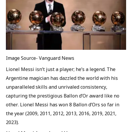
Image Source- Vanguard News
Lionel Messi isn’t just a player; he’s a legend. The
Argentine magician has dazzled the world with his
unparalleled skills and unrivaled consistency,
capturing the prestigious Ballon d’Or award like no
other. Lionel Messi has won 8 Ballon d’Ors so far in
the year (2009, 2011, 2012, 2013, 2016, 2019, 2021,
2023).