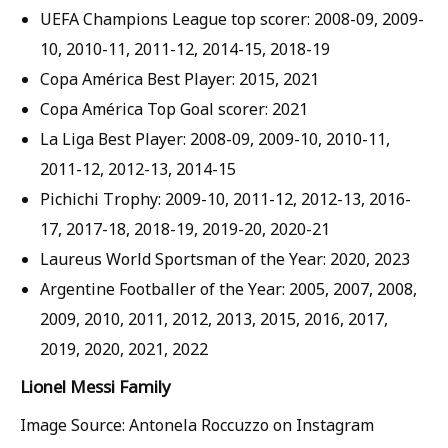
UEFA Champions League top scorer: 2008-09, 2009-
10, 2010-11, 2011-12, 2014-15, 2018-19
Copa América Best Player: 2015, 2021
Copa América Top Goal scorer: 2021
La Liga Best Player: 2008-09, 2009-10, 2010-11,
2011-12, 2012-13, 2014-15
Pichichi Trophy: 2009-10, 2011-12, 2012-13, 2016-
17, 2017-18, 2018-19, 2019-20, 2020-21
Laureus World Sportsman of the Year: 2020, 2023
Argentine Footballer of the Year: 2005, 2007, 2008,
2009, 2010, 2011, 2012, 2013, 2015, 2016, 2017,
2019, 2020, 2021, 2022
Lionel Messi Family
Image Source: Antonela Roccuzzo on Instagram