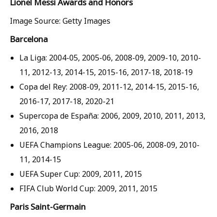
Lionel Messi Awards and Honors
Image Source: Getty Images
Barcelona
La Liga: 2004-05, 2005-06, 2008-09, 2009-10, 2010-
11, 2012-13, 2014-15, 2015-16, 2017-18, 2018-19
Copa del Rey: 2008-09, 2011-12, 2014-15, 2015-16,
2016-17, 2017-18, 2020-21
Supercopa de España: 2006, 2009, 2010, 2011, 2013,
2016, 2018
UEFA Champions League: 2005-06, 2008-09, 2010-
11, 2014-15
UEFA Super Cup: 2009, 2011, 2015
FIFA Club World Cup: 2009, 2011, 2015
Paris Saint-Germain