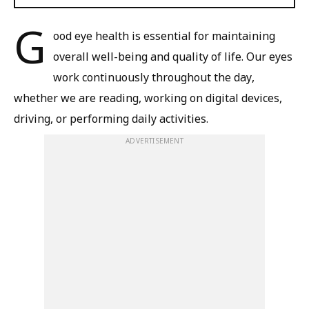
G
ood eye health is essential for maintaining
overall well-being and quality of life. Our eyes
work continuously throughout the day,
whether we are reading, working on digital devices,
driving, or performing daily activities.
ADVERTISEMENT