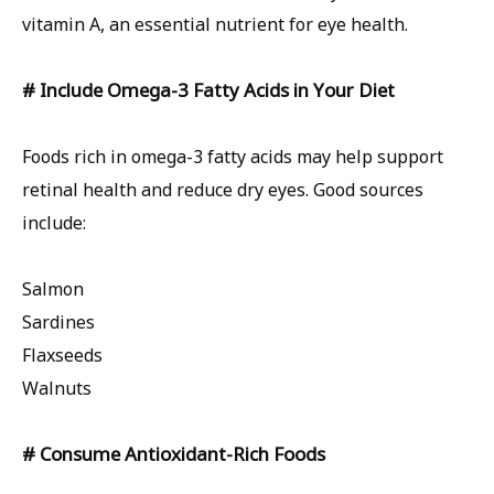
vitamin A, an essential nutrient for eye health.
# Include Omega-3 Fatty Acids in Your Diet
Foods rich in omega-3 fatty acids may help support
retinal health and reduce dry eyes. Good sources
include:
Salmon
Sardines
Flaxseeds
Walnuts
# Consume Antioxidant-Rich Foods