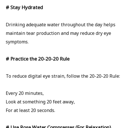
# Stay Hydrated
Drinking adequate water throughout the day helps
maintain tear production and may reduce dry eye
symptoms.
# Practice the 20-20-20 Rule
To reduce digital eye strain, follow the 20-20-20 Rule:
Every 20 minutes,
Look at something 20 feet away,
For at least 20 seconds.
# Use Rose Water Compresses (For Relaxation)