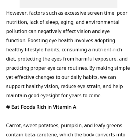
However, factors such as excessive screen time, poor
nutrition, lack of sleep, aging, and environmental
pollution can negatively affect vision and eye
function. Boosting eye health involves adopting
healthy lifestyle habits, consuming a nutrient-rich
diet, protecting the eyes from harmful exposure, and
practicing proper eye care routines. By making simple
yet effective changes to our daily habits, we can
support healthy vision, reduce eye strain, and help
maintain good eyesight for years to come.
# Eat Foods Rich in Vitamin A
Carrot, sweet potatoes, pumpkin, and leafy greens
contain beta-carotene, which the body converts into