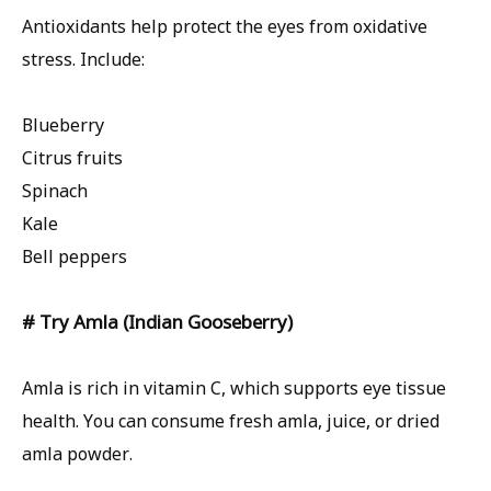
Antioxidants help protect the eyes from oxidative
stress. Include:
Blueberry
Citrus fruits
Spinach
Kale
Bell peppers
# Try Amla (Indian Gooseberry)
Amla is rich in vitamin C, which supports eye tissue
health. You can consume fresh amla, juice, or dried
amla powder.