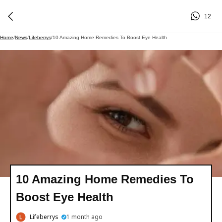
12
Home
/
News
/
Lifeberrys
/
10 Amazing Home Remedies To Boost Eye Health
10 Amazing Home Remedies To
Boost Eye Health
Lifeberrys
1 month ago