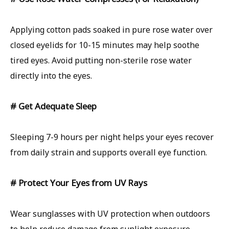
Applying cotton pads soaked in pure rose water over
closed eyelids for 10-15 minutes may help soothe
tired eyes. Avoid putting non-sterile rose water
directly into the eyes.
# Get Adequate Sleep
Sleeping 7-9 hours per night helps your eyes recover
from daily strain and supports overall eye function.
# Protect Your Eyes from UV Rays
Wear sunglasses with UV protection when outdoors