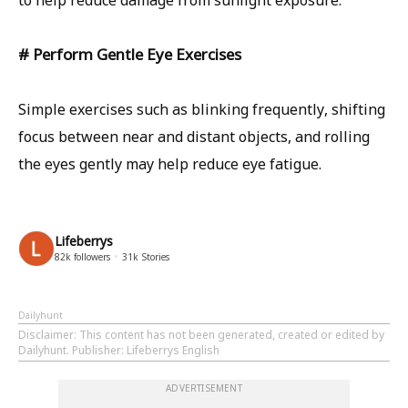
to help reduce damage from sunlight exposure.
# Perform Gentle Eye Exercises
Simple exercises such as blinking frequently, shifting
focus between near and distant objects, and rolling
the eyes gently may help reduce eye fatigue.
Lifeberrys
82k
followers
31k
Stories
Dailyhunt
Disclaimer
: This content has not been generated, created or edited by
Dailyhunt. Publisher: Lifeberrys English
ADVERTISEMENT