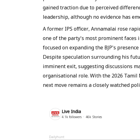
gained traction due to perceived differe
leadership, although no evidence has eme
A former IPS officer, Annamalai rose rapi
one of the party's most prominent faces i
focused on expanding the BJP's presence i
Despite speculation surrounding his futu
imminent exit, suggesting discussions ma
organisational role. With the 2026 Tami
next move remains a closely watched poli
Live India
4.1k
followers
46k
Stories
Dailyhunt