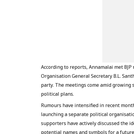
According to reports, Annamalai met BJP 
Organisation General Secretary B.L. Santh
party. The meetings come amid growing sp
political plans.
Rumours have intensified in recent month
launching a separate political organisat
supporters have actively discussed the i
potential names and symbols for a future