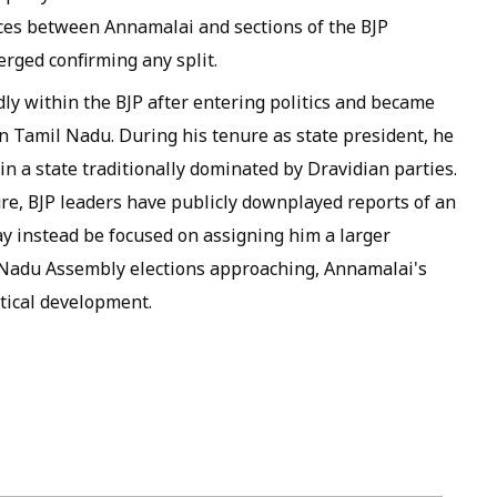
nces between Annamalai and sections of the BJP
rged confirming any split.
dly within the BJP after entering politics and became
n Tamil Nadu. During his tenure as state president, he
n a state traditionally dominated by Dravidian parties.
re, BJP leaders have publicly downplayed reports of an
y instead be focused on assigning him a larger
l Nadu Assembly elections approaching, Annamalai's
tical development.