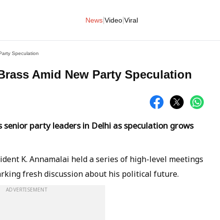
|
|
News
Video
Viral
arty Speculation
Brass Amid New Party Speculation
senior party leaders in Delhi as speculation grows
ident K. Annamalai held a series of high-level meetings
rking fresh discussion about his political future.
ADVERTISEMENT