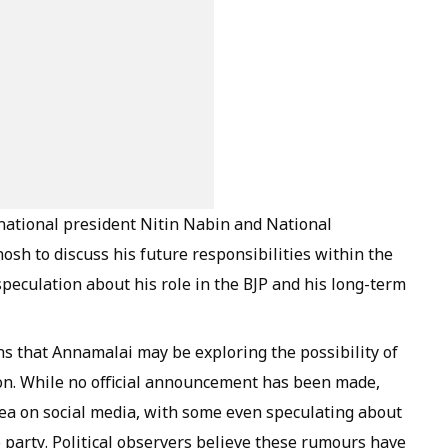
national president Nitin Nabin and National
osh to discuss his future responsibilities within the
eculation about his role in the BJP and his long-term
s that Annamalai may be exploring the possibility of
ion. While no official announcement has been made,
dea on social media, with some even speculating about
 party. Political observers believe these rumours have