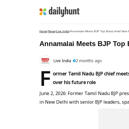
Home
/
News
/
Live India
/
Annamalai Meets BJP Top Brass Amid New P
Annamalai Meets BJP Top 
Live India
2 months ago
F
ormer Tamil Nadu BJP chief meets 
over his future role
June 2, 2026: Former Tamil Nadu BJP pres
in New Delhi with senior BJP leaders, spa