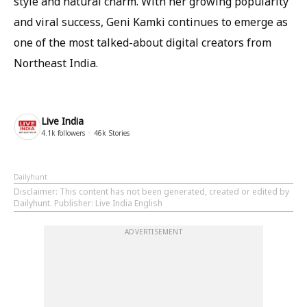
style and natural charm. With her growing popularity
and viral success, Geni Kamki continues to emerge as
one of the most talked-about digital creators from
Northeast India.
Live India
4.1k
followers
46k
Stories
Dailyhunt
Disclaimer
: This content has not been generated, created or edited by
Dailyhunt. Publisher: Live India English
ADVERTISEMENT