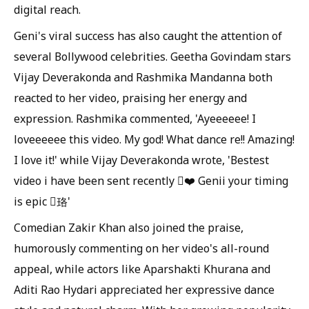
digital reach.
Geni's viral success has also caught the attention of
several Bollywood celebrities. Geetha Govindam stars
Vijay Deverakonda and Rashmika Mandanna both
reacted to her video, praising her energy and
expression. Rashmika commented, 'Ayeeeeee! I
loveeeeee this video. My god! What dance re!! Amazing!
I love it!' while Vijay Deverakonda wrote, 'Bestest
video i have been sent recently ❤️ Genii your timing
is epic 珞'
Comedian Zakir Khan also joined the praise,
humorously commenting on her video's all-round
appeal, while actors like Aparshakti Khurana and
Aditi Rao Hydari appreciated her expressive dance