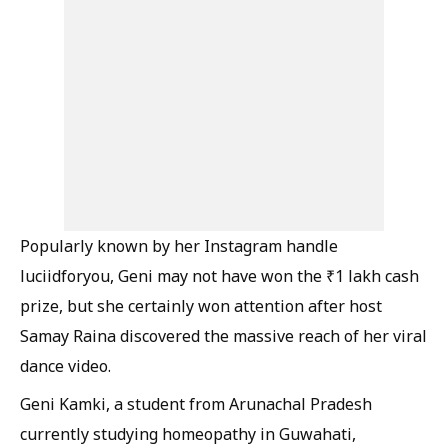
Popularly known by her Instagram handle
luciidforyou, Geni may not have won the ₹1 lakh cash
prize, but she certainly won attention after host
Samay Raina discovered the massive reach of her viral
dance video.
Geni Kamki, a student from Arunachal Pradesh
currently studying homeopathy in Guwahati,