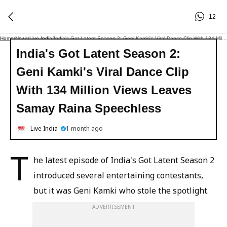
12
Home
/
News
/
Live India
/
India's Got Latent Season 2: Geni Kamki's Viral Dance Clip With 134 Million Views Leaves Samay Raina Speechless
India's Got Latent Season 2:
Geni Kamki's Viral Dance Clip
With 134 Million Views Leaves
Samay Raina Speechless
Live India
1 month ago
T
he latest episode of India's Got Latent Season 2
introduced several entertaining contestants,
but it was Geni Kamki who stole the spotlight.
ADVERTISEMENT