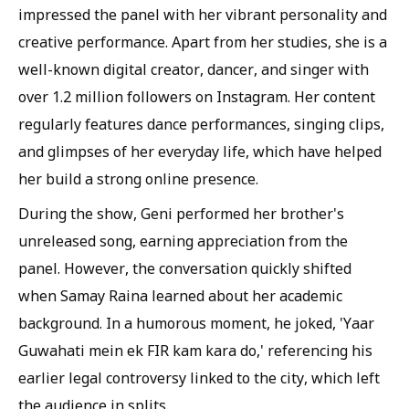
impressed the panel with her vibrant personality and
creative performance. Apart from her studies, she is a
well-known digital creator, dancer, and singer with
over 1.2 million followers on Instagram. Her content
regularly features dance performances, singing clips,
and glimpses of her everyday life, which have helped
her build a strong online presence.
During the show, Geni performed her brother's
unreleased song, earning appreciation from the
panel. However, the conversation quickly shifted
when Samay Raina learned about her academic
background. In a humorous moment, he joked, 'Yaar
Guwahati mein ek FIR kam kara do,' referencing his
earlier legal controversy linked to the city, which left
the audience in splits.