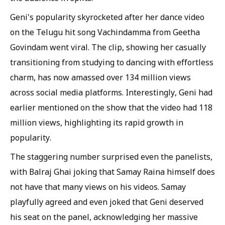
Geni's popularity skyrocketed after her dance video
on the Telugu hit song Vachindamma from Geetha
Govindam went viral. The clip, showing her casually
transitioning from studying to dancing with effortless
charm, has now amassed over 134 million views
across social media platforms. Interestingly, Geni had
earlier mentioned on the show that the video had 118
million views, highlighting its rapid growth in
popularity.
The staggering number surprised even the panelists,
with Balraj Ghai joking that Samay Raina himself does
not have that many views on his videos. Samay
playfully agreed and even joked that Geni deserved
his seat on the panel, acknowledging her massive