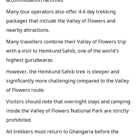
accommodation facilities.
Many tour operators also offer 4-6 day trekking
packages that include the Valley of Flowers and
nearby attractions.
Many travellers combine their Valley of Flowers trip
with a visit to Hemkund Sahib, one of the world's
highest gurudwaras.
However, the Hemkund Sahib trek is steeper and
significantly more challenging compared to the Valley
of Flowers route.
Visitors should note that overnight stays and camping
inside the Valley of Flowers National Park are strictly
prohibited.
All trekkers must return to Ghangaria before the