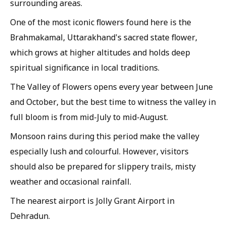
surrounding areas.
One of the most iconic flowers found here is the
Brahmakamal, Uttarakhand's sacred state flower,
which grows at higher altitudes and holds deep
spiritual significance in local traditions.
The Valley of Flowers opens every year between June
and October, but the best time to witness the valley in
full bloom is from mid-July to mid-August.
Monsoon rains during this period make the valley
especially lush and colourful. However, visitors
should also be prepared for slippery trails, misty
weather and occasional rainfall.
The nearest airport is Jolly Grant Airport in
Dehradun.