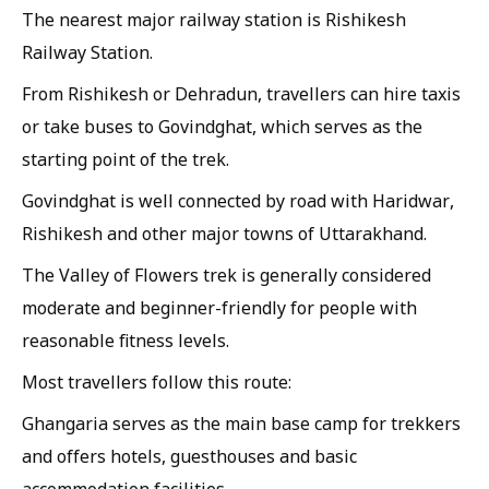
The nearest major railway station is Rishikesh
Railway Station.
From Rishikesh or Dehradun, travellers can hire taxis
or take buses to Govindghat, which serves as the
starting point of the trek.
Govindghat is well connected by road with Haridwar,
Rishikesh and other major towns of Uttarakhand.
The Valley of Flowers trek is generally considered
moderate and beginner-friendly for people with
reasonable fitness levels.
Most travellers follow this route:
Ghangaria serves as the main base camp for trekkers
and offers hotels, guesthouses and basic