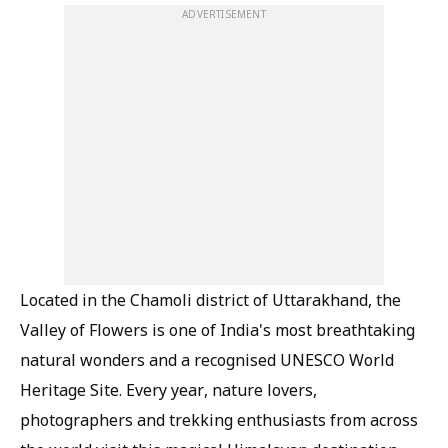
ADVERTISEMENT
Located in the Chamoli district of Uttarakhand, the
Valley of Flowers is one of India's most breathtaking
natural wonders and a recognised UNESCO World
Heritage Site. Every year, nature lovers,
photographers and trekking enthusiasts from across