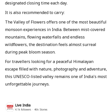
designated closing time each day.
It is also recommended to carry:
The Valley of Flowers offers one of the most beautiful
monsoon experiences in India. Between mist-covered
mountains, flowing waterfalls and endless
wildflowers, the destination feels almost surreal
during peak bloom season.
For travellers looking for a peaceful Himalayan
escape filled with nature, photography and adventure,
this UNESCO-listed valley remains one of India's most
unforgettable journeys.
Live India
4.1k
followers
46k
Stories