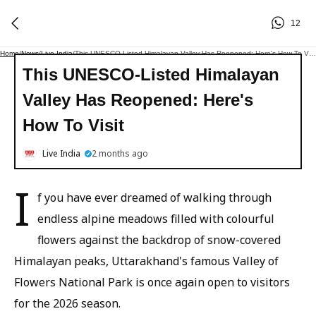
12
Home
/
News
/
Live India
/
This UNESCO-Listed Himalayan Valley Has Reopened: Here's How To Visit
This UNESCO-Listed Himalayan
Valley Has Reopened: Here's
How To Visit
Live India
2 months ago
I
f you have ever dreamed of walking through
endless alpine meadows filled with colourful
flowers against the backdrop of snow-covered
Himalayan peaks, Uttarakhand's famous Valley of
Flowers National Park is once again open to visitors
for the 2026 season.