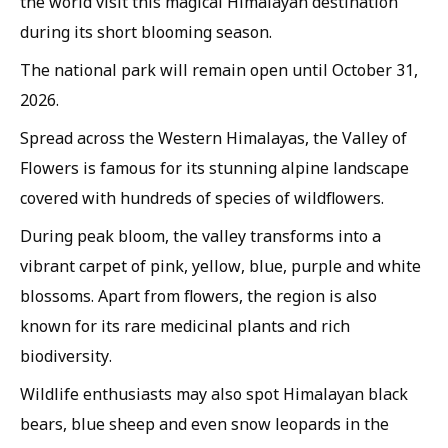
the world visit this magical Himalayan destination
during its short blooming season.
The national park will remain open until October 31,
2026.
Spread across the Western Himalayas, the Valley of
Flowers is famous for its stunning alpine landscape
covered with hundreds of species of wildflowers.
During peak bloom, the valley transforms into a
vibrant carpet of pink, yellow, blue, purple and white
blossoms. Apart from flowers, the region is also
known for its rare medicinal plants and rich
biodiversity.
Wildlife enthusiasts may also spot Himalayan black
bears, blue sheep and even snow leopards in the