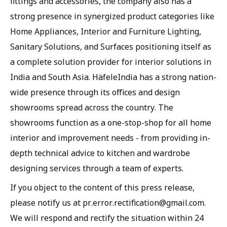
fittings and accessories, the company also has a
strong presence in synergized product categories like
Home Appliances, Interior and Furniture Lighting,
Sanitary Solutions, and Surfaces positioning itself as
a complete solution provider for interior solutions in
India and South Asia. HäfeleIndia has a strong nation-
wide presence through its offices and design
showrooms spread across the country. The
showrooms function as a one-stop-shop for all home
interior and improvement needs - from providing in-
depth technical advice to kitchen and wardrobe
designing services through a team of experts.
If you object to the content of this press release,
please notify us at pr.error.rectification@gmail.com.
We will respond and rectify the situation within 24