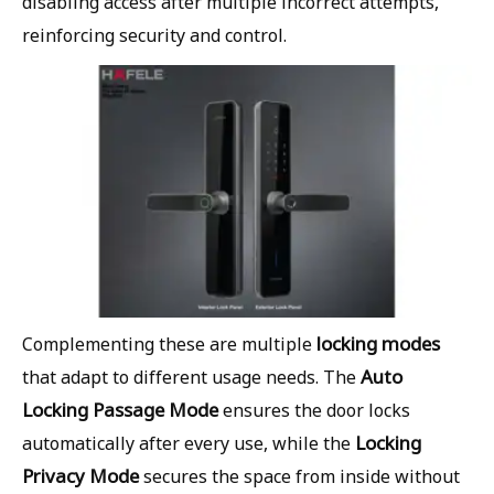
disabling access after multiple incorrect attempts,
reinforcing security and control.
locking modes
Complementing these are multiple
Auto
that adapt to different usage needs. The
Locking Passage Mode
ensures the door locks
Locking
automatically after every use, while the
Privacy Mode
secures the space from inside without