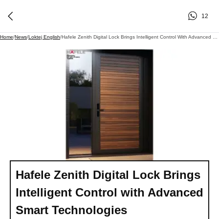
12
Home
/
News
/
Loktej English
/
Hafele Zenith Digital Lock Brings Intelligent Control With Advanced Smart Technologies
Hafele Zenith Digital Lock Brings
Intelligent Control with Advanced
Smart Technologies