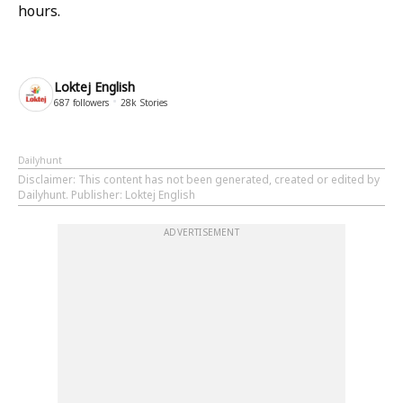
hours.
Loktej English
687
followers
28k
Stories
Dailyhunt
Disclaimer
: This content has not been generated, created or edited by
Dailyhunt. Publisher: Loktej English
ADVERTISEMENT