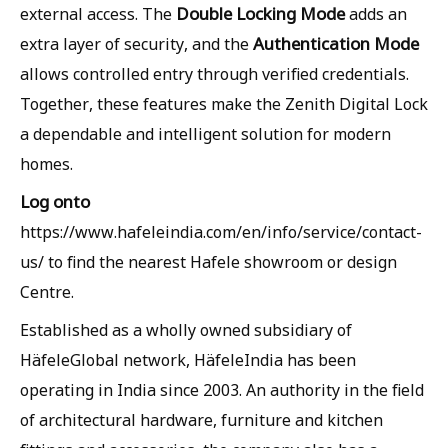
Double Locking Mode
external access. The
adds an
Authentication Mode
extra layer of security, and the
allows controlled entry through verified credentials.
Together, these features make the Zenith Digital Lock
a dependable and intelligent solution for modern
homes.
Log onto
https://www.hafeleindia.com/en/info/service/contact-
us/ to find the nearest Hafele showroom or design
Centre.
Established as a wholly owned subsidiary of
HäfeleGlobal network, HäfeleIndia has been
operating in India since 2003. An authority in the field
of architectural hardware, furniture and kitchen