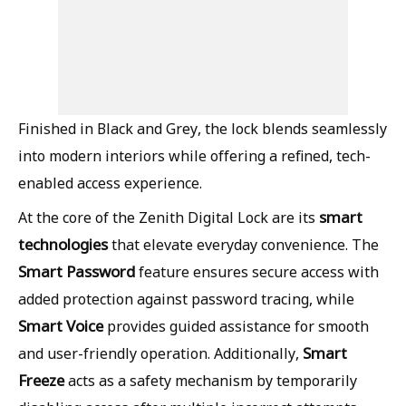
Finished in Black and Grey, the lock blends seamlessly
into modern interiors while offering a refined, tech-
enabled access experience.
smart
At the core of the Zenith Digital Lock are its
technologies
that elevate everyday convenience. The
Smart Password
feature ensures secure access with
added protection against password tracing, while
Smart Voice
provides guided assistance for smooth
Smart
and user-friendly operation. Additionally,
Freeze
acts as a safety mechanism by temporarily