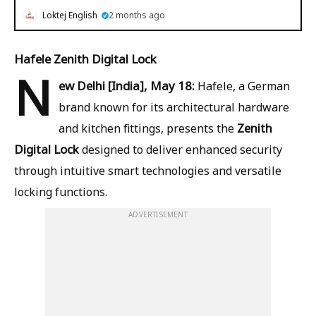
Loktej English
2 months ago
Hafele Zenith Digital Lock
N
ew Delhi [India], May 18:
Hafele, a German
brand known for its architectural hardware
Zenith
and kitchen fittings, presents the
Digital Lock
designed to deliver enhanced security
through intuitive smart technologies and versatile
locking functions.
ADVERTISEMENT