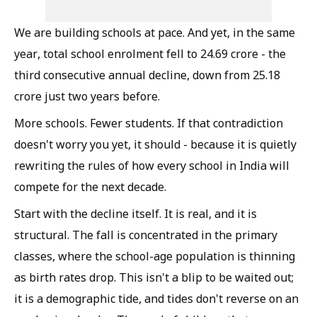
We are building schools at pace. And yet, in the same
year, total school enrolment fell to 24.69 crore - the
third consecutive annual decline, down from 25.18
crore just two years before.
More schools. Fewer students. If that contradiction
doesn't worry you yet, it should - because it is quietly
rewriting the rules of how every school in India will
compete for the next decade.
Start with the decline itself. It is real, and it is
structural. The fall is concentrated in the primary
classes, where the school-age population is thinning
as birth rates drop. This isn't a blip to be waited out;
it is a demographic tide, and tides don't reverse on an