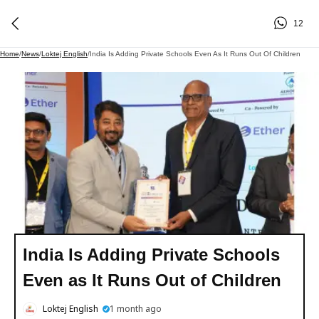
12
Home
/
News
/
Loktej English
/
India Is Adding Private Schools Even As It Runs Out Of Children
India Is Adding Private Schools
Even as It Runs Out of Children
Loktej English
1 month ago