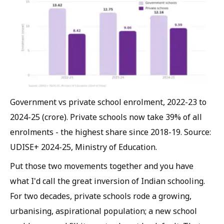
Government vs private school enrolment, 2022-23 to
2024-25 (crore). Private schools now take 39% of all
enrolments - the highest share since 2018-19. Source:
UDISE+ 2024-25, Ministry of Education.
Put those two movements together and you have
what I'd call the great inversion of Indian schooling.
For two decades, private schools rode a growing,
urbanising, aspirational population; a new school