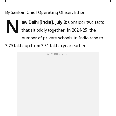
By Sankar, Chief Operating Officer, Ether
N
ew Delhi [India], July 2:
Consider two facts
that sit oddly together. In 2024-25, the
number of private schools in India rose to
3.79 lakh, up from 3.31 lakh a year earlier.
ADVERTISEMENT