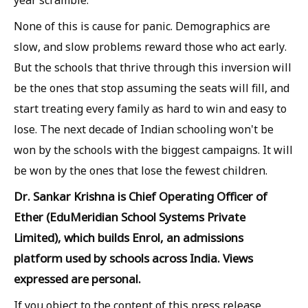
None of this is cause for panic. Demographics are
slow, and slow problems reward those who act early.
But the schools that thrive through this inversion will
be the ones that stop assuming the seats will fill, and
start treating every family as hard to win and easy to
lose. The next decade of Indian schooling won't be
won by the schools with the biggest campaigns. It will
be won by the ones that lose the fewest children.
Dr. Sankar Krishna is Chief Operating Officer of
Ether (EduMeridian School Systems Private
Limited), which builds Enrol, an admissions
platform used by schools across India. Views
expressed are personal.
If you object to the content of this press release,