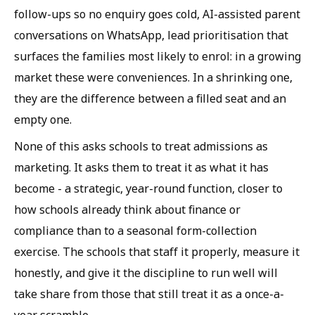
follow-ups so no enquiry goes cold, AI-assisted parent
conversations on WhatsApp, lead prioritisation that
surfaces the families most likely to enrol: in a growing
market these were conveniences. In a shrinking one,
they are the difference between a filled seat and an
empty one.
None of this asks schools to treat admissions as
marketing. It asks them to treat it as what it has
become - a strategic, year-round function, closer to
how schools already think about finance or
compliance than to a seasonal form-collection
exercise. The schools that staff it properly, measure it
honestly, and give it the discipline to run well will
take share from those that still treat it as a once-a-
year scramble.