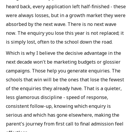
heard back, every application left half-finished - these
were always losses, but in a growth market they were
absorbed by the next wave. There is no next wave
now. The enquiry you lose this year is not replaced; it
is simply lost, often to the school down the road.
Which is why I believe the decisive advantage in the
next decade won't be marketing budgets or glossier
campaigns. Those help you generate enquiries. The
schools that win will be the ones that lose the fewest
of the enquiries they already have. That is a quieter,
less glamorous discipline - speed of response,
consistent follow-up, knowing which enquiry is
serious and which has gone elsewhere, making the
parent's journey from first call to final admission feel