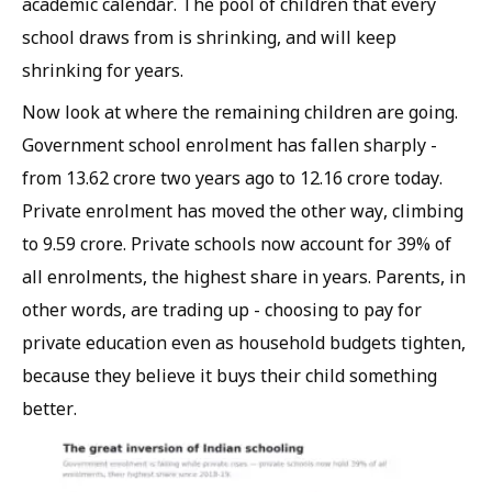
academic calendar. The pool of children that every
school draws from is shrinking, and will keep
shrinking for years.
Now look at where the remaining children are going.
Government school enrolment has fallen sharply -
from 13.62 crore two years ago to 12.16 crore today.
Private enrolment has moved the other way, climbing
to 9.59 crore. Private schools now account for 39% of
all enrolments, the highest share in years. Parents, in
other words, are trading up - choosing to pay for
private education even as household budgets tighten,
because they believe it buys their child something
better.