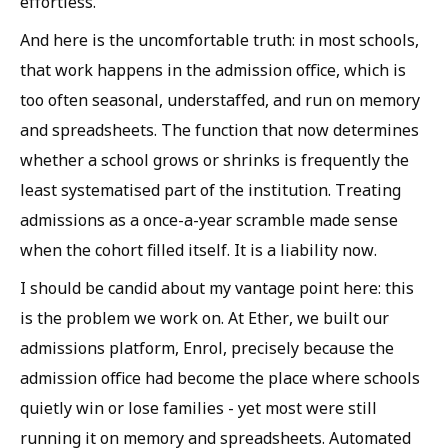
effortless.
And here is the uncomfortable truth: in most schools,
that work happens in the admission office, which is
too often seasonal, understaffed, and run on memory
and spreadsheets. The function that now determines
whether a school grows or shrinks is frequently the
least systematised part of the institution. Treating
admissions as a once-a-year scramble made sense
when the cohort filled itself. It is a liability now.
I should be candid about my vantage point here: this
is the problem we work on. At Ether, we built our
admissions platform, Enrol, precisely because the
admission office had become the place where schools
quietly win or lose families - yet most were still
running it on memory and spreadsheets. Automated