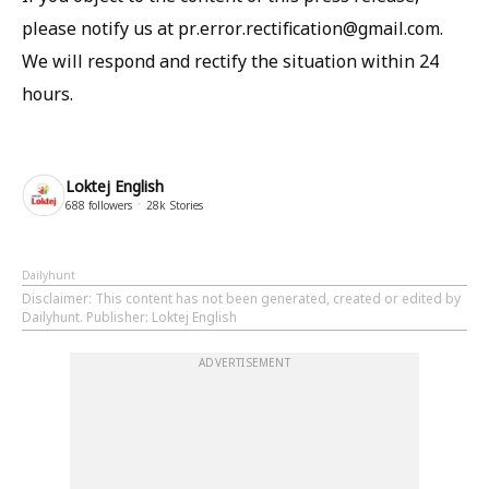
please notify us at pr.error.rectification@gmail.com.
We will respond and rectify the situation within 24
hours.
Loktej English
688
followers
28k
Stories
Dailyhunt
Disclaimer
: This content has not been generated, created or edited by
Dailyhunt. Publisher: Loktej English
ADVERTISEMENT