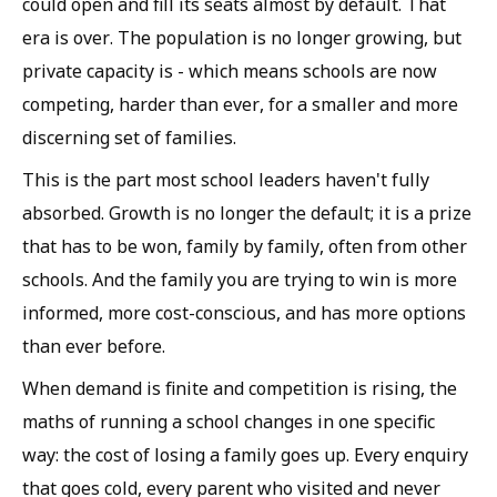
could open and fill its seats almost by default. That
era is over. The population is no longer growing, but
private capacity is - which means schools are now
competing, harder than ever, for a smaller and more
discerning set of families.
This is the part most school leaders haven't fully
absorbed. Growth is no longer the default; it is a prize
that has to be won, family by family, often from other
schools. And the family you are trying to win is more
informed, more cost-conscious, and has more options
than ever before.
When demand is finite and competition is rising, the
maths of running a school changes in one specific
way: the cost of losing a family goes up. Every enquiry
that goes cold, every parent who visited and never