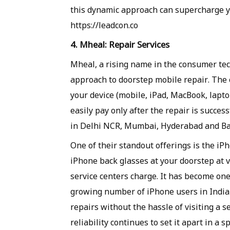
this dynamic approach can supercharge yo
https://leadcon.co
4. Mheal: Repair Services
Mheal, a rising name in the consumer tech
approach to doorstep mobile repair. The 
your device (mobile, iPad, MacBook, laptop
easily pay only after the repair is succes
in Delhi NCR, Mumbai, Hyderabad and Ba
One of their standout offerings is the iP
iPhone back glasses at your doorstep at 
service centers charge. It has become one
growing number of iPhone users in India 
repairs without the hassle of visiting a 
reliability continues to set it apart in a 