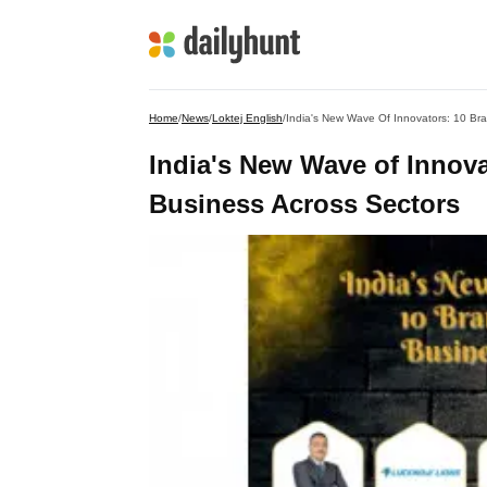
Home
/
News
/
Loktej English
/
India's New Wave Of Innovators: 10 Br
India's New Wave of Innov
Business Across Sectors