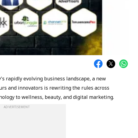
y's rapidly evolving business landscape, a new
rs and innovators is rewriting the rules across
nology to wellness, beauty, and digital marketing.
ADVERTISEMENT