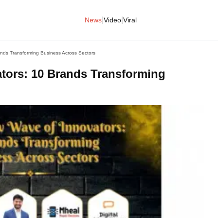
|
|
News
Video
Viral
ands Transforming Business Across Sectors
ators: 10 Brands Transforming