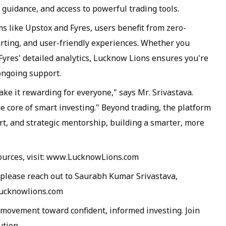
 guidance, and access to powerful trading tools.
s like Upstox and Fyres, users benefit from zero-
rting, and user-friendly experiences. Whether you
Fyres' detailed analytics, Lucknow Lions ensures you're
ongoing support.
ake it rewarding for everyone," says Mr. Srivastava.
e core of smart investing." Beyond trading, the platform
, and strategic mentorship, building a smarter, more
sources, visit: www.LucknowLions.com
 please reach out to Saurabh Kumar Srivastava,
lucknowlions.com
a movement toward confident, informed investing. Join
ution.