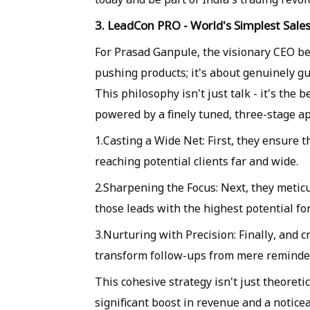
3. LeadCon PRO - World's Simplest Sal
For Prasad Ganpule, the visionary CEO be
pushing products; it's about genuinely g
This philosophy isn't just talk - it's th
powered by a finely tuned, three-stage a
1.Casting a Wide Net: First, they ensure
reaching potential clients far and wide.
2.Sharpening the Focus: Next, they meticu
those leads with the highest potential f
3.Nurturing with Precision: Finally, and 
transform follow-ups from mere reminder
This cohesive strategy isn't just theoretic
significant boost in revenue and a notice