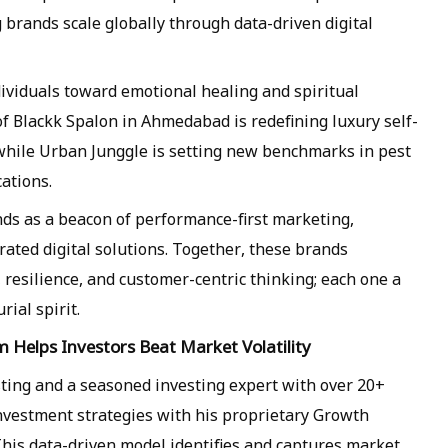
g brands scale globally through data-driven digital
ividuals toward emotional healing and spiritual
 Blackk Spalon in Ahmedabad is redefining luxury self-
while Urban Junggle is setting new benchmarks in pest
ations.
ds as a beacon of performance-first marketing,
ated digital solutions. Together, these brands
resilience, and customer-centric thinking; each one a
ial spirit.
Helps Investors Beat Market Volatility
ting and a seasoned investing expert with over 20+
investment strategies with his proprietary Growth
is data-driven model identifies and captures market