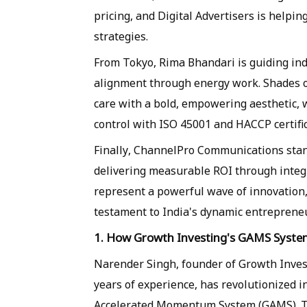
pricing, and Digital Advertisers is helpin
strategies.
From Tokyo, Rima Bhandari is guiding ind
alignment through energy work. Shades of
care with a bold, empowering aesthetic, 
control with ISO 45001 and HACCP certific
Finally, ChannelPro Communications stan
delivering measurable ROI through integr
represent a powerful wave of innovation, 
testament to India's dynamic entrepreneur
1. How Growth Investing's GAMS System 
Narender Singh, founder of Growth Inves
years of experience, has revolutionized 
Accelerated Momentum System (GAMS). Th