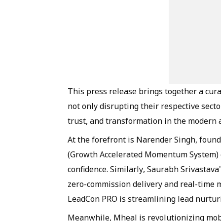
This press release brings together a cur
not only disrupting their respective secto
trust, and transformation in the modern 
At the forefront is Narender Singh, fou
(Growth Accelerated Momentum System) em
confidence. Similarly, Saurabh Srivastava
zero-commission delivery and real-time m
LeadCon PRO is streamlining lead nurturin
Meanwhile, Mheal is revolutionizing mob