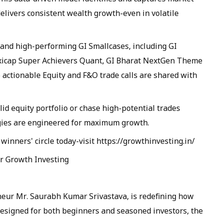
ivers consistent wealth growth-even in volatile
 and high-performing GI Smallcases, including GI
xicap Super Achievers Quant, GI Bharat NextGen Theme
 actionable Equity and F&O trade calls are shared with
lid equity portfolio or chase high-potential trades
egies are engineered for maximum growth.
 winners' circle today-visit https://growthinvesting.in/
er Growth Investing
eur Mr. Saurabh Kumar Srivastava, is redefining how
esigned for both beginners and seasoned investors, the