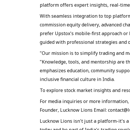
platform offers expert insights, real-time
With seamless integration to top platform
commission equity delivery, advanced cha
prefer Upstox's mobile-first approach or 
guided with professional strategies and 
"Our mission is to simplify trading and m
"Knowledge, tools, and mentorship are th
emphasizes education, community support
inclusive financial culture in India.
To explore stock market insights and re
For media inquiries or more information,
Founder, Lucknow Lions Email: contact@
Lucknow Lions isn't just a platform-it's 
today and be part of India's trading revol