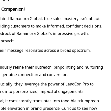
es Companion!
hind Ramanora Global, true sales mastery isn't about
uiding customers to make informed, confident decisions.
e bedrock of Ramanora Global's impressive growth,
pproach:
 their message resonates across a broad spectrum,
lously refine their outreach, pinpointing and nurturing
or genuine connection and conversion.
crucially, they leverage the power of LeadCon Pro to
s into personalized, impactful engagements.
al; it consistently translates into tangible triumphs: a
able elevation in brand presence. Curious to see how