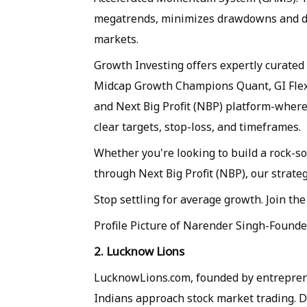
megatrends, minimizes drawdowns and del
markets.
Growth Investing offers expertly curated
Midcap Growth Champions Quant, GI Fle
and Next Big Profit (NBP) platform-where
clear targets, stop-loss, and timeframes.
Whether you're looking to build a rock-so
through Next Big Profit (NBP), our strat
Stop settling for average growth. Join the
Profile Picture of Narender Singh-Found
2. Lucknow Lions
LucknowLions.com, founded by entrepren
Indians approach stock market trading. D