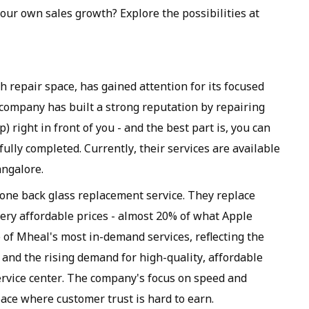
ur own sales growth? Explore the possibilities at
 repair space, has gained attention for its focused
company has built a strong reputation by repairing
) right in front of you - and the best part is, you can
sfully completed. Currently, their services are available
ngalore.
hone back glass replacement service. They replace
very affordable prices - almost 20% of what Apple
 of Mheal's most in-demand services, reflecting the
and the rising demand for high-quality, affordable
service center. The company's focus on speed and
space where customer trust is hard to earn.