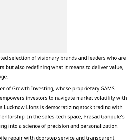
ated selection of visionary brands and leaders who are
rs but also redefining what it means to deliver value,
age.
nder of Growth Investing, whose proprietary GAMS
powers investors to navigate market volatility with
's Lucknow Lions is democratizing stock trading with
entorship. In the sales-tech space, Prasad Ganpule's
g into a science of precision and personalization.
ile repair with doorstep service and transparent