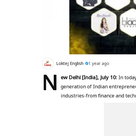
Loktej English
1 year ago
N
ew Delhi [India], July 10:
In toda
generation of Indian entrepreneu
industries-from finance and tech