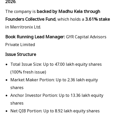
2026
.
backed by Madhu Kela through
The company is
Founders Collective Fund
3.61% stake
, which holds a
in Merritronix Ltd.
Book Running Lead Manager:
GYR Capital Advisors
Private Limited
Issue Structure
Total Issue Size:
Up to
47.00 lakh equity shares
(100% fresh issue)
Market Maker Portion:
Up to
2.36 lakh equity
shares
Anchor Investor Portion:
Up to
13.36 lakh equity
shares
Net QIB Portion:
Up to
8.92 lakh equity shares