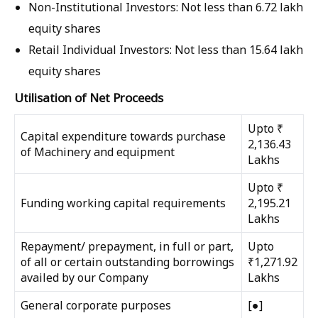
Non-Institutional Investors:
Not less than
6.72 lakh
equity shares
Retail Individual Investors:
Not less than
15.64 lakh
equity shares
Utilisation of Net Proceeds
Upto ₹
Capital expenditure towards purchase
2,136.43
of Machinery and equipment
Lakhs
Upto ₹
Funding working capital requirements
2,195.21
Lakhs
Repayment/ prepayment, in full or part,
Upto
of all or certain outstanding borrowings
₹1,271.92
availed by our Company
Lakhs
General corporate purposes
[●]