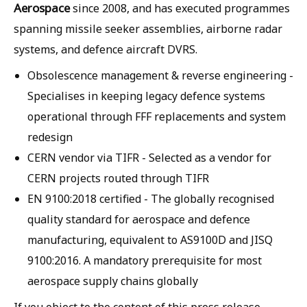
Aerospace
since 2008, and has executed programmes
spanning missile seeker assemblies, airborne radar
systems, and defence aircraft DVRS.
Obsolescence management & reverse engineering
-
Specialises in keeping legacy defence systems
operational through FFF replacements and system
redesign
CERN vendor via TIFR
- Selected as a vendor for
CERN projects routed through TIFR
EN 9100:2018 certified
- The globally recognised
quality standard for aerospace and defence
manufacturing, equivalent to AS9100D and JISQ
9100:2016. A mandatory prerequisite for most
aerospace supply chains globally