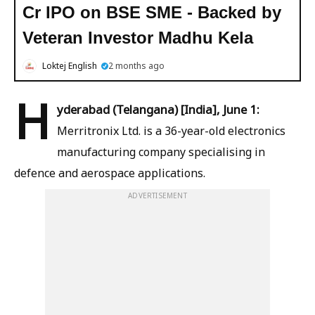
Cr IPO on BSE SME - Backed by
Veteran Investor Madhu Kela
Loktej English
2 months ago
H
yderabad (Telangana) [India], June 1:
Merritronix Ltd. is a 36-year-old electronics
manufacturing company specialising in
defence and aerospace applications.
ADVERTISEMENT