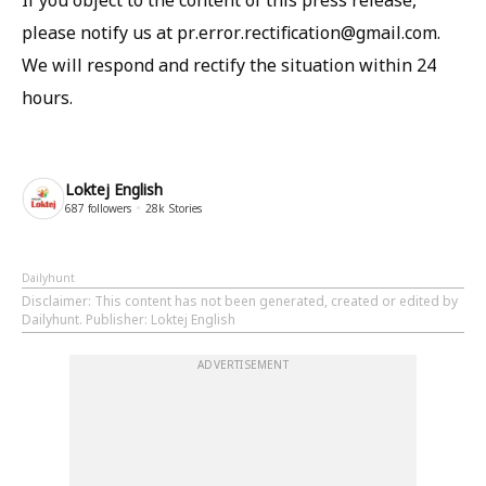
If you object to the content of this press release,
please notify us at pr.error.rectification@gmail.com.
We will respond and rectify the situation within 24
hours.
Loktej English
687
followers
28k
Stories
Dailyhunt
Disclaimer
: This content has not been generated, created or edited by
Dailyhunt. Publisher: Loktej English
ADVERTISEMENT