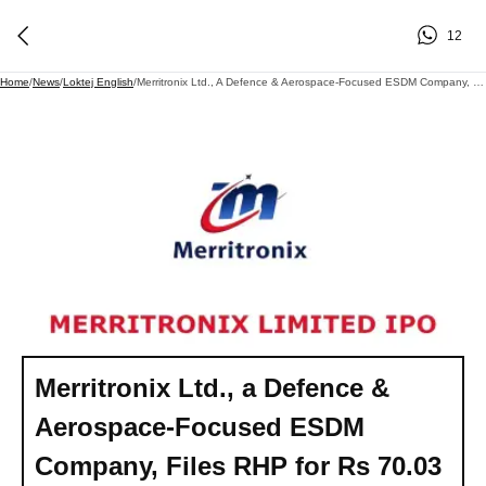
12
Home
/
News
/
Loktej English
/
Merritronix Ltd., A Defence & Aerospace-Focused ESDM Company, Files RHP For Rs 70.03 Cr IPO On BSE SME - Backed By Veteran Investor Madhu Kela
Merritronix Ltd., a Defence &
Aerospace-Focused ESDM
Company, Files RHP for Rs 70.03