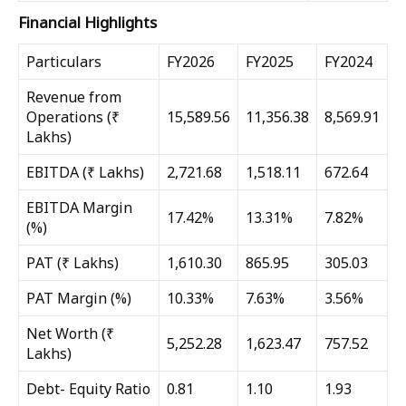
Financial Highlights
Particulars
FY2026
FY2025
FY2024
Revenue from
Operations (₹
15,589.56
11,356.38
8,569.91
Lakhs)
EBITDA (₹ Lakhs)
2,721.68
1,518.11
672.64
EBITDA Margin
17.42%
13.31%
7.82%
(%)
PAT (₹ Lakhs)
1,610.30
865.95
305.03
PAT Margin (%)
10.33%
7.63%
3.56%
Net Worth (₹
5,252.28
1,623.47
757.52
Lakhs)
Debt- Equity Ratio
0.81
1.10
1.93