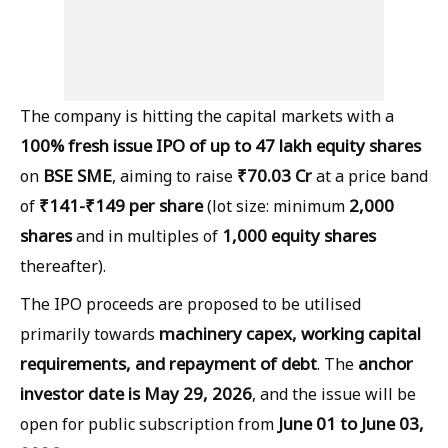
The company is hitting the capital markets with a
100% fresh issue IPO of up to 47 lakh equity shares
BSE SME
₹70.03 Cr
on
, aiming to raise
at a price band
₹141-₹149 per share
2,000
of
(lot size: minimum
shares
1,000 equity shares
and in multiples of
thereafter).
The IPO proceeds are proposed to be utilised
machinery capex, working capital
primarily towards
requirements, and repayment of debt
anchor
. The
investor date is May 29, 2026
, and the issue will be
June 01 to June 03,
open for public subscription from