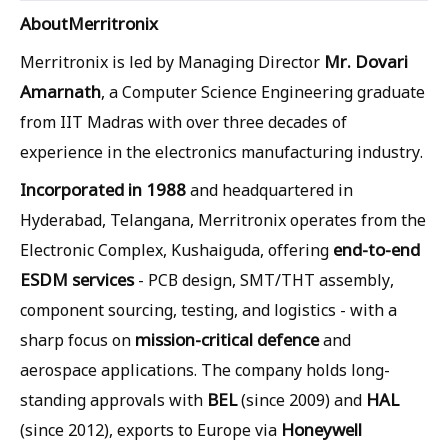
About
Merritronix
Mr. Dovari
Merritronix is led by Managing Director
Amarnath
, a Computer Science Engineering graduate
from IIT Madras with over three decades of
experience in the electronics manufacturing industry.
Incorporated in 1988
and headquartered in
Hyderabad, Telangana, Merritronix operates from the
end-to-end
Electronic Complex, Kushaiguda, offering
ESDM services
- PCB design, SMT/THT assembly,
component sourcing, testing, and logistics - with a
mission-critical defence
sharp focus on
and
aerospace applications. The company holds long-
BEL
HAL
standing approvals with
(since 2009) and
Honeywell
(since 2012), exports to Europe via