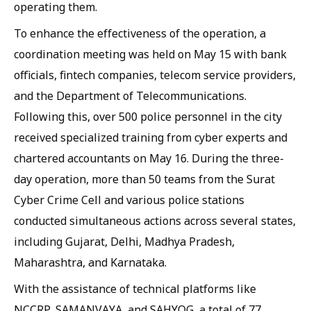
operating them.
To enhance the effectiveness of the operation, a
coordination meeting was held on May 15 with bank
officials, fintech companies, telecom service providers,
and the Department of Telecommunications.
Following this, over 500 police personnel in the city
received specialized training from cyber experts and
chartered accountants on May 16. During the three-
day operation, more than 50 teams from the Surat
Cyber Crime Cell and various police stations
conducted simultaneous actions across several states,
including Gujarat, Delhi, Madhya Pradesh,
Maharashtra, and Karnataka.
With the assistance of technical platforms like
NCCRP, SAMANVAYA, and SAHYOG, a total of 77