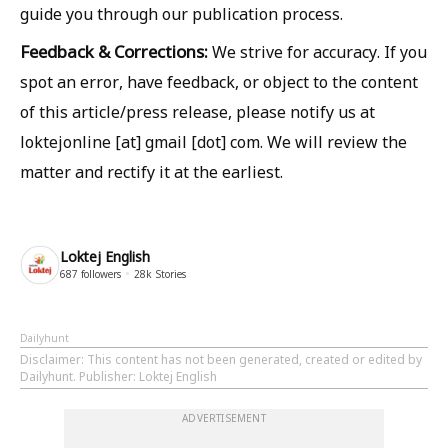
guide you through our publication process.
Feedback & Corrections:
We strive for accuracy. If you
spot an error, have feedback, or object to the content
of this article/press release, please notify us at
loktejonline [at] gmail [dot] com. We will review the
matter and rectify it at the earliest.
Loktej English
687
followers
28k
Stories
Dailyhunt
Disclaimer
: This content has not been generated, created or edited by
Dailyhunt. Publisher: Loktej English
ADVERTISEMENT