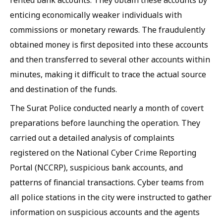
rented bank accounts. They obtain these accounts by
enticing economically weaker individuals with
commissions or monetary rewards. The fraudulently
obtained money is first deposited into these accounts
and then transferred to several other accounts within
minutes, making it difficult to trace the actual source
and destination of the funds.
The Surat Police conducted nearly a month of covert
preparations before launching the operation. They
carried out a detailed analysis of complaints
registered on the National Cyber Crime Reporting
Portal (NCCRP), suspicious bank accounts, and
patterns of financial transactions. Cyber teams from
all police stations in the city were instructed to gather
information on suspicious accounts and the agents