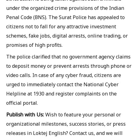
under the organized crime provisions of the Indian
Penal Code (BNS). The Surat Police has appealed to
citizens not to fall for any attractive investment
schemes, fake jobs, digital arrests, online trading, or
promises of high profits.
The police clarified that no government agency claims
to deposit money or prevent arrests through phone or
video calls. In case of any cyber fraud, citizens are
urged to immediately contact the National Cyber
Helpline at 1930 and register complaints on the
official portal.
Publish with Us:
Wish to feature your personal or
organizational milestones, success stories, or press
releases in Loktej English? Contact us, and we will