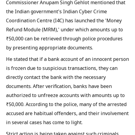
Commissioner Anupam Singh Gehlot mentioned that
the Indian government's Indian Cyber Crime
Coordination Centre (I4C) has launched the 'Money
Refund Module (MRM),' under which amounts up to
₹50,000 can be retrieved through police procedures
by presenting appropriate documents.
He stated that if a bank account of an innocent person
is frozen due to suspicious transactions, they can
directly contact the bank with the necessary
documents. After verification, banks have been
authorized to unfreeze accounts with amounts up to
₹50,000. According to the police, many of the arrested
accused are habitual offenders, and their involvement
in several cases has come to light.
Strict action is being taken against such criminals