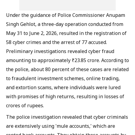
Under the guidance of Police Commissioner Anupam
Singh Gehlot, a three-day operation conducted from
May 31 to June 2, 2026, resulted in the registration of
58 cyber crimes and the arrest of 77 accused.
Preliminary investigations revealed cyber fraud
amounting to approximately ₹23.85 crore. According to
the police, about 80 percent of these cases are related
to fraudulent investment schemes, online trading,
and extortion scams, where individuals were lured
with promises of high returns, resulting in losses of
crores of rupees.
The police investigation revealed that cyber criminals
are extensively using 'mule accounts,' which are