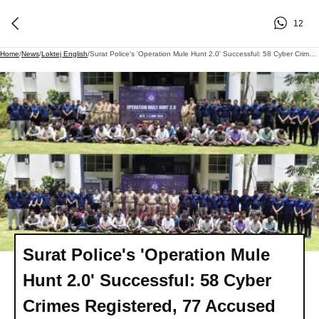
12
Home
/
News
/
Loktej English
/
Surat Police's 'Operation Mule Hunt 2.0' Successful: 58 Cyber Crimes Registered, 77 Accused Arrested
Surat Police's 'Operation Mule
Hunt 2.0' Successful: 58 Cyber
Crimes Registered, 77 Accused