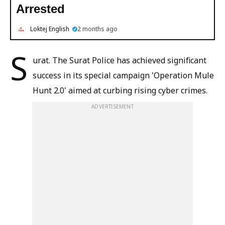
Arrested
Loktej English
2 months ago
S
urat. The Surat Police has achieved significant
success in its special campaign 'Operation Mule
Hunt 2.0' aimed at curbing rising cyber crimes.
ADVERTISEMENT