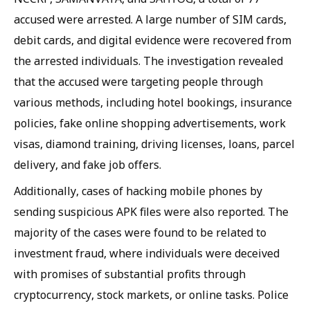
accused were arrested. A large number of SIM cards,
debit cards, and digital evidence were recovered from
the arrested individuals. The investigation revealed
that the accused were targeting people through
various methods, including hotel bookings, insurance
policies, fake online shopping advertisements, work
visas, diamond training, driving licenses, loans, parcel
delivery, and fake job offers.
Additionally, cases of hacking mobile phones by
sending suspicious APK files were also reported. The
majority of the cases were found to be related to
investment fraud, where individuals were deceived
with promises of substantial profits through
cryptocurrency, stock markets, or online tasks. Police