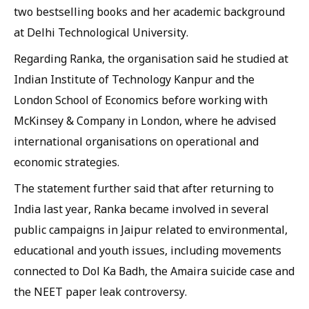
two bestselling books and her academic background
at Delhi Technological University.
Regarding Ranka, the organisation said he studied at
Indian Institute of Technology Kanpur and the
London School of Economics before working with
McKinsey & Company in London, where he advised
international organisations on operational and
economic strategies.
The statement further said that after returning to
India last year, Ranka became involved in several
public campaigns in Jaipur related to environmental,
educational and youth issues, including movements
connected to Dol Ka Badh, the Amaira suicide case and
the NEET paper leak controversy.