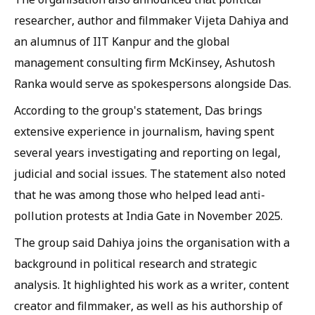
researcher, author and filmmaker Vijeta Dahiya and
an alumnus of IIT Kanpur and the global
management consulting firm McKinsey, Ashutosh
Ranka would serve as spokespersons alongside Das.
According to the group's statement, Das brings
extensive experience in journalism, having spent
several years investigating and reporting on legal,
judicial and social issues. The statement also noted
that he was among those who helped lead anti-
pollution protests at India Gate in November 2025.
The group said Dahiya joins the organisation with a
background in political research and strategic
analysis. It highlighted his work as a writer, content
creator and filmmaker, as well as his authorship of