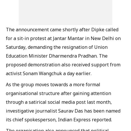
The announcement came shortly after Dipke called
for a sit-in protest at Jantar Mantar in New Delhi on
Saturday, demanding the resignation of Union
Education Minister Dharmendra Pradhan. The
proposed demonstration also received support from
activist Sonam Wangchuk a day earlier.
As the group moves towards a more formal
organisational structure after gaining attention
through a satirical social media post last month,
investigative journalist Saurav Das has been named
its chief spokesperson, Indian Express reported.
The organisation also announced that political