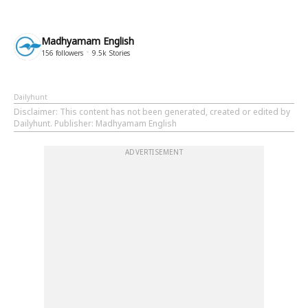
Madhyamam English
156
followers
9.5k
Stories
Dailyhunt
Disclaimer
: This content has not been generated, created or edited by
Dailyhunt. Publisher: Madhyamam English
ADVERTISEMENT