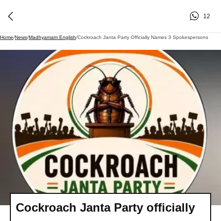
12
Home
/
News
/
Madhyamam English
/
Cockroach Janta Party Officially Names 3 Spokespersons
Cockroach Janta Party officially