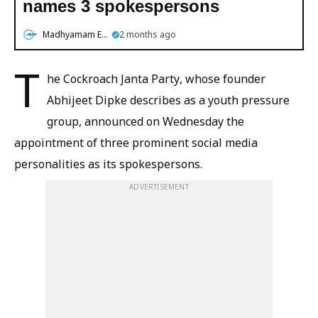
names 3 spokespersons
Madhyamam English
2 months ago
T
he Cockroach Janta Party, whose founder
Abhijeet Dipke describes as a youth pressure
group, announced on Wednesday the
appointment of three prominent social media
personalities as its spokespersons.
ADVERTISEMENT