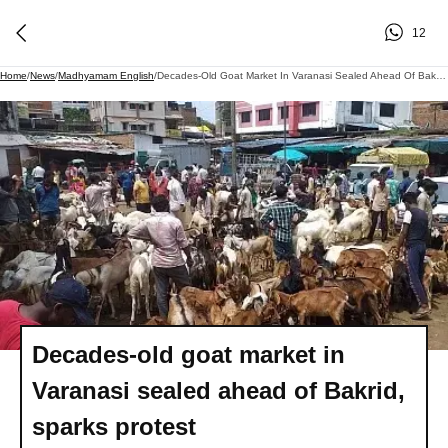
12
Home
/
News
/
Madhyamam English
/
Decades-Old Goat Market In Varanasi Sealed Ahead Of Bakrid, Sparks Protest
Decades-old goat market in
Varanasi sealed ahead of Bakrid,
sparks protest