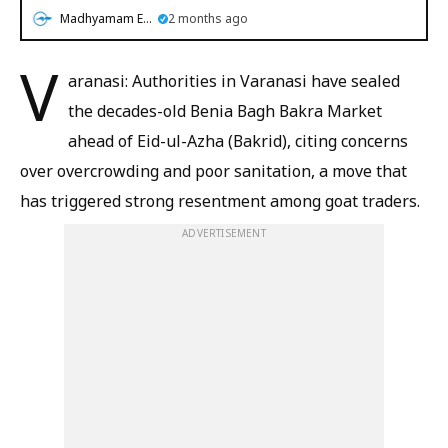
Madhyamam English
2 months ago
V
aranasi: Authorities in Varanasi have sealed
the decades-old Benia Bagh Bakra Market
ahead of Eid-ul-Azha (Bakrid), citing concerns
over overcrowding and poor sanitation, a move that
has triggered strong resentment among goat traders.
ADVERTISEMENT