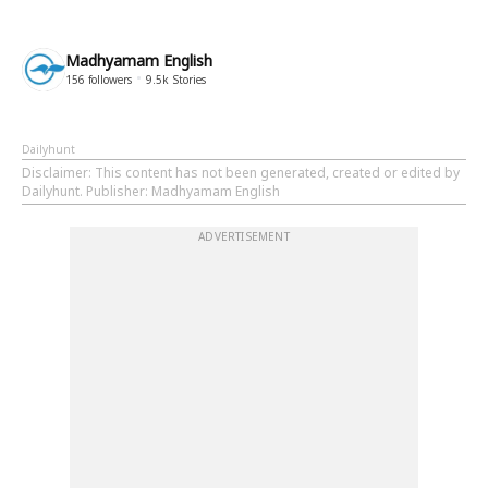
Madhyamam English
156
followers
9.5k
Stories
Dailyhunt
Disclaimer
: This content has not been generated, created or edited by
Dailyhunt. Publisher: Madhyamam English
ADVERTISEMENT