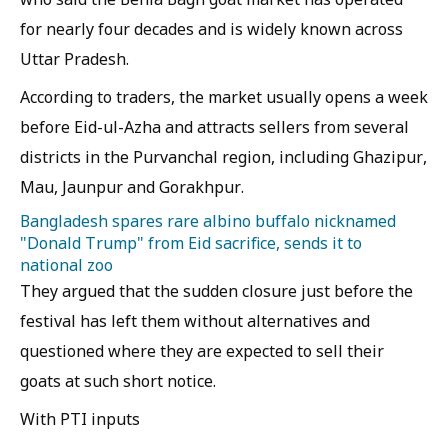
for nearly four decades and is widely known across
Uttar Pradesh.
According to traders, the market usually opens a week
before Eid-ul-Azha and attracts sellers from several
districts in the Purvanchal region, including Ghazipur,
Mau, Jaunpur and Gorakhpur.
Bangladesh spares rare albino buffalo nicknamed
"Donald Trump" from Eid sacrifice, sends it to
national zoo
They argued that the sudden closure just before the
festival has left them without alternatives and
questioned where they are expected to sell their
goats at such short notice.
With PTI inputs