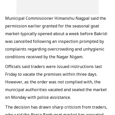
Municipal Commissioner Himanshu Nagpal said the
permission earlier granted for the seasonal goat
market-typically opened about a week before Bakrid-
was cancelled following an inspection prompted by
complaints regarding overcrowding and unhygienic
conditions received by the Nagar Nigam.
Officials said traders were issued instructions last
Friday to vacate the premises within three days.
However, as the order was not complied with, the
municipal authorities vacated and sealed the market
on Monday with police assistance.
The decision has drawn sharp criticism from traders,
who said the Benia Bagh goat market has operated