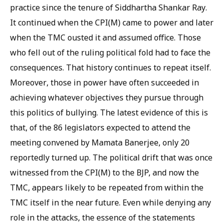
practice since the tenure of Siddhartha Shankar Ray.
It continued when the CPI(M) came to power and later
when the TMC ousted it and assumed office. Those
who fell out of the ruling political fold had to face the
consequences. That history continues to repeat itself.
Moreover, those in power have often succeeded in
achieving whatever objectives they pursue through
this politics of bullying. The latest evidence of this is
that, of the 86 legislators expected to attend the
meeting convened by Mamata Banerjee, only 20
reportedly turned up. The political drift that was once
witnessed from the CPI(M) to the BJP, and now the
TMC, appears likely to be repeated from within the
TMC itself in the near future. Even while denying any
role in the attacks, the essence of the statements