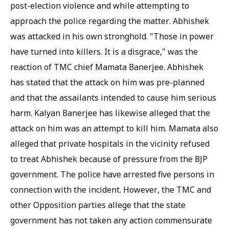
post-election violence and while attempting to
approach the police regarding the matter. Abhishek
was attacked in his own stronghold. "Those in power
have turned into killers. It is a disgrace," was the
reaction of TMC chief Mamata Banerjee. Abhishek
has stated that the attack on him was pre-planned
and that the assailants intended to cause him serious
harm. Kalyan Banerjee has likewise alleged that the
attack on him was an attempt to kill him. Mamata also
alleged that private hospitals in the vicinity refused
to treat Abhishek because of pressure from the BJP
government. The police have arrested five persons in
connection with the incident. However, the TMC and
other Opposition parties allege that the state
government has not taken any action commensurate