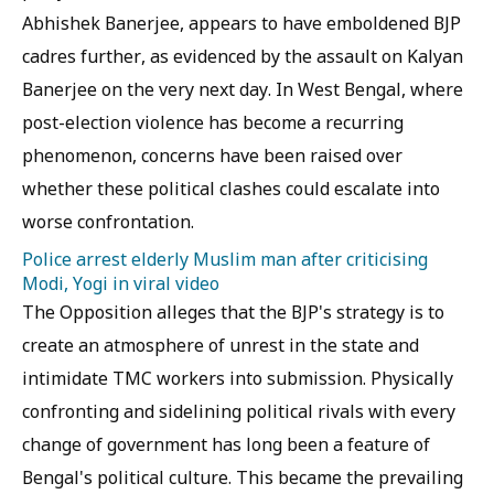
Abhishek Banerjee, appears to have emboldened BJP
cadres further, as evidenced by the assault on Kalyan
Banerjee on the very next day. In West Bengal, where
post-election violence has become a recurring
phenomenon, concerns have been raised over
whether these political clashes could escalate into
worse confrontation.
Police arrest elderly Muslim man after criticising
Modi, Yogi in viral video
The Opposition alleges that the BJP's strategy is to
create an atmosphere of unrest in the state and
intimidate TMC workers into submission. Physically
confronting and sidelining political rivals with every
change of government has long been a feature of
Bengal's political culture. This became the prevailing