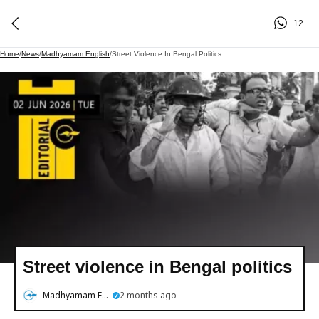
12
Home
/
News
/
Madhyamam English
/
Street Violence In Bengal Politics
Street violence in Bengal politics
Madhyamam English
2 months ago