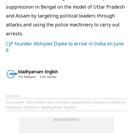
suppression in Bengal on the model of Uttar Pradesh
and Assam by targeting political leaders through
attacks and using the police machinery to carry out
arrests.
CJP founder Abhijeet Dipke to arrive in India on June
6
Madhyamam English
159
followers
9.6k
Stories
Dailyhunt
Disclaimer
: This content has not been generated, created or edited by
Dailyhunt. Publisher: Madhyamam English
ADVERTISEMENT