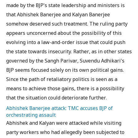
made by the BJP's state leadership and ministers is
that Abhishek Banerjee and Kalyan Banerjee
somehow deserved such treatment. The ruling party
appears unconcerned about the possibility of this
evolving into a law-and-order issue that could push
the state towards insecurity. Rather, as in other states
governed by the Sangh Parivar, Suvendu Adhikari's
BJP seems focused solely on its own political gains.
Since the path of retaliatory politics is seen as a
means to achieve those gains, there is a possibility
that the situation could deteriorate further.
Abhishek Banerjee attack: TMC accuses BJP of
orchestrating assault
Abhishek and Kalyan were attacked while visiting
party workers who had allegedly been subjected to