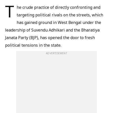
T
he crude practice of directly confronting and
targeting political rivals on the streets, which
has gained ground in West Bengal under the
leadership of Suvendu Adhikari and the Bharatiya
Janata Party (BJP), has opened the door to fresh
political tensions in the state.
ADVERTISEMENT