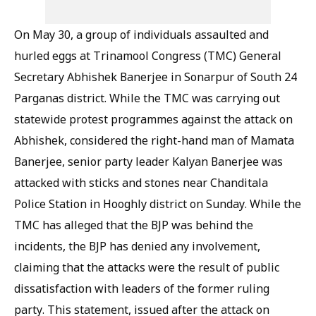
On May 30, a group of individuals assaulted and
hurled eggs at Trinamool Congress (TMC) General
Secretary Abhishek Banerjee in Sonarpur of South 24
Parganas district. While the TMC was carrying out
statewide protest programmes against the attack on
Abhishek, considered the right-hand man of Mamata
Banerjee, senior party leader Kalyan Banerjee was
attacked with sticks and stones near Chanditala
Police Station in Hooghly district on Sunday. While the
TMC has alleged that the BJP was behind the
incidents, the BJP has denied any involvement,
claiming that the attacks were the result of public
dissatisfaction with leaders of the former ruling
party. This statement, issued after the attack on