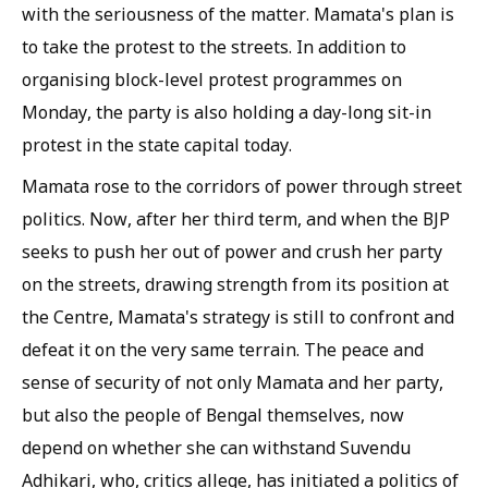
with the seriousness of the matter. Mamata's plan is
to take the protest to the streets. In addition to
organising block-level protest programmes on
Monday, the party is also holding a day-long sit-in
protest in the state capital today.
Mamata rose to the corridors of power through street
politics. Now, after her third term, and when the BJP
seeks to push her out of power and crush her party
on the streets, drawing strength from its position at
the Centre, Mamata's strategy is still to confront and
defeat it on the very same terrain. The peace and
sense of security of not only Mamata and her party,
but also the people of Bengal themselves, now
depend on whether she can withstand Suvendu
Adhikari, who, critics allege, has initiated a politics of