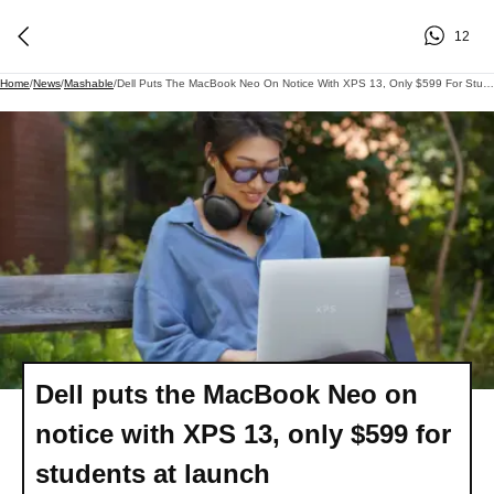
12
Home
/
News
/
Mashable
/
Dell Puts The MacBook Neo On Notice With XPS 13, Only $599 For Students At Launch
Dell puts the MacBook Neo on
notice with XPS 13, only $599 for
students at launch