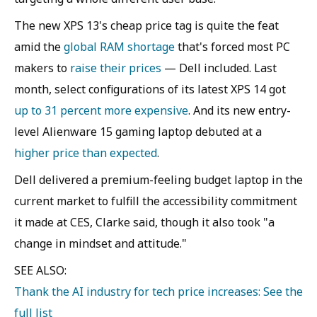
The new XPS 13's cheap price tag is quite the feat
amid the
global RAM shortage
that's forced most PC
makers to
raise their prices
— Dell included. Last
month, select configurations of its latest XPS 14 got
up to 31 percent more expensive
. And its new entry-
level Alienware 15 gaming laptop debuted at a
higher price than expected
.
Dell delivered a premium-feeling budget laptop in the
current market to fulfill the accessibility commitment
it made at CES, Clarke said, though it also took "a
change in mindset and attitude."
SEE ALSO:
Thank the AI industry for tech price increases: See the
full list