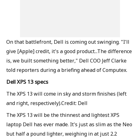
On that battlefront, Dell is coming out swinging. "I'll
give [Apple] credit, it's a good product...The difference
is, we built something better," Dell COO Jeff Clarke
told reporters during a briefing ahead of Computex.
Dell XPS 13 specs
The XPS 13 will come in sky and storm finishes (left
and right, respectively).Credit: Dell
The XPS 13 will be the thinnest and lightest XPS
laptop Dell has ever made. It's just as slim as the Neo
but half a pound lighter, weighing in at just 2.2