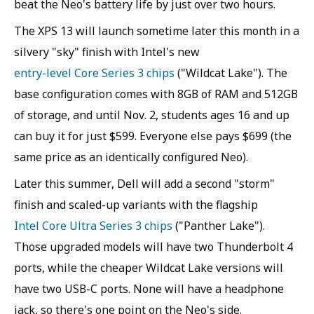
beat the Neo's battery life by just over two hours.
The XPS 13 will launch sometime later this month in a
silvery "sky" finish with Intel's new
entry-level Core Series 3 chips
("Wildcat Lake"). The
base configuration comes with 8GB of RAM and 512GB
of storage, and until Nov. 2, students ages 16 and up
can buy it for just $599. Everyone else pays $699 (the
same price as an identically configured Neo).
Later this summer, Dell will add a second "storm"
finish and scaled-up variants with the flagship
Intel Core Ultra Series 3 chips
("Panther Lake").
Those upgraded models will have two Thunderbolt 4
ports, while the cheaper Wildcat Lake versions will
have two USB-C ports. None will have a headphone
jack, so there's one point on the Neo's side.