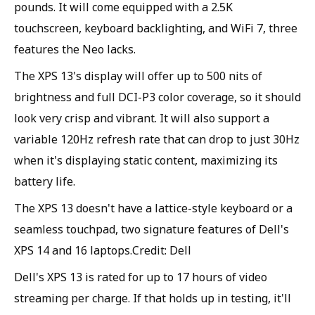
pounds. It will come equipped with a 2.5K
touchscreen, keyboard backlighting, and WiFi 7, three
features the Neo lacks.
The XPS 13's display will offer up to 500 nits of
brightness and full DCI-P3 color coverage, so it should
look very crisp and vibrant. It will also support a
variable 120Hz refresh rate that can drop to just 30Hz
when it's displaying static content, maximizing its
battery life.
The XPS 13 doesn't have a lattice-style keyboard or a
seamless touchpad, two signature features of Dell's
XPS 14 and 16 laptops.Credit: Dell
Dell's XPS 13 is rated for up to 17 hours of video
streaming per charge. If that holds up in testing, it'll