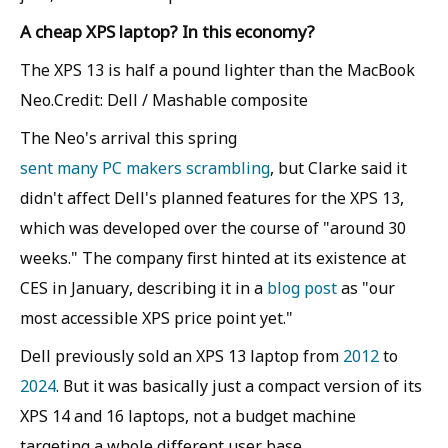
A cheap XPS laptop? In this economy?
The XPS 13 is half a pound lighter than the MacBook
Neo.Credit: Dell / Mashable composite
The Neo's arrival this spring
sent many PC makers scrambling
, but Clarke said it
didn't affect Dell's planned features for the XPS 13,
which was developed over the course of "around 30
weeks." The company first hinted at its existence at
CES in January, describing it in a
blog post
as "our
most accessible XPS price point yet."
Dell previously sold an XPS 13 laptop from
2012
to
2024
. But it was basically just a compact version of its
XPS 14 and 16 laptops, not a budget machine
targeting a whole different user base.