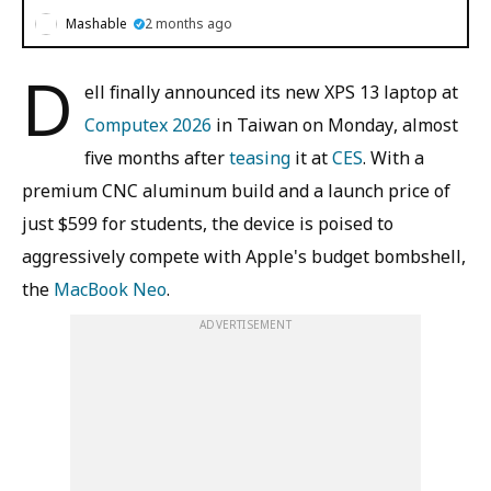
Mashable
2 months ago
D
ell finally announced its new XPS 13 laptop at
Computex 2026
in Taiwan on Monday, almost
five months after
teasing
it at
CES
. With a
premium CNC aluminum build and a launch price of
just $599 for students, the device is poised to
aggressively compete with Apple's budget bombshell,
the
MacBook Neo
.
ADVERTISEMENT