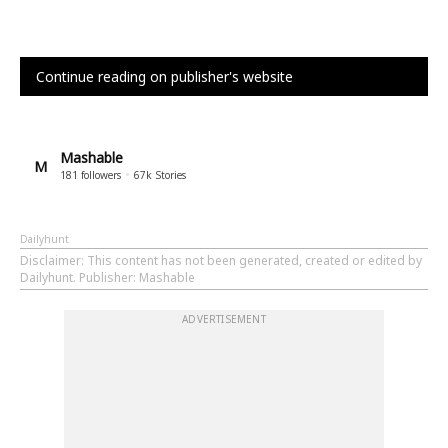
Continue reading on publisher's website
Mashable
M
181
followers
67k
Stories
Dailyhunt
Disclaimer
: This content has not been generated, created or edited by
Dailyhunt. Publisher: Mashable
ADVERTISEMENT