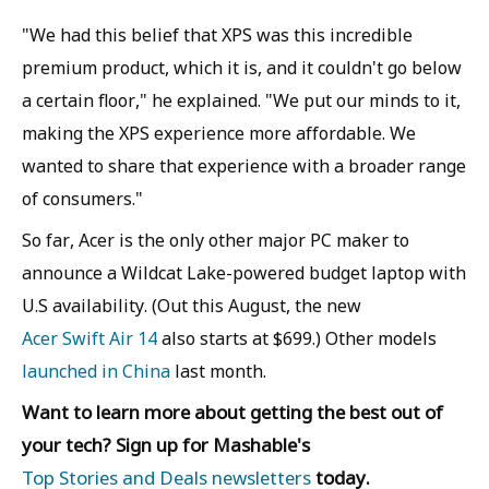
"We had this belief that XPS was this incredible
premium product, which it is, and it couldn't go below
a certain floor," he explained. "We put our minds to it,
making the XPS experience more affordable. We
wanted to share that experience with a broader range
of consumers."
So far, Acer is the only other major PC maker to
announce a Wildcat Lake-powered budget laptop with
U.S availability. (Out this August, the new
Acer Swift Air 14
also starts at $699.) Other models
launched in China
last month.
Want to learn more about getting the best out of
your tech? Sign up for Mashable's
Top Stories and Deals newsletters
today.