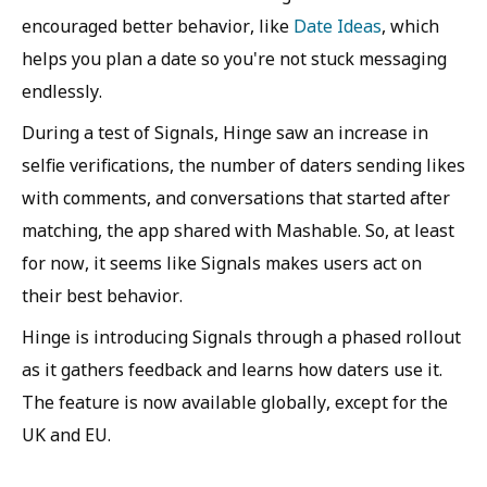
encouraged better behavior, like
Date Ideas
, which
helps you plan a date so you're not stuck messaging
endlessly.
During a test of Signals, Hinge saw an increase in
selfie verifications, the number of daters sending likes
with comments, and conversations that started after
matching, the app shared with Mashable. So, at least
for now, it seems like Signals makes users act on
their best behavior.
Hinge is introducing Signals through a phased rollout
as it gathers feedback and learns how daters use it.
The feature is now available globally, except for the
UK and EU.