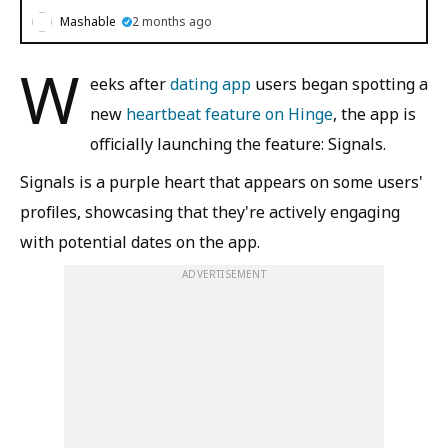
Mashable
2 months ago
W
eeks after
dating app
users began spotting a
new
heartbeat feature on Hinge
, the app is
officially launching the feature: Signals.
Signals is a purple heart that appears on some users'
profiles, showcasing that they're actively engaging
with potential dates on the app.
ADVERTISEMENT