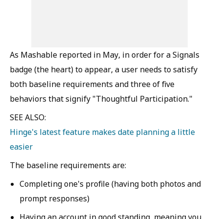
As Mashable reported in May, in order for a Signals
badge (the heart) to appear, a user needs to satisfy
both baseline requirements and three of five
behaviors that signify "Thoughtful Participation."
SEE ALSO:
Hinge's latest feature makes date planning a little
easier
The baseline requirements are:
Completing one's profile (having both photos and
prompt responses)
Having an account in good standing, meaning you