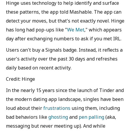
Hinge uses technology to help identify and surface
these patterns, the app told Mashable. The app can
detect your moves, but that's not exactly novel. Hinge
has long had pop-ups like "
We Met
," which appears
day after exchanging numbers to ask if you met IRL.
Users can't buy a Signals badge. Instead, it reflects a
user's activity over the past 30 days and refreshes
daily based on recent activity.
Credit: Hinge
In the nearly 15 years since the launch of Tinder and
the modern dating app landscape, singles have been
loud about their
frustrations
using them, including
bad behaviors like
ghosting
and
pen palling
(aka,
messaging but never meeting up). And while