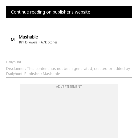
Continue reading on publisher's website
Mashable
M
181
followers
67k
Stories
Dailyhunt
Disclaimer
: This content has not been generated, created or edited by
Dailyhunt. Publisher: Mashable
ADVERTISEMENT