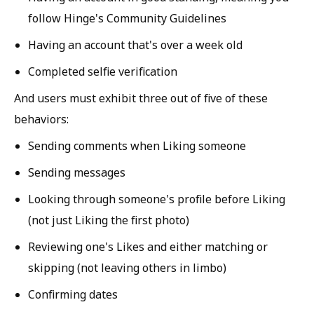
follow Hinge's Community Guidelines
Having an account that's over a week old
Completed selfie verification
And users must exhibit three out of five of these
behaviors:
Sending comments when Liking someone
Sending messages
Looking through someone's profile before Liking
(not just Liking the first photo)
Reviewing one's Likes and either matching or
skipping (not leaving others in limbo)
Confirming dates