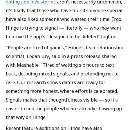
dating app love stories
aren't necessarily uncommon,
it's likely that those who have found someone special
have also liked someone who wasted their time. Ergo,
Hinge is trying to signal — literally — who may want
to prove the app's "designed to be deleted" tagline.
"People are tired of games," Hinge's lead relationship
scientist, Logan Ury, said in a press release shared
with Mashable. "Tired of waiting six hours to text
back, decoding mixed signals, and pretending not to
care. Our research shows daters are ready for
something more honest, where effort is celebrated.
Signals makes that thoughtfulness visible — so it's
easier to find the people who are already showing up
that way on Hinge."
Recent feature additions on Hinge have also