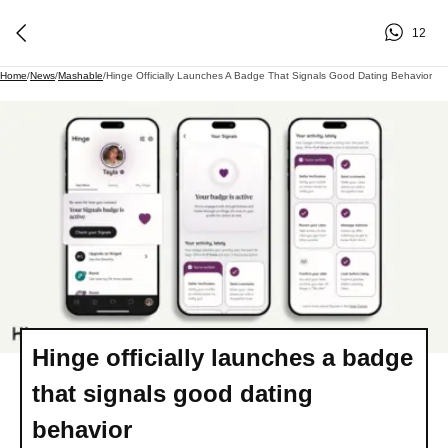
12
Home
/
News
/
Mashable
/
Hinge Officially Launches A Badge That Signals Good Dating Behavior
Hinge officially launches a badge
that signals good dating
behavior