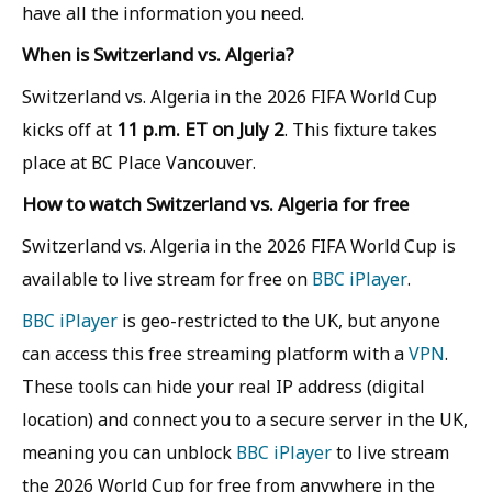
have all the information you need.
When is Switzerland vs. Algeria?
Switzerland vs. Algeria in the 2026 FIFA World Cup
11 p.m. ET on July 2
kicks off at
. This fixture takes
place at BC Place Vancouver.
How to watch Switzerland vs. Algeria for free
Switzerland vs. Algeria in the 2026 FIFA World Cup is
available to live stream for free on
BBC iPlayer
.
BBC iPlayer
is geo-restricted to the UK, but anyone
can access this free streaming platform with a
VPN
.
These tools can hide your real IP address (digital
location) and connect you to a secure server in the UK,
meaning you can unblock
BBC iPlayer
to live stream
the 2026 World Cup for free from anywhere in the