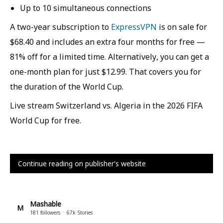
Up to 10 simultaneous connections
A two-year subscription to
ExpressVPN
is on sale for
$68.40 and includes an extra four months for free —
81% off for a limited time. Alternatively, you can get a
one-month plan for just $12.99. That covers you for
the duration of the World Cup.
Live stream Switzerland vs. Algeria in the 2026 FIFA
World Cup for free.
Continue reading on publisher's website
Mashable
M
181
followers
67k
Stories