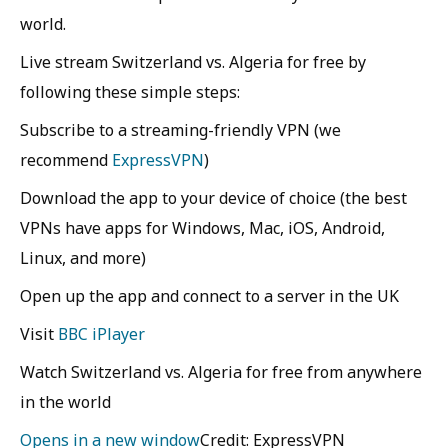
world.
Live stream Switzerland vs. Algeria for free by
following these simple steps:
Subscribe to a streaming-friendly VPN (we
recommend
ExpressVPN
)
Download the app to your device of choice (the best
VPNs have apps for Windows, Mac, iOS, Android,
Linux, and more)
Open up the app and connect to a server in the UK
Visit
BBC iPlayer
Watch Switzerland vs. Algeria for free from anywhere
in the world
Opens in a new window
Credit: ExpressVPN