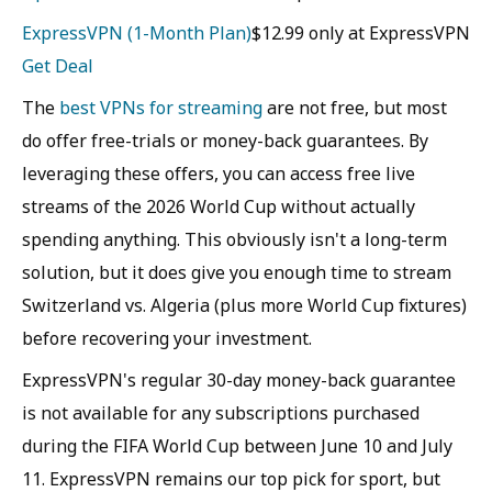
ExpressVPN (1-Month Plan)
$12.99 only at ExpressVPN
Get Deal
The
best VPNs for streaming
are not free, but most
do offer free-trials or money-back guarantees. By
leveraging these offers, you can access free live
streams of the 2026 World Cup without actually
spending anything. This obviously isn't a long-term
solution, but it does give you enough time to stream
Switzerland vs. Algeria (plus more World Cup fixtures)
before recovering your investment.
ExpressVPN's regular 30-day money-back guarantee
is not available for any subscriptions purchased
during the FIFA World Cup between June 10 and July
11. ExpressVPN remains our top pick for sport, but