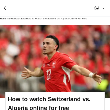
12
Home
/
News
/
Mashable
/
How To Watch Switzerland Vs. Algeria Online For Free
How to watch Switzerland vs.
Algeria online for free