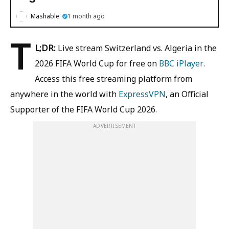
Mashable
1 month ago
T
L;DR:
Live stream Switzerland vs. Algeria in the
2026 FIFA World Cup for free on
BBC iPlayer
.
Access this free streaming platform from
anywhere in the world with
ExpressVPN
, an Official
Supporter of the FIFA World Cup 2026.
ADVERTISEMENT