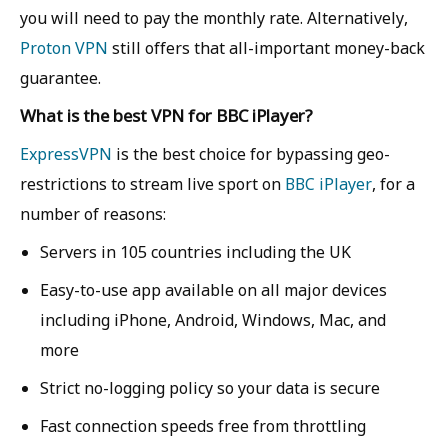
you will need to pay the monthly rate. Alternatively,
Proton VPN
still offers that all-important money-back
guarantee.
What is the best VPN for BBC iPlayer?
ExpressVPN
is the best choice for bypassing geo-
restrictions to stream live sport on
BBC iPlayer
, for a
number of reasons:
Servers in 105 countries including the UK
Easy-to-use app available on all major devices
including iPhone, Android, Windows, Mac, and
more
Strict no-logging policy so your data is secure
Fast connection speeds free from throttling