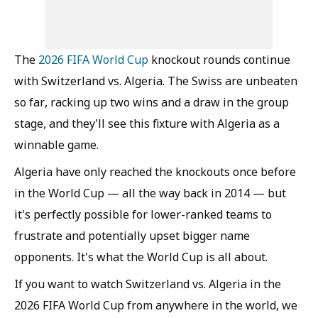
The
2026 FIFA World Cup
knockout rounds continue
with Switzerland vs. Algeria. The Swiss are unbeaten
so far, racking up two wins and a draw in the group
stage, and they'll see this fixture with Algeria as a
winnable game.
Algeria have only reached the knockouts once before
in the World Cup — all the way back in 2014 — but
it's perfectly possible for lower-ranked teams to
frustrate and potentially upset bigger name
opponents. It's what the World Cup is all about.
If you want to watch Switzerland vs. Algeria in the
2026 FIFA World Cup from anywhere in the world, we