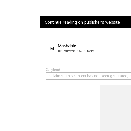
Continue reading on publisher's website
Mashable
M
181
followers
67k
Stories
Dailyhunt
Disclaimer
: This content has not been generated, 