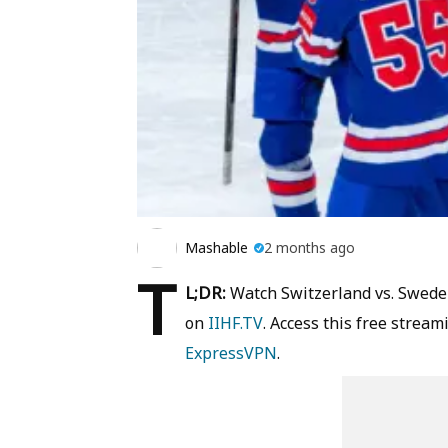
Mashable
2 months ago
T
L;DR:
Watch Switzerland vs. Swede
on
IIHF.TV
. Access this free strea
ExpressVPN
.