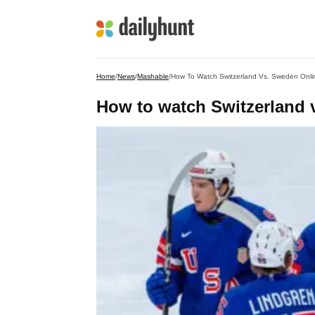
Home
/
News
/
Mashable
/
How To Watch Switzerland Vs. Sweden Onli
How to watch Switzerland v