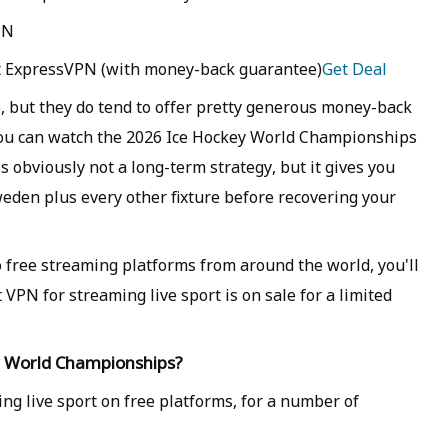
PN
at ExpressVPN (with money-back guarantee)
Get Deal
, but they do tend to offer pretty generous money-back
 you can watch the 2026 Ice Hockey World Championships
s obviously not a long-term strategy, but it gives you
eden plus every other fixture before recovering your
o free streaming platforms from around the world, you'll
 VPN for streaming live sport is on sale for a limited
ey World Championships?
ing live sport on free platforms, for a number of