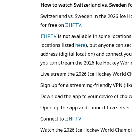
How to watch Switzerland vs. Sweden fo
Switzerland vs. Sweden in the 2026 Ice H
for free on
IIHF.TV
.
IIHF.TV
is not available in some locations
locations listed
here
), but anyone can se
address (digital location) and connect you
you can stream the 2026 Ice Hockey Worl
Live stream the 2026 Ice Hockey World Ch
Sign up for a streaming-friendly VPN (li
Download the app to your device of choic
Open up the app and connect to a server i
Connect to
IIHF.TV
Watch the 2026 Ice Hockey World Champi