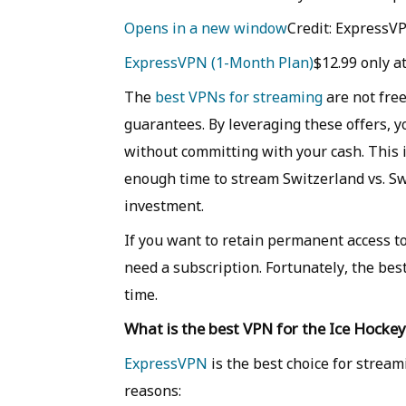
Opens in a new window
Credit: ExpressV
ExpressVPN (1-Month Plan)
$12.99 only 
The
best VPNs for streaming
are not free
guarantees. By leveraging these offers,
without committing with your cash. This i
enough time to stream Switzerland vs. Sw
investment.
If you want to retain permanent access t
need a subscription. Fortunately, the best
time.
What is the best VPN for the Ice Hock
ExpressVPN
is the best choice for stream
reasons: