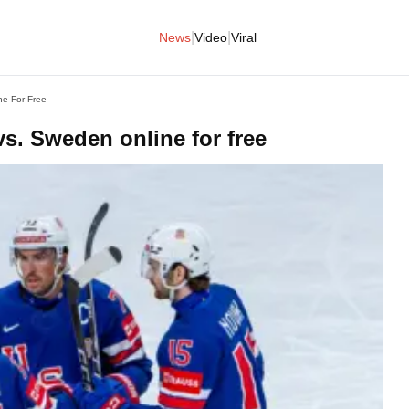
|
|
News
Video
Viral
ne For Free
s. Sweden online for free