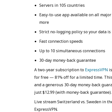
Servers in 105 countries
Easy-to-use app available on all majo
more
Strict no-logging policy so your data is
Fast connection speeds
Up to 10 simultaneous connections
30-day money-back guarantee
A two-year subscription to
ExpressVPN
is
for free — 81% off for a limited time. Thi
and a generous 30-day money-back guaran
just $12.99 (with money-back guarantee).
Live stream Switzerland vs. Sweden in t
ExpressVPN.