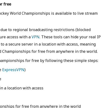
r free
ockey World Championships is available to live stream
 due to regional broadcasting restrictions (blocked
cure access with a
VPN
. These tools can hide your real IP
 to a secure server in a location with access, meaning
d Championships for free from anywhere in the world.
ampionships for free by following these simple steps:
ke
ExpressVPN
)
e
n a location with access
onships for free from anywhere in the world