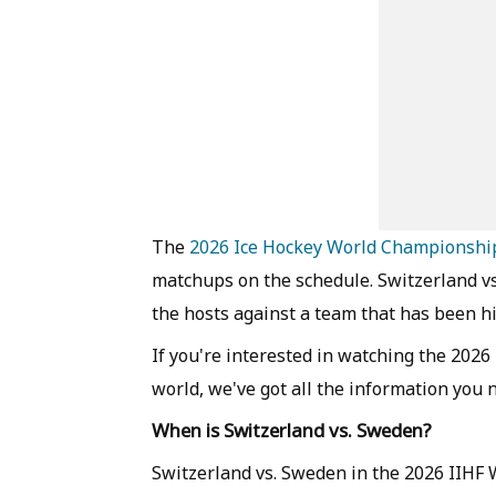
The
2026 Ice Hockey World Championshi
matchups on the schedule. Switzerland vs.
the hosts against a team that has been hi
If you're interested in watching the 20
world, we've got all the information you 
When is Switzerland vs. Sweden?
Switzerland vs. Sweden in the 2026 IIHF 