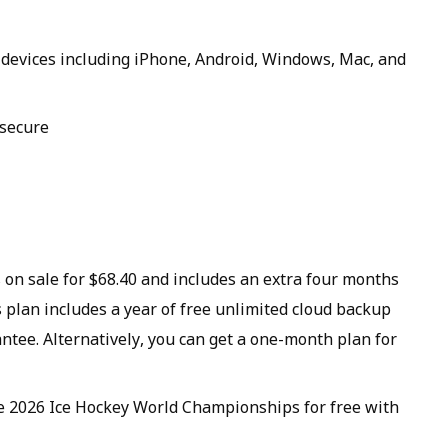
r devices including iPhone, Android, Windows, Mac, and
 secure
 on sale for $68.40 and includes an extra four months
s plan includes a year of free unlimited cloud backup
tee. Alternatively, you can get a one-month plan for
he 2026 Ice Hockey World Championships for free with