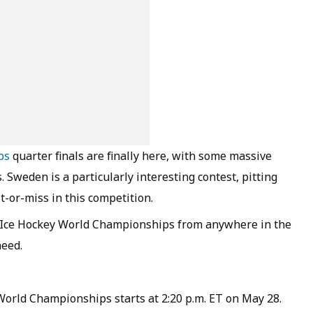
ps
quarter finals are finally here, with some massive
 Sweden is a particularly interesting contest, pitting
t-or-miss in this competition.
26 Ice Hockey World Championships from anywhere in the
need.
World Championships starts at 2:20 p.m. ET on May 28.