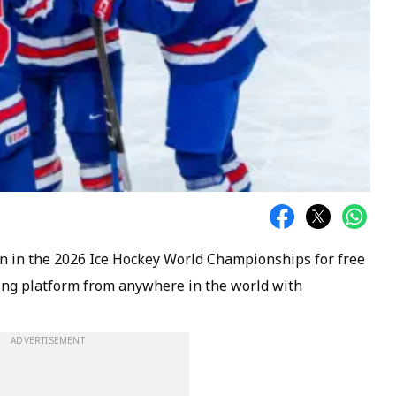
n in the 2026 Ice Hockey World Championships for free
ming platform from anywhere in the world with
ADVERTISEMENT