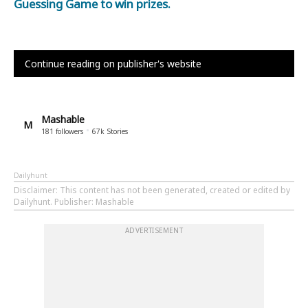
Guessing Game to win prizes.
Continue reading on publisher's website
Mashable
M
181
followers
67k
Stories
Dailyhunt
Disclaimer
: This content has not been generated, created or edited by
Dailyhunt. Publisher: Mashable
ADVERTISEMENT