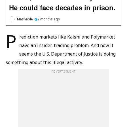
He could face decades in prison.
Mashable
2 months ago
P
rediction markets like Kalshi and Polymarket
have an insider-trading problem. And now it
seems the U.S. Department of Justice is doing
something about this illegal activity.
ADVERTISEMENT