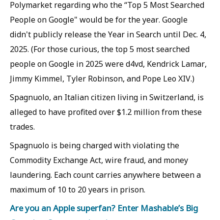
Polymarket regarding who the “Top 5 Most Searched
People on Google" would be for the year. Google
didn't publicly release the Year in Search until Dec. 4,
2025. (For those curious, the top 5 most searched
people on Google in 2025 were d4vd, Kendrick Lamar,
Jimmy Kimmel, Tyler Robinson, and Pope Leo XIV.)
Spagnuolo, an Italian citizen living in Switzerland, is
alleged to have profited over $1.2 million from these
trades.
Spagnuolo is being charged with violating the
Commodity Exchange Act, wire fraud, and money
laundering. Each count carries anywhere between a
maximum of 10 to 20 years in prison.
Are you an Apple superfan? Enter Mashable’s Big