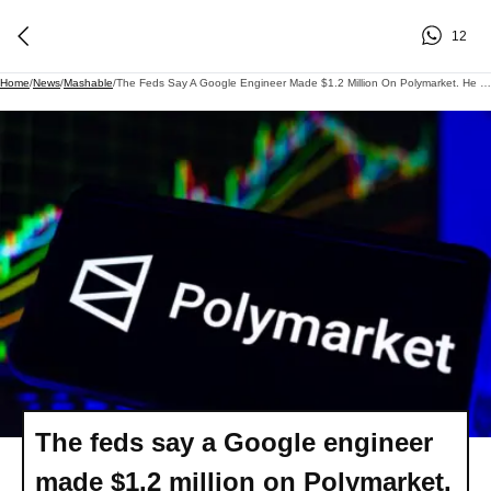
12
Home
/
News
/
Mashable
/
The Feds Say A Google Engineer Made $1.2 Million On Polymarket. He Could Face Decades In Prison.
The feds say a Google engineer
made $1.2 million on Polymarket.