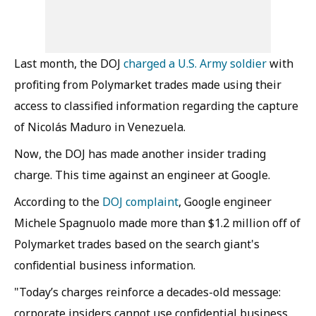
Last month, the DOJ
charged a U.S. Army soldier
with
profiting from Polymarket trades made using their
access to classified information regarding the capture
of Nicolás Maduro in Venezuela.
Now, the DOJ has made another insider trading
charge. This time against an engineer at Google.
According to the
DOJ complaint
, Google engineer
Michele Spagnuolo made more than $1.2 million off of
Polymarket trades based on the search giant's
confidential business information.
"Today’s charges reinforce a decades-old message:
corporate insiders cannot use confidential business