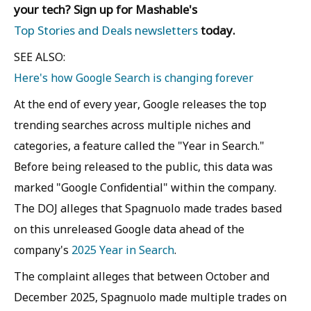
your tech? Sign up for Mashable's
Top Stories and Deals newsletters
today.
SEE ALSO:
Here's how Google Search is changing forever
At the end of every year, Google releases the top
trending searches across multiple niches and
categories, a feature called the "Year in Search."
Before being released to the public, this data was
marked "Google Confidential" within the company.
The DOJ alleges that Spagnuolo made trades based
on this unreleased Google data ahead of the
company's
2025 Year in Search
.
The complaint alleges that between October and
December 2025, Spagnuolo made multiple trades on