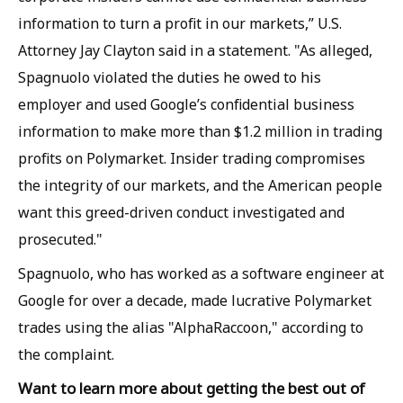
information to turn a profit in our markets,” U.S.
Attorney Jay Clayton said in a statement. "As alleged,
Spagnuolo violated the duties he owed to his
employer and used Google’s confidential business
information to make more than $1.2 million in trading
profits on Polymarket. Insider trading compromises
the integrity of our markets, and the American people
want this greed-driven conduct investigated and
prosecuted."
Spagnuolo, who has worked as a software engineer at
Google for over a decade, made lucrative Polymarket
trades using the alias "AlphaRaccoon," according to
the complaint.
Want to learn more about getting the best out of