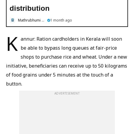
distribution
Mathrubhumi English
1 month ago
K
annur: Ration cardholders in Kerala will soon
be able to bypass long queues at fair-price
shops to purchase rice and wheat. Under a new
initiative, beneficiaries can receive up to 50 kilograms
of food grains under 5 minutes at the touch of a
button.
ADVERTISEMENT