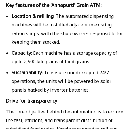
Key features of the 'Annapurti' Grain ATM:
Location & refilling
: The automated dispensing
machines will be installed adjacent to existing
ration shops, with the shop owners responsible for
keeping them stocked.
Capacity
: Each machine has a storage capacity of
up to 2,500 kilograms of food grains.
Sustainability
: To ensure uninterrupted 24/7
operations, the units will be powered by solar
panels backed by inverter batteries.
Drive for transparency
The core objective behind the automation is to ensure
the fast, efficient, and transparent distribution of
subsidised food grains. Kerala consented to roll out