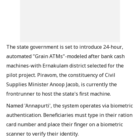
The state government is set to introduce 24-hour,
automated "Grain ATMs"-modeled after bank cash
machines-with Ernakulam district selected for the
pilot project. Piravom, the constituency of Civil
Supplies Minister Anoop Jacob, is currently the
frontrunner to host the state's first machine.
Named 'Annapurti', the system operates via biometric
authentication. Beneficiaries must type in their ration
card number and place their finger on a biometric
scanner to verify their identity.