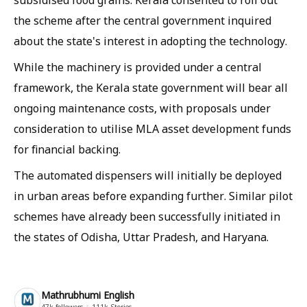
the scheme after the central government inquired
about the state's interest in adopting the technology.
While the machinery is provided under a central
framework, the Kerala state government will bear all
ongoing maintenance costs, with proposals under
consideration to utilise MLA asset development funds
for financial backing.
The automated dispensers will initially be deployed
in urban areas before expanding further. Similar pilot
schemes have already been successfully initiated in
the states of Odisha, Uttar Pradesh, and Haryana.
Mathrubhumi English
47k
followers
111k
Stories