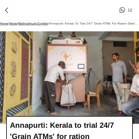
12
Home
/
News
/
Mathrubhumi English
/
Annapurti: Kerala To Trial 24/7 'Grain ATMs' For Ration Distribution
Annapurti: Kerala to trial 24/7
'Grain ATMs' for ration