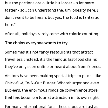
but the portions are a little bit larger - a lot more
tastier - so I can understand the, um, obesity here. I
don't want to be harsh, but yes, the food is fantastic
here."
After all, holidays rarely come with calorie counting.
The chains everyone wants to try
Sometimes it's not fancy restaurants that attract
travellers. Instead, it's the famous fast-food chains
they've only seen online or heard about from friends.
Visitors have been making special trips to places like
Chick-fil-A, In-N-Out Burger, Whataburger and even
Buc-ee's, the enormous roadside convenience store
that has become a tourist attraction in its own right.
For many international fans, these stops are just as