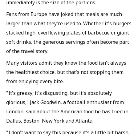
immediately is the size of the portions.
Fans from Europe have joked that meals are much
larger than what they're used to. Whether it's burgers
stacked high, overflowing plates of barbecue or giant
soft drinks, the generous servings often become part
of the travel story.
Many visitors admit they know the food isn't always
the healthiest choice, but that's not stopping them
from enjoying every bite.
"It's greasy, it's disgusting, but it's absolutely
glorious," Jack Goodwin, a football enthusiast from
London, said about the American food he has tried in
Dallas, Boston, New York and Atlanta.
"I don't want to say this because it's a little bit harsh,