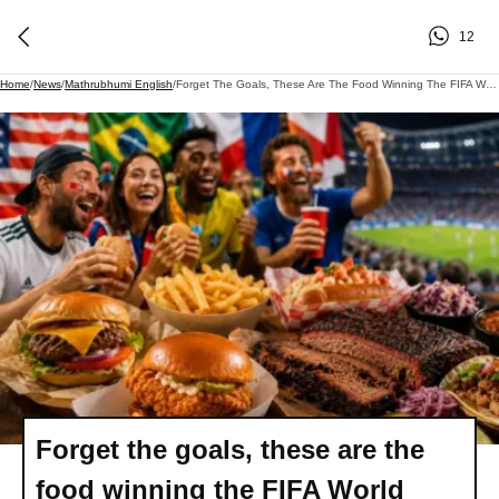
12
Home
/
News
/
Mathrubhumi English
/
Forget The Goals, These Are The Food Winning The FIFA World Cup
Forget the goals, these are the
food winning the FIFA World