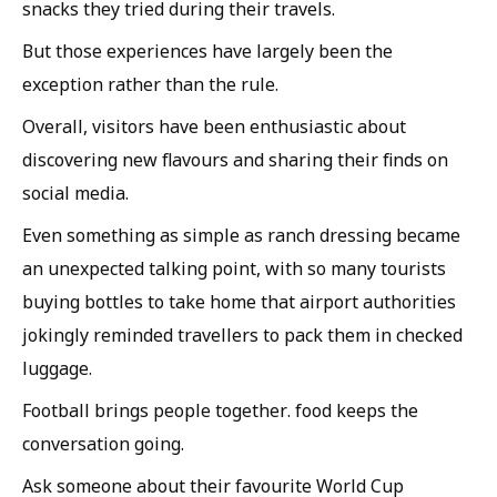
snacks they tried during their travels.
But those experiences have largely been the
exception rather than the rule.
Overall, visitors have been enthusiastic about
discovering new flavours and sharing their finds on
social media.
Even something as simple as ranch dressing became
an unexpected talking point, with so many tourists
buying bottles to take home that airport authorities
jokingly reminded travellers to pack them in checked
luggage.
Football brings people together. food keeps the
conversation going.
Ask someone about their favourite World Cup