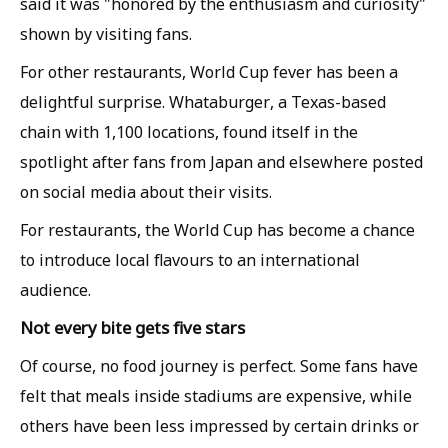
said it was "honored by the enthusiasm and curiosity"
shown by visiting fans.
For other restaurants, World Cup fever has been a
delightful surprise. Whataburger, a Texas-based
chain with 1,100 locations, found itself in the
spotlight after fans from Japan and elsewhere posted
on social media about their visits.
For restaurants, the World Cup has become a chance
to introduce local flavours to an international
audience.
Not every bite gets five stars
Of course, no food journey is perfect. Some fans have
felt that meals inside stadiums are expensive, while
others have been less impressed by certain drinks or