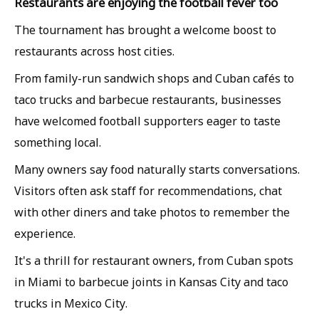
Restaurants are enjoying the football fever too
The tournament has brought a welcome boost to
restaurants across host cities.
From family-run sandwich shops and Cuban cafés to
taco trucks and barbecue restaurants, businesses
have welcomed football supporters eager to taste
something local.
Many owners say food naturally starts conversations.
Visitors often ask staff for recommendations, chat
with other diners and take photos to remember the
experience.
It's a thrill for restaurant owners, from Cuban spots
in Miami to barbecue joints in Kansas City and taco
trucks in Mexico City.