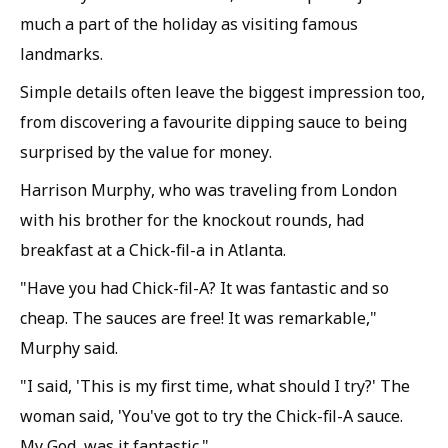
much a part of the holiday as visiting famous
landmarks.
Simple details often leave the biggest impression too,
from discovering a favourite dipping sauce to being
surprised by the value for money.
Harrison Murphy, who was traveling from London
with his brother for the knockout rounds, had
breakfast at a Chick-fil-a in Atlanta.
"Have you had Chick-fil-A? It was fantastic and so
cheap. The sauces are free! It was remarkable,"
Murphy said.
"I said, 'This is my first time, what should I try?' The
woman said, 'You've got to try the Chick-fil-A sauce.
My God, was it fantastic."