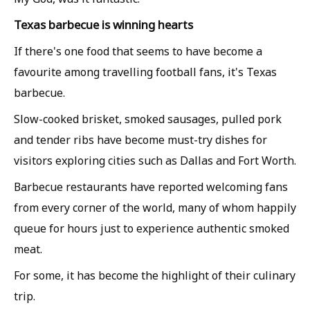
Texas barbecue is winning hearts
If there's one food that seems to have become a
favourite among travelling football fans, it's Texas
barbecue.
Slow-cooked brisket, smoked sausages, pulled pork
and tender ribs have become must-try dishes for
visitors exploring cities such as Dallas and Fort Worth.
Barbecue restaurants have reported welcoming fans
from every corner of the world, many of whom happily
queue for hours just to experience authentic smoked
meat.
For some, it has become the highlight of their culinary
trip.