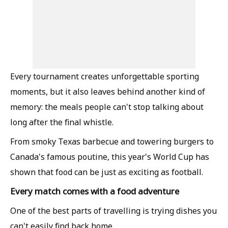
Every tournament creates unforgettable sporting
moments, but it also leaves behind another kind of
memory: the meals people can't stop talking about
long after the final whistle.
From smoky Texas barbecue and towering burgers to
Canada's famous poutine, this year's World Cup has
shown that food can be just as exciting as football.
Every match comes with a food adventure
One of the best parts of travelling is trying dishes you
can't easily find back home.