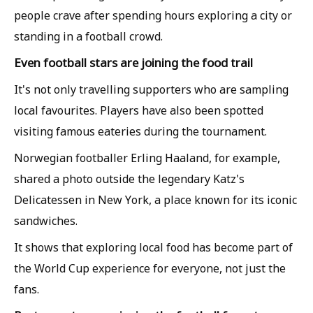
people crave after spending hours exploring a city or
standing in a football crowd.
Even football stars are joining the food trail
It's not only travelling supporters who are sampling
local favourites. Players have also been spotted
visiting famous eateries during the tournament.
Norwegian footballer Erling Haaland, for example,
shared a photo outside the legendary Katz's
Delicatessen in New York, a place known for its iconic
sandwiches.
It shows that exploring local food has become part of
the World Cup experience for everyone, not just the
fans.