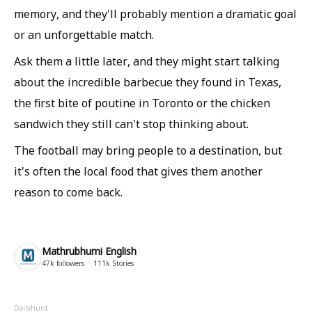
memory, and they'll probably mention a dramatic goal
or an unforgettable match.
Ask them a little later, and they might start talking
about the incredible barbecue they found in Texas,
the first bite of poutine in Toronto or the chicken
sandwich they still can't stop thinking about.
The football may bring people to a destination, but
it's often the local food that gives them another
reason to come back.
Mathrubhumi English
47k
followers
111k
Stories
Dailyhunt