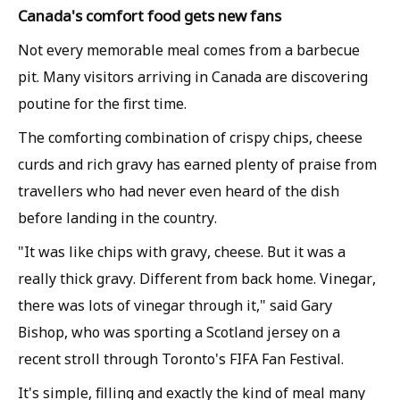
Canada's comfort food gets new fans
Not every memorable meal comes from a barbecue
pit. Many visitors arriving in Canada are discovering
poutine for the first time.
The comforting combination of crispy chips, cheese
curds and rich gravy has earned plenty of praise from
travellers who had never even heard of the dish
before landing in the country.
"It was like chips with gravy, cheese. But it was a
really thick gravy. Different from back home. Vinegar,
there was lots of vinegar through it," said Gary
Bishop, who was sporting a Scotland jersey on a
recent stroll through Toronto's FIFA Fan Festival.
It's simple, filling and exactly the kind of meal many