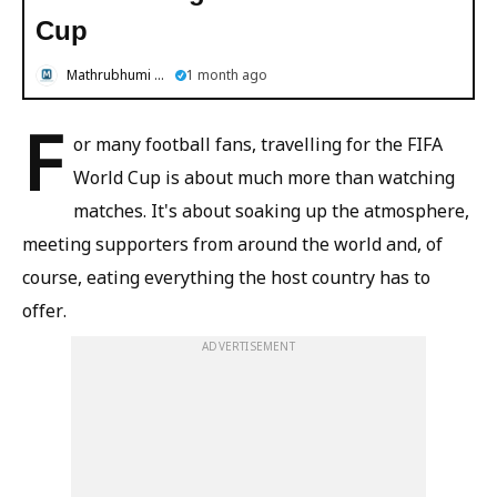
Cup
Mathrubhumi English
1 month ago
F
or many football fans, travelling for the FIFA
World Cup is about much more than watching
matches. It's about soaking up the atmosphere,
meeting supporters from around the world and, of
course, eating everything the host country has to
offer.
ADVERTISEMENT