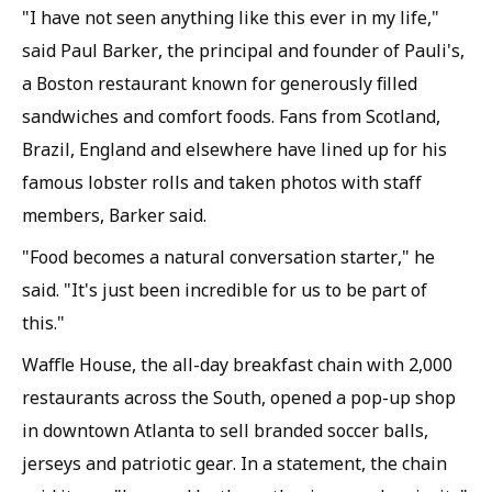
"I have not seen anything like this ever in my life,"
said Paul Barker, the principal and founder of Pauli's,
a Boston restaurant known for generously filled
sandwiches and comfort foods. Fans from Scotland,
Brazil, England and elsewhere have lined up for his
famous lobster rolls and taken photos with staff
members, Barker said.
"Food becomes a natural conversation starter," he
said. "It's just been incredible for us to be part of
this."
Waffle House, the all-day breakfast chain with 2,000
restaurants across the South, opened a pop-up shop
in downtown Atlanta to sell branded soccer balls,
jerseys and patriotic gear. In a statement, the chain