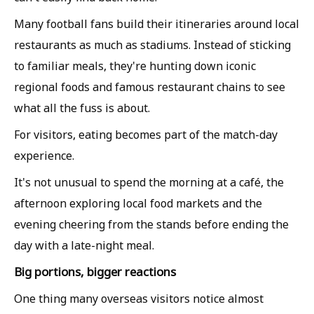
Many football fans build their itineraries around local
restaurants as much as stadiums. Instead of sticking
to familiar meals, they're hunting down iconic
regional foods and famous restaurant chains to see
what all the fuss is about.
For visitors, eating becomes part of the match-day
experience.
It's not unusual to spend the morning at a café, the
afternoon exploring local food markets and the
evening cheering from the stands before ending the
day with a late-night meal.
Big portions, bigger reactions
One thing many overseas visitors notice almost