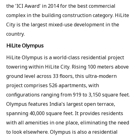
the 'ICI Award' in 2014 for the best commercial
complex in the building construction category. HiLite
City is the largest mixed-use development in the
country.
HiLite Olympus
HiLite Olympus is a world-class residential project
towering within HiLite City. Rising 100 meters above
ground level across 33 floors, this ultra-modern
project comprises 526 apartments, with
configurations ranging from 919 to 3,150 square feet.
Olympus features India's largest open terrace,
spanning 40,000 square feet. It provides residents
with all amenities in one place, eliminating the need
to look elsewhere. Olympus is also a residential