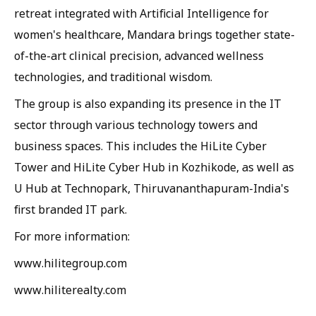
retreat integrated with Artificial Intelligence for
women's healthcare, Mandara brings together state-
of-the-art clinical precision, advanced wellness
technologies, and traditional wisdom.
The group is also expanding its presence in the IT
sector through various technology towers and
business spaces. This includes the HiLite Cyber
Tower and HiLite Cyber Hub in Kozhikode, as well as
U Hub at Technopark, Thiruvananthapuram-India's
first branded IT park.
For more information:
www.hilitegroup.com
www.hiliterealty.com