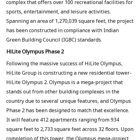
complex that offers over 100 recreational facilities for
sports, entertainment, and leisure activities.
Spanning an area of 1,270,039 square feet, the project
has been constructed in compliance with Indian
Green Building Council (IGBC) standards.
HiLite Olympus Phase 2
Following the massive success of HiLite Olympus,
HiLite Group is constructing a new residential tower-
HiLite Olympus 2. Olympus is a mega-project that
stands out from other building complexes in the
country due to several unique features, and Olympus
Phase 2 has been designed to match that excellence.
It will feature 412 apartments ranging from 934
square feet to 2,733 square feet across 32 floors. Upon
completion of this tower, the Olympus mega-project