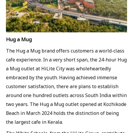
Hug a Mug
The Hug a Mug brand offers customers a world-class
cafe experience. In a very short span, the 24-hour Hug
a Mug outlet at HiLite City was wholeheartedly
embraced by the youth. Having achieved immense
customer satisfaction, there are plans to establish
around one hundred outlets across South India within
two years. The Hug a Mug outlet opened at Kozhikode
Beach in March 2024 holds the distinction of being
the largest cafe in Kerala.