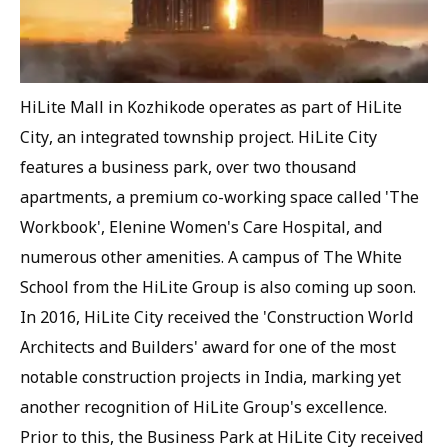
HiLite Mall in Kozhikode operates as part of HiLite
City, an integrated township project. HiLite City
features a business park, over two thousand
apartments, a premium co-working space called 'The
Workbook', Elenine Women's Care Hospital, and
numerous other amenities. A campus of The White
School from the HiLite Group is also coming up soon.
In 2016, HiLite City received the 'Construction World
Architects and Builders' award for one of the most
notable construction projects in India, marking yet
another recognition of HiLite Group's excellence.
Prior to this, the Business Park at HiLite City received