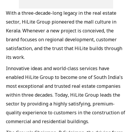
With a three-decade-long legacy in the real estate
sector, HiLite Group pioneered the mall culture in
Kerala. Whenever a new project is conceived, the
brand focuses on regional development, customer
satisfaction, and the trust that HiLite builds through
its work.
Innovative ideas and world-class services have
enabled HiLite Group to become one of South India's
most exceptional and trusted real estate companies
within three decades. Today, HiLite Group leads the
sector by providing a highly satisfying, premium-
quality experience to customers in the construction of
commercial and residential buildings.