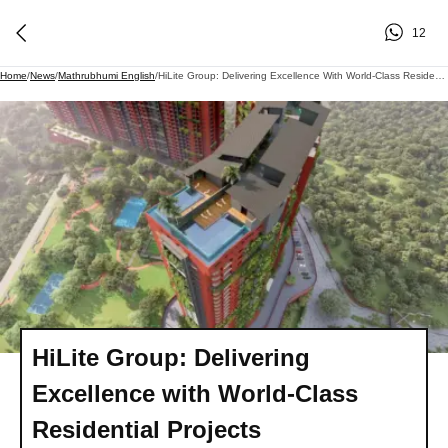
12
Home
/
News
/
Mathrubhumi English
/
HiLite Group: Delivering Excellence With World-Class Residential Projects
HiLite Group: Delivering
Excellence with World-Class
Residential Projects