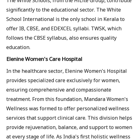
The White Schools, from the HiLite Group, contribute
significantly to the educational sector. The White
School International is the only school in Kerala to
offer IB, CBSE, and EDEXCEL syllabi. TWSK, which
follows the CBSE syllabus, also ensures quality
education.
Elenine Women's Care Hospital
In the healthcare sector, Elenine Women's Hospital
provides specialized care exclusively for women,
ensuring comprehensive and compassionate
treatment. From this foundation, Mandara Women's
Wellness was formed to offer personalized wellness
services that support clinical care. This division helps
provide rejuvenation, balance, and support to women
at every stage of life. As India's first holistic wellness