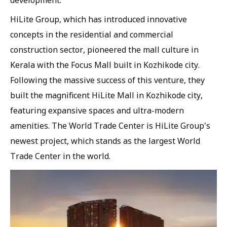
development.
HiLite Group, which has introduced innovative
concepts in the residential and commercial
construction sector, pioneered the mall culture in
Kerala with the Focus Mall built in Kozhikode city.
Following the massive success of this venture, they
built the magnificent HiLite Mall in Kozhikode city,
featuring expansive spaces and ultra-modern
amenities. The World Trade Center is HiLite Group's
newest project, which stands as the largest World
Trade Center in the world.