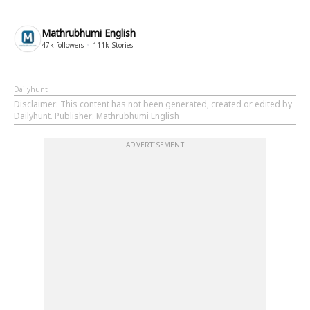
Mathrubhumi English
47k
followers
111k
Stories
Dailyhunt
Disclaimer
: This content has not been generated, created or edited by
Dailyhunt. Publisher: Mathrubhumi English
ADVERTISEMENT