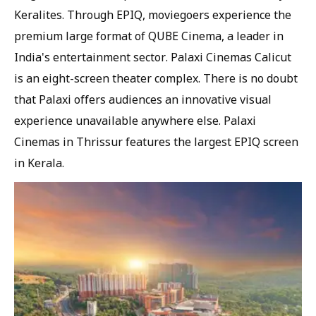
Keralites. Through EPIQ, moviegoers experience the
premium large format of QUBE Cinema, a leader in
India's entertainment sector. Palaxi Cinemas Calicut
is an eight-screen theater complex. There is no doubt
that Palaxi offers audiences an innovative visual
experience unavailable anywhere else. Palaxi
Cinemas in Thrissur features the largest EPIQ screen
in Kerala.