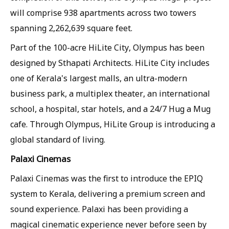
will comprise 938 apartments across two towers
spanning 2,262,639 square feet.
Part of the 100-acre HiLite City, Olympus has been
designed by Sthapati Architects. HiLite City includes
one of Kerala's largest malls, an ultra-modern
business park, a multiplex theater, an international
school, a hospital, star hotels, and a 24/7 Hug a Mug
cafe. Through Olympus, HiLite Group is introducing a
global standard of living.
Palaxi Cinemas
Palaxi Cinemas was the first to introduce the EPIQ
system to Kerala, delivering a premium screen and
sound experience. Palaxi has been providing a
magical cinematic experience never before seen by