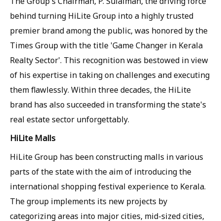
The Group's Chairman, P. Sulaiman, the driving force
behind turning HiLite Group into a highly trusted
premier brand among the public, was honored by the
Times Group with the title 'Game Changer in Kerala
Realty Sector'. This recognition was bestowed in view
of his expertise in taking on challenges and executing
them flawlessly. Within three decades, the HiLite
brand has also succeeded in transforming the state's
real estate sector unforgettably.
HiLite Malls
HiLite Group has been constructing malls in various
parts of the state with the aim of introducing the
international shopping festival experience to Kerala.
The group implements its new projects by
categorizing areas into major cities, mid-sized cities,