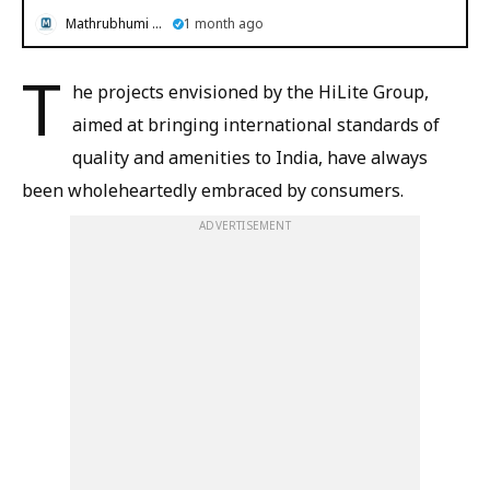
Mathrubhumi English
1 month ago
T
he projects envisioned by the HiLite Group,
aimed at bringing international standards of
quality and amenities to India, have always
been wholeheartedly embraced by consumers.
ADVERTISEMENT