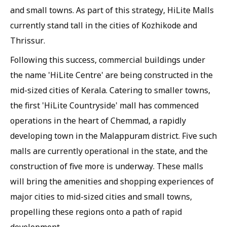
and small towns. As part of this strategy, HiLite Malls
currently stand tall in the cities of Kozhikode and
Thrissur.
Following this success, commercial buildings under
the name 'HiLite Centre' are being constructed in the
mid-sized cities of Kerala. Catering to smaller towns,
the first 'HiLite Countryside' mall has commenced
operations in the heart of Chemmad, a rapidly
developing town in the Malappuram district. Five such
malls are currently operational in the state, and the
construction of five more is underway. These malls
will bring the amenities and shopping experiences of
major cities to mid-sized cities and small towns,
propelling these regions onto a path of rapid