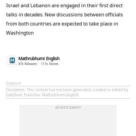
Israel and Lebanon are engaged in their first direct
talks in decades. New discussions between officials
from both countries are expected to take place in
Washington
Mathrubhumi English
47k
followers
111k
Stories
Dailyhunt
Disclaimer
: This content has not been generated, created or edited by
Dailyhunt. Publisher: Mathrubhumi English
ADVERTISEMENT