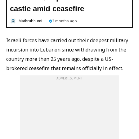
castle amid ceasefire
Mathrubhumi English
2 months ago
Israeli forces have carried out their deepest military
incursion into Lebanon since withdrawing from the
country more than 25 years ago, despite a US-
brokered ceasefire that remains officially in effect.
ADVERTISEMENT