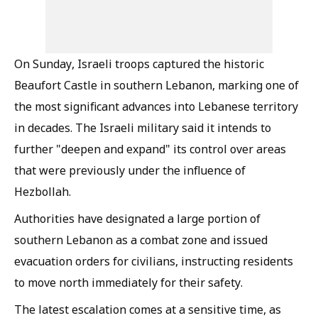
On Sunday, Israeli troops captured the historic
Beaufort Castle in southern Lebanon, marking one of
the most significant advances into Lebanese territory
in decades. The Israeli military said it intends to
further "deepen and expand" its control over areas
that were previously under the influence of
Hezbollah.
Authorities have designated a large portion of
southern Lebanon as a combat zone and issued
evacuation orders for civilians, instructing residents
to move north immediately for their safety.
The latest escalation comes at a sensitive time, as