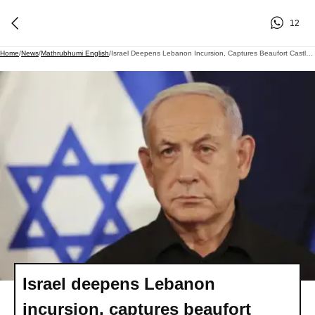
12
Home
/
News
/
Mathrubhumi English
/
Israel Deepens Lebanon Incursion, Captures Beaufort Castle Amid Ceasefire
Israel deepens Lebanon
incursion, captures beaufort