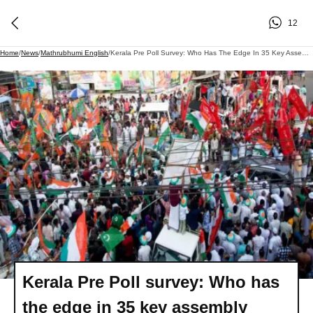
12
Home
/
News
/
Mathrubhumi English
/
Kerala Pre Poll Survey: Who Has The Edge In 35 Key Assembly Seats
Kerala Pre Poll survey: Who has
the edge in 35 key assembly