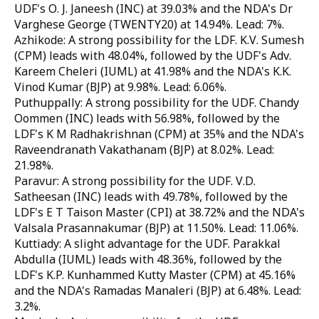
UDF's O. J. Janeesh (INC) at 39.03% and the NDA's Dr
Varghese George (TWENTY20) at 14.94%. Lead: 7%.
Azhikode: A strong possibility for the LDF. K.V. Sumesh
(CPM) leads with 48.04%, followed by the UDF's Adv.
Kareem Cheleri (IUML) at 41.98% and the NDA's K.K.
Vinod Kumar (BJP) at 9.98%. Lead: 6.06%.
Puthuppally: A strong possibility for the UDF. Chandy
Oommen (INC) leads with 56.98%, followed by the
LDF's K M Radhakrishnan (CPM) at 35% and the NDA's
Raveendranath Vakathanam (BJP) at 8.02%. Lead:
21.98%.
Paravur: A strong possibility for the UDF. V.D.
Satheesan (INC) leads with 49.78%, followed by the
LDF's E T Taison Master (CPI) at 38.72% and the NDA's
Valsala Prasannakumar (BJP) at 11.50%. Lead: 11.06%.
Kuttiady: A slight advantage for the UDF. Parakkal
Abdulla (IUML) leads with 48.36%, followed by the
LDF's K.P. Kunhammed Kutty Master (CPM) at 45.16%
and the NDA's Ramadas Manaleri (BJP) at 6.48%. Lead:
3.2%.