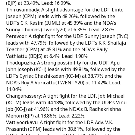
(BJP) at 23.49%. Lead: 16.99%.
Thiruvambady: A slight advantage for the LDF. Linto
Joseph (CPM) leads with 48.26%, followed by the
UDF's C.K. Kasim (IUML) at 45.39% and the NDA's
Sunny Thomas (Twenty20) at 6.35%. Lead: 2.87%.
Peravoor: A tight fight for the UDF. Sunny Joseph (INC)
leads with 47.79%, followed by the LDF's K.K. Shailaja
Teacher (CPM) at 45.81% and the NDA's Paily
Vathiattu (BDJS) at 6.4%. Lead: 1.98%.
Thodupuzha: A strong possibility for the UDF. Apu
John Joseph (KC-J) leads with 49.81%, followed by the
LDF's Cyriac Chazhikadan (KC-M) at 38.77% and the
NDA's Roy A Varicattu(TWENTY20) at 11.42%. Lead:
11.04%.
Changanassery: A tight fight for the LDF. Job Michael
(KC-M) leads with 44.18%, followed by the UDF's Vinu
Job (KC-J) at 41.96% and the NDA's B. Radhakrishna
Menon (BJP) at 13.86%. Lead: 2.22%.
Vattiyoorkavu: A tight fight for the LDF. Adv. V.K.
Prasanth (CPM) leads with 38.61%, followed by the