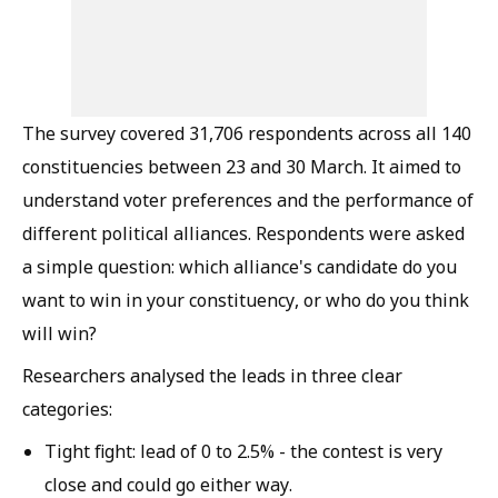
The survey covered 31,706 respondents across all 140
constituencies between 23 and 30 March. It aimed to
understand voter preferences and the performance of
different political alliances. Respondents were asked
a simple question: which alliance's candidate do you
want to win in your constituency, or who do you think
will win?
Researchers analysed the leads in three clear
categories:
Tight fight: lead of 0 to 2.5% - the contest is very
close and could go either way.