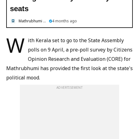
seats
Mathrubhumi English
4 months ago
W
ith Kerala set to go to the State Assembly
polls on 9 April, a pre-poll survey by Citizens
Opinion Research and Evaluation (CORE) for
Mathrubhumi has provided the first look at the state's
political mood.
ADVERTISEMENT