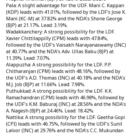
Pala: A slight advantage for the UDF. Mani C. Kappan
(KDP) leads with 41.01%, followed by the LDF's Jose K.
Mani (KC-M) at 37.82% and the NDA's Shone George
(BJP) at 21.17%. Lead: 3.19%.
Wadakkanchery: A strong possibility for the LDF.
Xavier Chittilappilly (CPM) leads with 47.84%,
followed by the UDF's Vaisakh Narayanaswamy (INC)
at 40.77% and the NDA's Adv. Ullas Babu (BJP) at
11.39%. Lead: 7.07%.
Alappuzha: A strong possibility for the LDF. P.P.
Chitharanjan (CPM) leads with 48.16%, followed by
the UDF's A.D. Thomas (INC) at 40.18% and the NDA's
M.J. Job (BJP) at 11.66%. Lead: 7.98%.
Puthukkad: A strong possibility for the LDF. K.K.
Ramachandran (CPM) leads with 46.98%, followed by
the UDF's K.M. Baburaj (INC) at 28.56% and the NDA's
A. Nagesh (BJP) at 24.46%. Lead: 18.42%.
Nattika: A strong possibility for the LDF. Geetha Gopi
(CPI) leads with 46.75%, followed by the UDF's Sunil
Laloor (INC) at 29.76% and the NDA's C.C. Mukundan