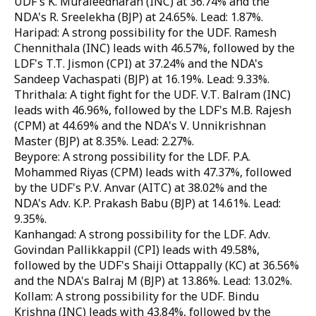
UDF's K. Muraleedharan (INC) at 36.74% and the
NDA's R. Sreelekha (BJP) at 24.65%. Lead: 1.87%.
Haripad: A strong possibility for the UDF. Ramesh
Chennithala (INC) leads with 46.57%, followed by the
LDF's T.T. Jismon (CPI) at 37.24% and the NDA's
Sandeep Vachaspati (BJP) at 16.19%. Lead: 9.33%.
Thrithala: A tight fight for the UDF. V.T. Balram (INC)
leads with 46.96%, followed by the LDF's M.B. Rajesh
(CPM) at 44.69% and the NDA's V. Unnikrishnan
Master (BJP) at 8.35%. Lead: 2.27%.
Beypore: A strong possibility for the LDF. P.A.
Mohammed Riyas (CPM) leads with 47.37%, followed
by the UDF's P.V. Anvar (AITC) at 38.02% and the
NDA's Adv. K.P. Prakash Babu (BJP) at 14.61%. Lead:
9.35%.
Kanhangad: A strong possibility for the LDF. Adv.
Govindan Pallikkappil (CPI) leads with 49.58%,
followed by the UDF's Shaiji Ottappally (KC) at 36.56%
and the NDA's Balraj M (BJP) at 13.86%. Lead: 13.02%.
Kollam: A strong possibility for the UDF. Bindu
Krishna (INC) leads with 43.84%, followed by the