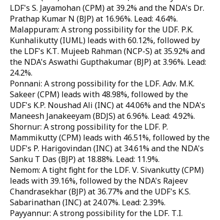
LDF's S. Jayamohan (CPM) at 39.2% and the NDA's Dr.
Prathap Kumar N (BJP) at 16.96%. Lead: 4.64%.
Malappuram: A strong possibility for the UDF. P.K.
Kunhalikutty (IUML) leads with 60.12%, followed by
the LDF's K.T. Mujeeb Rahman (NCP-S) at 35.92% and
the NDA's Aswathi Gupthakumar (BJP) at 3.96%. Lead:
24.2%.
Ponnani: A strong possibility for the LDF. Adv. M.K.
Sakeer (CPM) leads with 48.98%, followed by the
UDF's K.P. Noushad Ali (INC) at 44.06% and the NDA's
Maneesh Janakeeyam (BDJS) at 6.96%. Lead: 4.92%.
Shornur: A strong possibility for the LDF. P.
Mammikutty (CPM) leads with 46.51%, followed by the
UDF's P. Harigovindan (INC) at 34.61% and the NDA's
Sanku T Das (BJP) at 18.88%. Lead: 11.9%.
Nemom: A tight fight for the LDF. V. Sivankutty (CPM)
leads with 39.16%, followed by the NDA's Rajeev
Chandrasekhar (BJP) at 36.77% and the UDF's K.S.
Sabarinathan (INC) at 24.07%. Lead: 2.39%.
Payyannur: A strong possibility for the LDF. T.I.