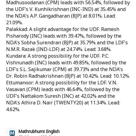
Madhusoodanan (CPM) leads with 56.54%, followed by
the UDF's V. Kunhikrishnan (INC-IND) at 35.45% and
the NDA's A.P. Gangadharan (BJP) at 8.01%. Lead:
21.09%.
Palakkad: A slight advantage for the UDF. Ramesh
Pisharody (INC) leads with 39.47%, followed by the
NDA's Sobha Surendran (BJP) at 35.79% and the LDF's
N.M.R. Razak (IND-LDF) at 24.74%. Lead: 3.68%.
Kundara: A strong possibility for the UDF. P.C.
Vishnunadh (INC) leads with 49.85%, followed by the
LDF's S.L. Sajikumar (CPM) at 39.73% and the NDA's
Dr. Robin Radhakrishnan (BJP) at 10.42%. Lead: 10.12%.
Ettumanoor: A strong possibility for the LDF. V.N.
Vasavan (CPM) leads with 46.64%, followed by the
UDF's Nattakom Suresh (INC) at 42.02% and the
NDA's Athira D. Nair (TWENTY20) at 11.34%. Lead:
4.62%.
Mathrubhumi English