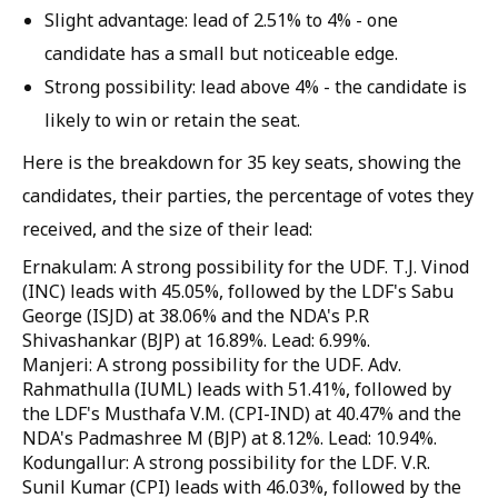
Slight advantage: lead of 2.51% to 4% - one
candidate has a small but noticeable edge.
Strong possibility: lead above 4% - the candidate is
likely to win or retain the seat.
Here is the breakdown for 35 key seats, showing the
candidates, their parties, the percentage of votes they
received, and the size of their lead:
Ernakulam: A strong possibility for the UDF. T.J. Vinod
(INC) leads with 45.05%, followed by the LDF's Sabu
George (ISJD) at 38.06% and the NDA's P.R
Shivashankar (BJP) at 16.89%. Lead: 6.99%.
Manjeri: A strong possibility for the UDF. Adv.
Rahmathulla (IUML) leads with 51.41%, followed by
the LDF's Musthafa V.M. (CPI-IND) at 40.47% and the
NDA's Padmashree M (BJP) at 8.12%. Lead: 10.94%.
Kodungallur: A strong possibility for the LDF. V.R.
Sunil Kumar (CPI) leads with 46.03%, followed by the