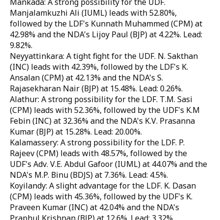
Mankada: A strong possibility for the UDF.
Manjalamkuzhi Ali (IUML) leads with 52.80%,
followed by the LDF's Kunnath Muhammed (CPM) at
42.98% and the NDA's Lijoy Paul (BJP) at 4.22%. Lead:
9.82%.
Neyyattinkara: A tight fight for the UDF. N. Sakthan
(INC) leads with 42.39%, followed by the LDF's K.
Ansalan (CPM) at 42.13% and the NDA's S.
Rajasekharan Nair (BJP) at 15.48%. Lead: 0.26%.
Alathur: A strong possibility for the LDF. T.M. Sasi
(CPM) leads with 52.36%, followed by the UDF's K.M
Febin (INC) at 32.36% and the NDA's K.V. Prasanna
Kumar (BJP) at 15.28%. Lead: 20.00%.
Kalamassery: A strong possibility for the LDF. P.
Rajeev (CPM) leads with 48.57%, followed by the
UDF's Adv. V.E. Abdul Gafoor (IUML) at 44.07% and the
NDA's M.P. Binu (BDJS) at 7.36%. Lead: 4.5%.
Koyilandy: A slight advantage for the LDF. K. Dasan
(CPM) leads with 45.36%, followed by the UDF's K.
Praveen Kumar (INC) at 42.04% and the NDA's
Praphul Krishnan (BJP) at 12.6%. Lead: 3.32%.