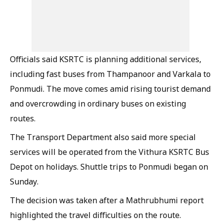
Officials said KSRTC is planning additional services,
including fast buses from Thampanoor and Varkala to
Ponmudi. The move comes amid rising tourist demand
and overcrowding in ordinary buses on existing
routes.
The Transport Department also said more special
services will be operated from the Vithura KSRTC Bus
Depot on holidays. Shuttle trips to Ponmudi began on
Sunday.
The decision was taken after a Mathrubhumi report
highlighted the travel difficulties on the route.