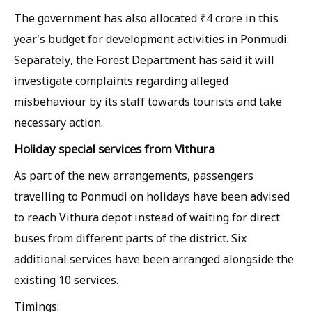
The government has also allocated ₹4 crore in this
year's budget for development activities in Ponmudi.
Separately, the Forest Department has said it will
investigate complaints regarding alleged
misbehaviour by its staff towards tourists and take
necessary action.
Holiday special services from Vithura
As part of the new arrangements, passengers
travelling to Ponmudi on holidays have been advised
to reach Vithura depot instead of waiting for direct
buses from different parts of the district. Six
additional services have been arranged alongside the
existing 10 services.
Timings: