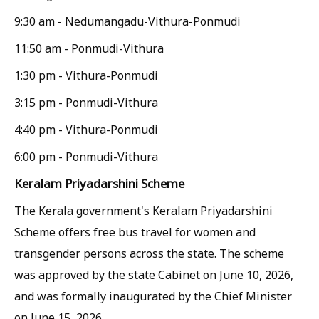
9:30 am - Nedumangadu-Vithura-Ponmudi
11:50 am - Ponmudi-Vithura
1:30 pm - Vithura-Ponmudi
3:15 pm - Ponmudi-Vithura
4:40 pm - Vithura-Ponmudi
6:00 pm - Ponmudi-Vithura
Keralam Priyadarshini Scheme
The Kerala government's Keralam Priyadarshini
Scheme offers free bus travel for women and
transgender persons across the state. The scheme
was approved by the state Cabinet on June 10, 2026,
and was formally inaugurated by the Chief Minister
on June 15, 2026.