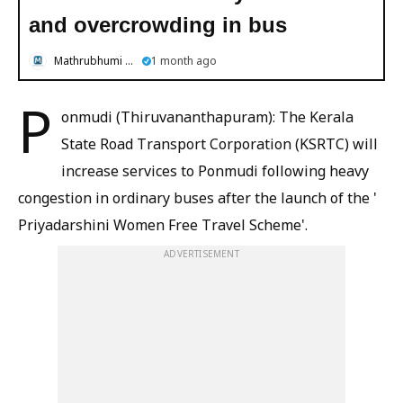
and overcrowding in bus
Mathrubhumi English
1 month ago
P
onmudi (Thiruvananthapuram): The Kerala
State Road Transport Corporation (KSRTC) will
increase services to Ponmudi following heavy
congestion in ordinary buses after the launch of the '
Priyadarshini Women Free Travel Scheme'.
ADVERTISEMENT