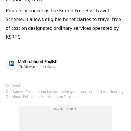
Popularly known as the Kerala Free Bus Travel
Scheme, it allows eligible beneficiaries to travel free
of cost on designated ordinary services operated by
KSRTC.
Mathrubhumi English
47k
followers
111k
Stories
Dailyhunt
Disclaimer
: This content has not been generated, created or edited by
Dailyhunt. Publisher: Mathrubhumi English
ADVERTISEMENT