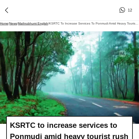
12
Home
/
News
/
Mathrubhumi English
/
KSRTC To Increase Services To Ponmudi Amid Heavy Tourist Rush And Overcrowding In Bus
KSRTC to increase services to
Ponmudi amid heavy tourist rush