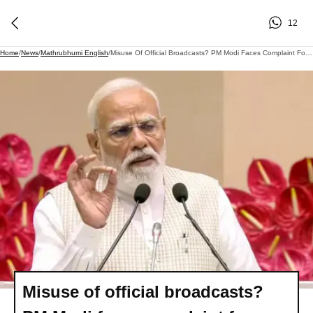
12
Home
/
News
/
Mathrubhumi English
/
Misuse Of Official Broadcasts? PM Modi Faces Complaint For Alleged Model Code Violation
Misuse of official broadcasts?