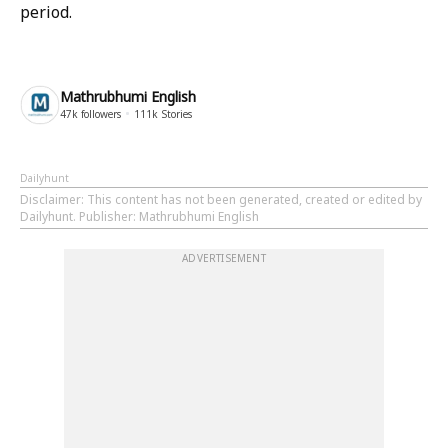
period.
Mathrubhumi English
47k
followers
111k
Stories
Dailyhunt
Disclaimer
: This content has not been generated, created or edited by
Dailyhunt. Publisher: Mathrubhumi English
ADVERTISEMENT