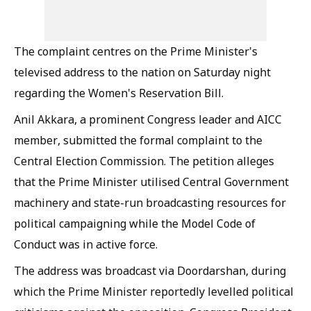
The complaint centres on the Prime Minister's
televised address to the nation on Saturday night
regarding the Women's Reservation Bill.
Anil Akkara, a prominent Congress leader and AICC
member, submitted the formal complaint to the
Central Election Commission. The petition alleges
that the Prime Minister utilised Central Government
machinery and state-run broadcasting resources for
political campaigning while the Model Code of
Conduct was in active force.
The address was broadcast via Doordarshan, during
which the Prime Minister reportedly levelled political