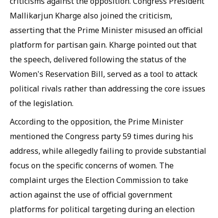
criticisms against the opposition. Congress President
Mallikarjun Kharge also joined the criticism,
asserting that the Prime Minister misused an official
platform for partisan gain. Kharge pointed out that
the speech, delivered following the status of the
Women's Reservation Bill, served as a tool to attack
political rivals rather than addressing the core issues
of the legislation.
According to the opposition, the Prime Minister
mentioned the Congress party 59 times during his
address, while allegedly failing to provide substantial
focus on the specific concerns of women. The
complaint urges the Election Commission to take
action against the use of official government
platforms for political targeting during an election