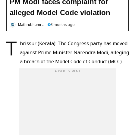
PM Modi faces complaint for
alleged Model Code violation
Mathrubhumi English
3 months ago
T
hrissur (Kerala): The Congress party has moved
against Prime Minister Narendra Modi, alleging
a breach of the Model Code of Conduct (MCC).
ADVERTISEMENT