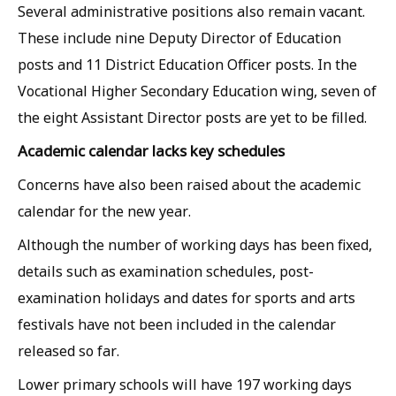
Several administrative positions also remain vacant.
These include nine Deputy Director of Education
posts and 11 District Education Officer posts. In the
Vocational Higher Secondary Education wing, seven of
the eight Assistant Director posts are yet to be filled.
Academic calendar lacks key schedules
Concerns have also been raised about the academic
calendar for the new year.
Although the number of working days has been fixed,
details such as examination schedules, post-
examination holidays and dates for sports and arts
festivals have not been included in the calendar
released so far.
Lower primary schools will have 197 working days