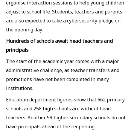
organise interaction sessions to help young children
adjust to school life. Students, teachers and parents
are also expected to take a cybersecurity pledge on
the opening day.
Hundreds of schools await head teachers and
principals
The start of the academic year comes with a major
administrative challenge, as teacher transfers and
promotions have not been completed in many
institutions.
Education department figures show that 662 primary
schools and 258 high schools are without head
teachers. Another 99 higher secondary schools do not
have principals ahead of the reopening.