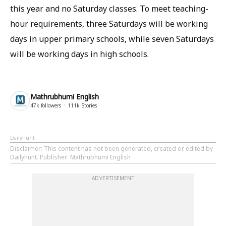
this year and no Saturday classes. To meet teaching-
hour requirements, three Saturdays will be working
days in upper primary schools, while seven Saturdays
will be working days in high schools.
Mathrubhumi English
47k
followers
111k
Stories
Dailyhunt
Disclaimer
: This content has not been generated, created or edited by
Dailyhunt. Publisher: Mathrubhumi English
ADVERTISEMENT