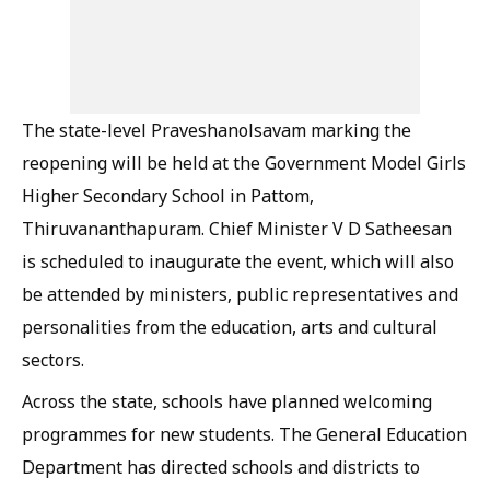
The state-level Praveshanolsavam marking the
reopening will be held at the Government Model Girls
Higher Secondary School in Pattom,
Thiruvananthapuram. Chief Minister V D Satheesan
is scheduled to inaugurate the event, which will also
be attended by ministers, public representatives and
personalities from the education, arts and cultural
sectors.
Across the state, schools have planned welcoming
programmes for new students. The General Education
Department has directed schools and districts to