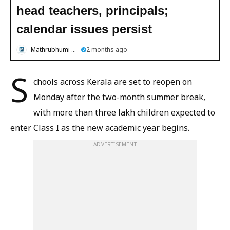
head teachers, principals;
calendar issues persist
Mathrubhumi English
2 months ago
S
chools across Kerala are set to reopen on
Monday after the two-month summer break,
with more than three lakh children expected to
enter Class I as the new academic year begins.
ADVERTISEMENT