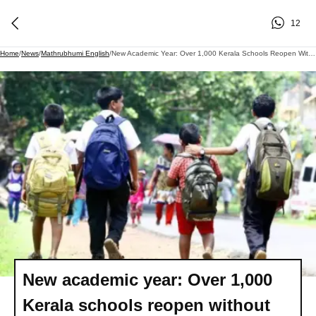
12
Home
/
News
/
Mathrubhumi English
/
New Academic Year: Over 1,000 Kerala Schools Reopen Without Head Teachers, Principals; Calendar Issues Persist
New academic year: Over 1,000
Kerala schools reopen without