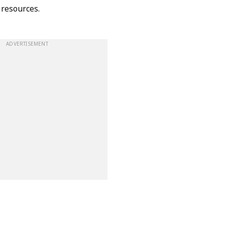
 resources.
ADVERTISEMENT