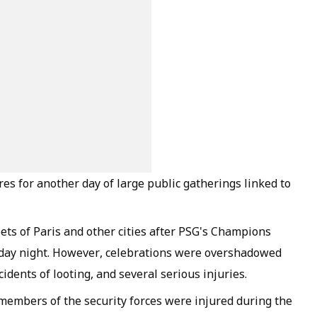
es for another day of large public gatherings linked to
ets of Paris and other cities after PSG's Champions
urday night. However, celebrations were overshadowed
idents of looting, and several serious injuries.
members of the security forces were injured during the