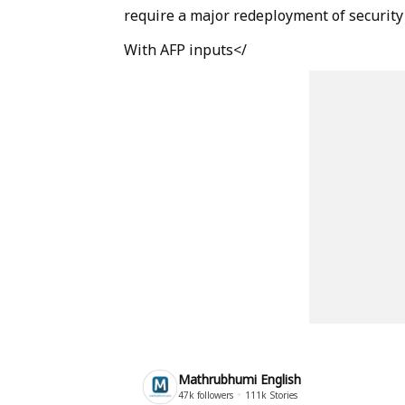
require a major redeployment of security
With AFP inputs</
Mathrubhumi English
47k
followers
111k
Stories