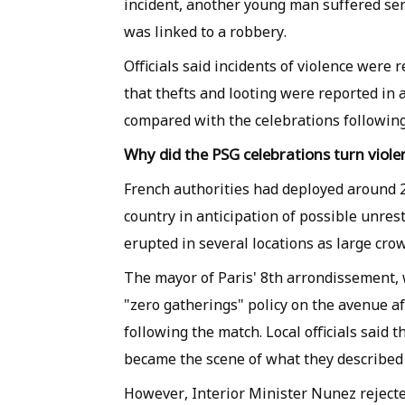
incident, another young man suffered seri
was linked to a robbery.
Officials said incidents of violence were
that thefts and looting were reported in 
compared with the celebrations following
Why did the PSG celebrations turn viole
French authorities had deployed around 22
country in anticipation of possible unres
erupted in several locations as large cro
The mayor of Paris' 8th arrondissement, 
"zero gatherings" policy on the avenue a
following the match. Local officials said 
became the scene of what they described 
However, Interior Minister Nunez reject