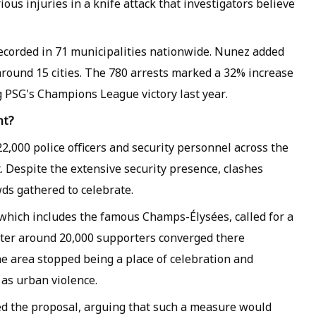
ous injuries in a knife attack that investigators believe
 recorded in 71 municipalities nationwide. Nunez added
around 15 cities. The 780 arrests marked a 32% increase
 PSG's Champions League victory last year.
nt?
,000 police officers and security personnel across the
t. Despite the extensive security presence, clashes
wds gathered to celebrate.
which includes the famous Champs-Élysées, called for a
fter around 20,000 supporters converged there
the area stopped being a place of celebration and
as urban violence.
ed the proposal, arguing that such a measure would