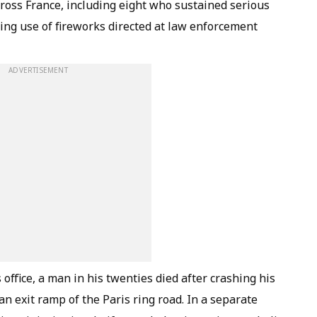
cross France, including eight who sustained serious
wing use of fireworks directed at law enforcement
ADVERTISEMENT
 office, a man in his twenties died after crashing his
an exit ramp of the Paris ring road. In a separate