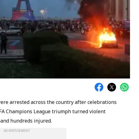
ere arrested across the country after celebrations
EFA Champions League triumph turned violent
 and hundreds injured.
ADVERTISEMENT