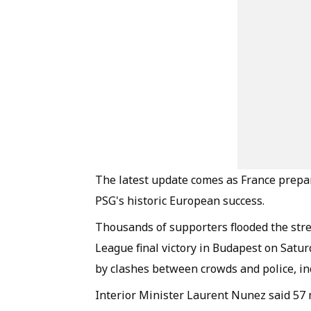
The latest update comes as France prepar
PSG's historic European success.
Thousands of supporters flooded the stre
League final victory in Budapest on Sat
by clashes between crowds and police, inc
Interior Minister Laurent Nunez said 57 