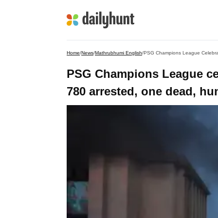
Home
/
News
/
Mathrubhumi English
/
PSG Champions League Celebrati
PSG Champions League cele
780 arrested, one dead, hu