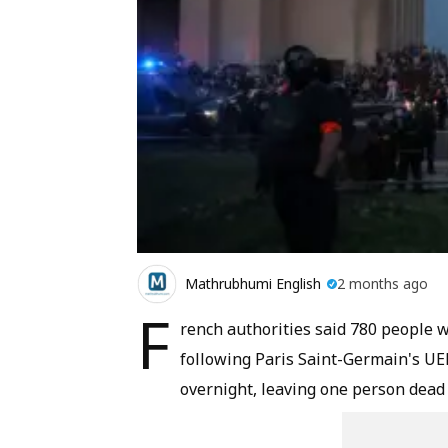
Mathrubhumi English
2 months ago
F
rench authorities said 780 people w
following Paris Saint-Germain's U
overnight, leaving one person dead