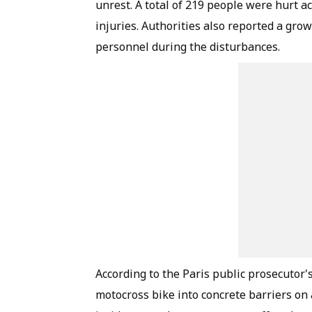
unrest. A total of 219 people were hurt a
injuries. Authorities also reported a gro
personnel during the disturbances.
According to the Paris public prosecutor's
motocross bike into concrete barriers on 