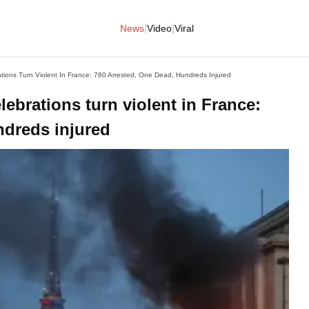
|
|
News
Video
Viral
ons Turn Violent In France: 780 Arrested, One Dead, Hundreds Injured
brations turn violent in France:
ndreds injured