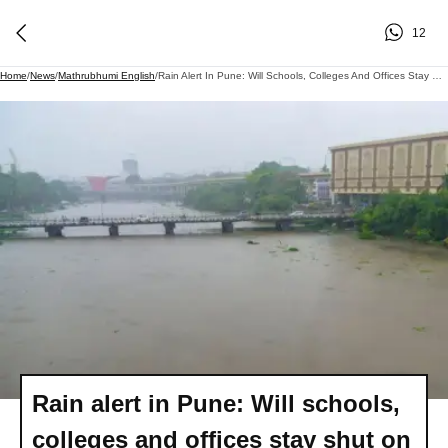
12
Home
/
News
/
Mathrubhumi English
/
Rain Alert In Pune: Will Schools, Colleges And Offices Stay Shut On July 7?
Rain alert in Pune: Will schools,
colleges and offices stay shut on