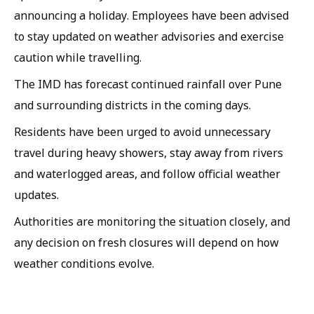
announcing a holiday. Employees have been advised
to stay updated on weather advisories and exercise
caution while travelling.
The IMD has forecast continued rainfall over Pune
and surrounding districts in the coming days.
Residents have been urged to avoid unnecessary
travel during heavy showers, stay away from rivers
and waterlogged areas, and follow official weather
updates.
Authorities are monitoring the situation closely, and
any decision on fresh closures will depend on how
weather conditions evolve.