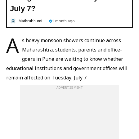
July 7?
Mathrubhumi English
1 month ago
A
s heavy monsoon showers continue across
Maharashtra, students, parents and office-
goers in Pune are waiting to know whether
educational institutions and government offices will
remain affected on Tuesday, July 7.
ADVERTISEMENT