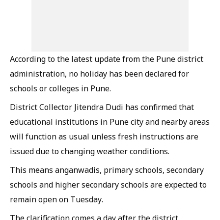
According to the latest update from the Pune district
administration, no holiday has been declared for
schools or colleges in Pune.
District Collector Jitendra Dudi has confirmed that
educational institutions in Pune city and nearby areas
will function as usual unless fresh instructions are
issued due to changing weather conditions.
This means anganwadis, primary schools, secondary
schools and higher secondary schools are expected to
remain open on Tuesday.
The clarification comes a day after the district