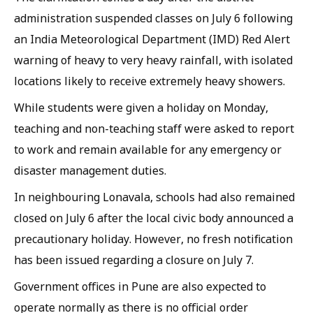
administration suspended classes on July 6 following
an India Meteorological Department (IMD) Red Alert
warning of heavy to very heavy rainfall, with isolated
locations likely to receive extremely heavy showers.
While students were given a holiday on Monday,
teaching and non-teaching staff were asked to report
to work and remain available for any emergency or
disaster management duties.
In neighbouring Lonavala, schools had also remained
closed on July 6 after the local civic body announced a
precautionary holiday. However, no fresh notification
has been issued regarding a closure on July 7.
Government offices in Pune are also expected to
operate normally as there is no official order