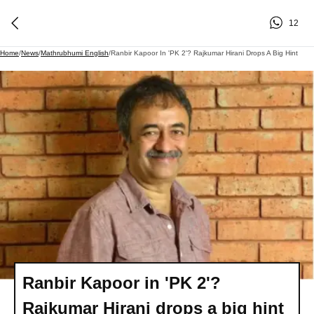
12
Home
/
News
/
Mathrubhumi English
/
Ranbir Kapoor In 'PK 2'? Rajkumar Hirani Drops A Big Hint
Ranbir Kapoor in 'PK 2'?
Rajkumar Hirani drops a big hint