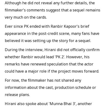
Although he did not reveal any further details, the
filmmaker's comments suggest that a sequel remains
very much on the cards.
Ever since PK ended with Ranbir Kapoor's brief
appearance in the post-credit scene, many fans have
believed it was setting up the story for a sequel.
During the interview, Hirani did not officially confirm
whether Ranbir would lead 'PK 2'. However, his
remarks have renewed speculation that the actor
could have a major role if the project moves forward.
For now, the filmmaker has not shared any
information about the cast, production schedule or
release plans.
Hirani also spoke about 'Munna Bhai 3', another