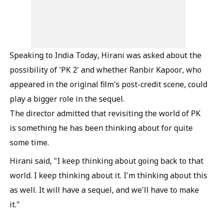
Speaking to India Today, Hirani was asked about the
possibility of 'PK 2' and whether Ranbir Kapoor, who
appeared in the original film's post-credit scene, could
play a bigger role in the sequel.
The director admitted that revisiting the world of PK
is something he has been thinking about for quite
some time.
Hirani said, "I keep thinking about going back to that
world. I keep thinking about it. I'm thinking about this
as well. It will have a sequel, and we'll have to make
it."