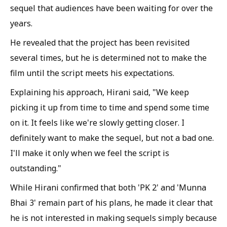
sequel that audiences have been waiting for over the
years.
He revealed that the project has been revisited
several times, but he is determined not to make the
film until the script meets his expectations.
Explaining his approach, Hirani said, "We keep
picking it up from time to time and spend some time
on it. It feels like we're slowly getting closer. I
definitely want to make the sequel, but not a bad one.
I'll make it only when we feel the script is
outstanding."
While Hirani confirmed that both 'PK 2' and 'Munna
Bhai 3' remain part of his plans, he made it clear that
he is not interested in making sequels simply because