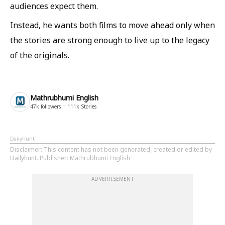
audiences expect them.
Instead, he wants both films to move ahead only when
the stories are strong enough to live up to the legacy
of the originals.
Mathrubhumi English
47k
followers
111k
Stories
Dailyhunt
Disclaimer
: This content has not been generated, created or edited by
Dailyhunt. Publisher: Mathrubhumi English
ADVERTISEMENT