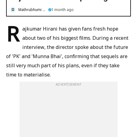
Mathrubhumi English
1 month ago
R
ajkumar Hirani has given fans fresh hope
about two of his biggest films. During a recent
interview, the director spoke about the future
of 'PK' and 'Munna Bhai', confirming that sequels are
still very much part of his plans, even if they take
time to materialise.
ADVERTISEMENT