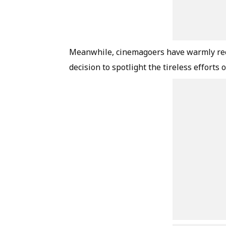
Meanwhile, cinemagoers have warmly rece
decision to spotlight the tireless efforts