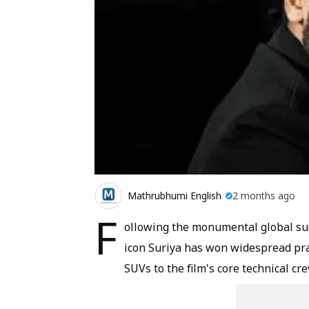
Mathrubhumi English
2 months ago
F
ollowing the monumental global suc
icon Suriya has won widespread pra
SUVs to the film's core technical cre