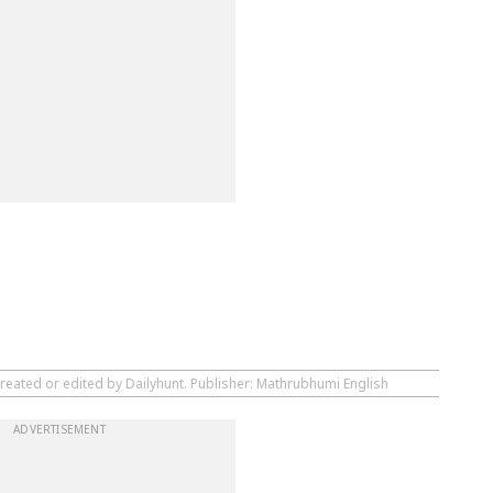
created or edited by Dailyhunt. Publisher: Mathrubhumi English
ADVERTISEMENT