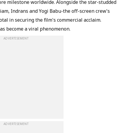
ore milestone worldwide. Alongside the star-studded
am, Indrans and Yogi Babu-the off-screen crew's
otal in securing the film's commercial acclaim.
 has become a viral phenomenon.
ADVERTISEMENT
ADVERTISEMENT