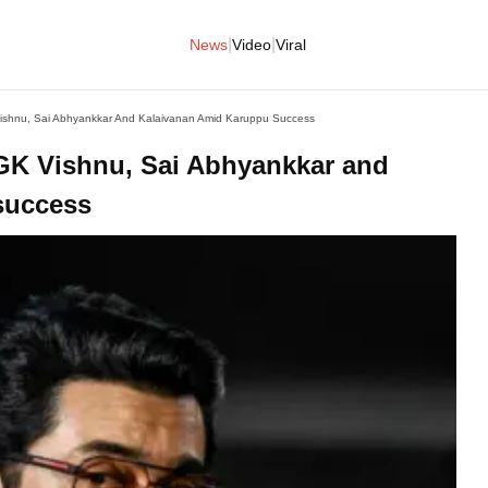
|
|
News
Video
Viral
 Vishnu, Sai Abhyankkar And Kalaivanan Amid Karuppu Success
o GK Vishnu, Sai Abhyankkar and
success