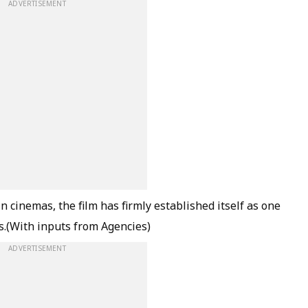
ADVERTISEMENT
cinemas, the film has firmly established itself as one
hs.(With inputs from Agencies)
ADVERTISEMENT