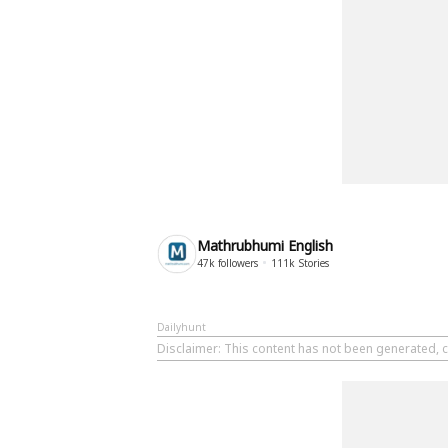
Mathrubhumi English
47k
followers
111k
Stories
Dailyhunt
Disclaimer
: This content has not been generated, 