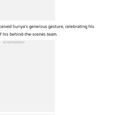
ived Suriya's generous gesture, celebrating his
 of his behind-the-scenes team.
ADVERTISEMENT