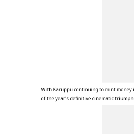
With Karuppu continuing to mint money in 
of the year's definitive cinematic triump