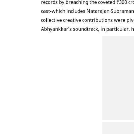
records by breaching the coveted ₹300 cr
cast-which includes Natarajan Subramani
collective creative contributions were piv
Abhyankkar's soundtrack, in particular,