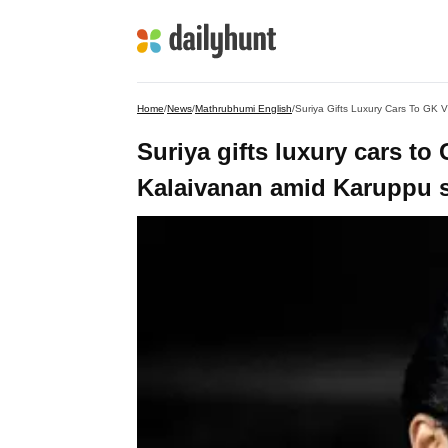
Home
/
News
/
Mathrubhumi English
/
Suriya Gifts Luxury Cars To GK
Suriya gifts luxury cars t
Kalaivanan amid Karuppu 