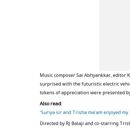
Music composer Sai Abhyankkar, editor K
surprised with the futuristic electric veh
tokens of appreciation were presented by 
Also read
:
'Suriya sir and Trisha ma'am enjoyed my
Directed by RJ Balaji and co-starring Tri