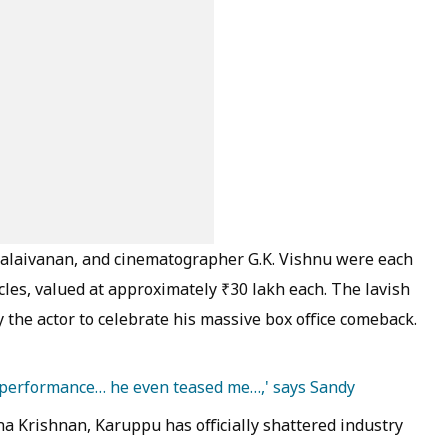
alaivanan, and cinematographer G.K. Vishnu were each
icles, valued at approximately ₹30 lakh each. The lavish
the actor to celebrate his massive box office comeback.
 performance… he even teased me…,' says Sandy
sha Krishnan, Karuppu has officially shattered industry