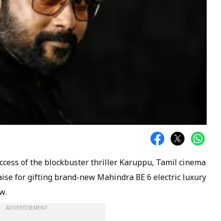
cess of the blockbuster thriller Karuppu, Tamil cinema
ise for gifting brand-new Mahindra BE 6 electric luxury
w.
ADVERTISEMENT