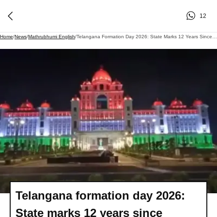
12
Home
/
News
/
Mathrubhumi English
/
Telangana Formation Day 2026: State Marks 12 Years Since Historic Creation
Telangana formation day 2026:
State marks 12 years since