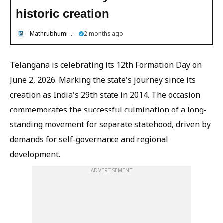
historic creation
Mathrubhumi English
2 months ago
Telangana is celebrating its 12th Formation Day on
June 2, 2026. Marking the state's journey since its
creation as India's 29th state in 2014. The occasion
commemorates the successful culmination of a long-
standing movement for separate statehood, driven by
demands for self-governance and regional
development.
ADVERTISEMENT