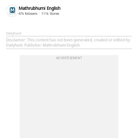
Mathrubhumi English
47k
followers
111k
Stories
Dailyhunt
Disclaimer
: This content has not been generated, created or edited by
Dailyhunt. Publisher: Mathrubhumi English
ADVERTISEMENT