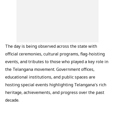
The day is being observed across the state with
official ceremonies, cultural programs, flag-hoisting
events, and tributes to those who played a key role in
the Telangana movement. Government offices,
educational institutions, and public spaces are
hosting special events highlighting Telangana's rich
heritage, achievements, and progress over the past
decade.