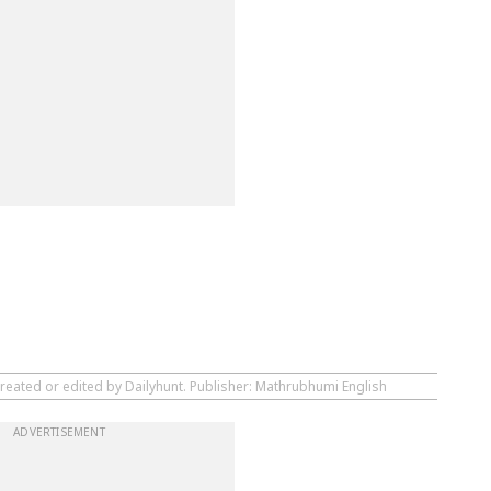
created or edited by Dailyhunt. Publisher: Mathrubhumi English
ADVERTISEMENT