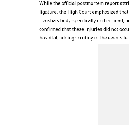
While the official postmortem report att
ligature, the High Court emphasized that 
Twisha's body-specifically on her head, f
confirmed that these injuries did not occu
hospital, adding scrutiny to the events le