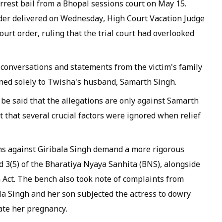
rrest bail from a Bhopal sessions court on May 15.
er delivered on Wednesday, High Court Vacation Judge
rt order, ruling that the trial court had overlooked
conversations and statements from the victim's family
ned solely to Twisha's husband, Samarth Singh.
be said that the allegations are only against Samarth
t that several crucial factors were ignored when relief
ns against Giribala Singh demand a more rigorous
nd 3(5) of the Bharatiya Nyaya Sanhita (BNS), alongside
 Act. The bench also took note of complaints from
la Singh and her son subjected the actress to dowry
ate her pregnancy.