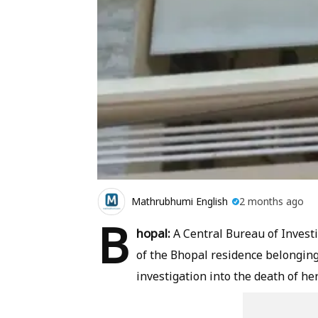
Mathrubhumi English
2 months ago
B
hopal:
A Central Bureau of Invest
of the Bhopal residence belonging 
investigation into the death of h