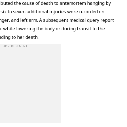
ributed the cause of death to antemortem hanging by
six to seven additional injuries were recorded on
inger, and left arm. A subsequent medical query report
r while lowering the body or during transit to the
ading to her death.
ADVERTISEMENT