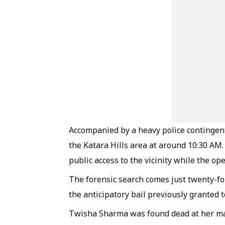
Accompanied by a heavy police contingent,
the Katara Hills area at around 10:30 AM.
public access to the vicinity while the o
The forensic search comes just twenty-f
the anticipatory bail previously granted to
Twisha Sharma was found dead at her mat