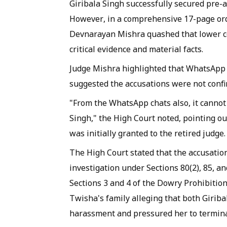
Giribala Singh successfully secured pre-a
However, in a comprehensive 17-page ord
Devnarayan Mishra quashed that lower cou
critical evidence and material facts.
Judge Mishra highlighted that WhatsApp 
suggested the accusations were not confi
"From the WhatsApp chats also, it cannot 
Singh," the High Court noted, pointing ou
was initially granted to the retired judge.
The High Court stated that the accusatio
investigation under Sections 80(2), 85, a
Sections 3 and 4 of the Dowry Prohibition
Twisha's family alleging that both Giriba
harassment and pressured her to termin