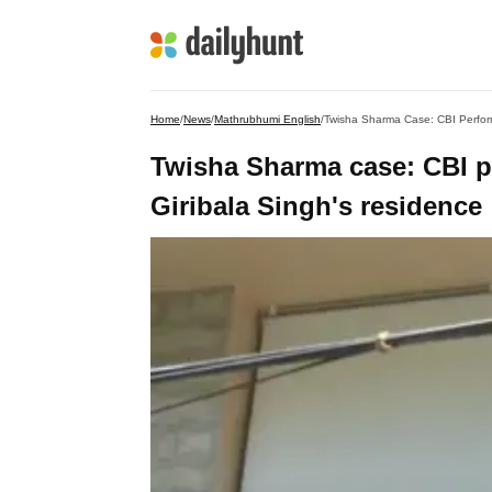
Home
/
News
/
Mathrubhumi English
/
Twisha Sharma Case: CBI Perform
Twisha Sharma case: CBI p
Giribala Singh's residence