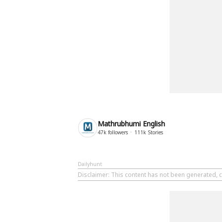
Mathrubhumi English
47k
followers
111k
Stories
Dailyhunt
Disclaimer
: This content has not been generated, 