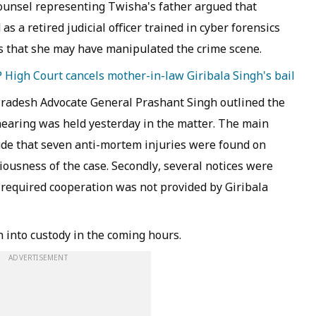
counsel representing Twisha's father argued that
s a retired judicial officer trained in cyber forensics
 that she may have manipulated the crime scene.
High Court cancels mother-in-law Giribala Singh's bail
radesh Advocate General Prashant Singh outlined the
 hearing was held yesterday in the matter. The main
ude that seven anti-mortem injuries were found on
iousness of the case. Secondly, several notices were
e required cooperation was not provided by Giribala
h into custody in the coming hours.
ADVERTISEMENT