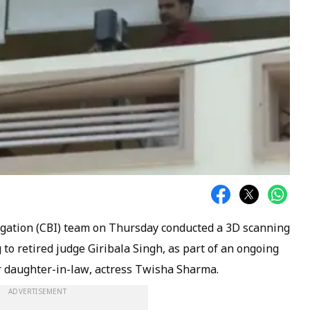
igation (CBI) team on Thursday conducted a 3D scanning
to retired judge Giribala Singh, as part of an ongoing
er daughter-in-law, actress Twisha Sharma.
ADVERTISEMENT