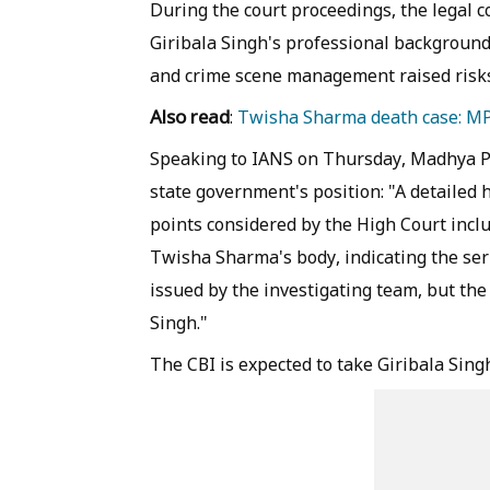
During the court proceedings, the legal 
Giribala Singh's professional background a
and crime scene management raised risks
Also read
:
Twisha Sharma death case: MP 
Speaking to IANS on Thursday, Madhya P
state government's position: "A detailed
points considered by the High Court incl
Twisha Sharma's body, indicating the ser
issued by the investigating team, but th
Singh."
The CBI is expected to take Giribala Sing