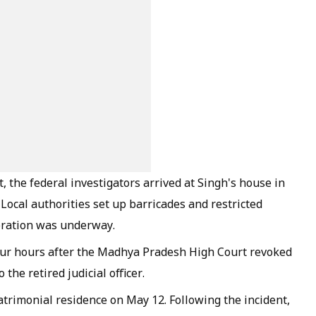
 the federal investigators arrived at Singh's house in
 Local authorities set up barricades and restricted
peration was underway.
our hours after the Madhya Pradesh High Court revoked
 the retired judicial officer.
rimonial residence on May 12. Following the incident,