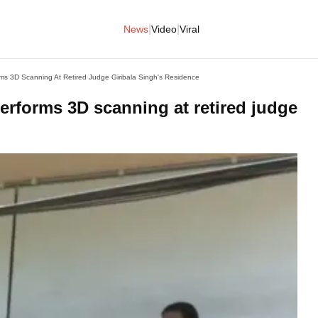
|
|
News
Video
Viral
s 3D Scanning At Retired Judge Giribala Singh's Residence
erforms 3D scanning at retired judge