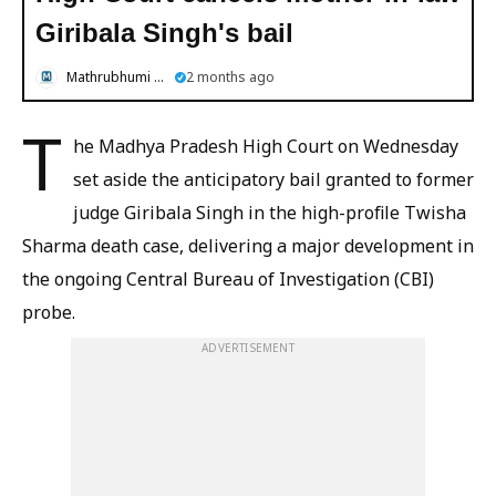
Giribala Singh's bail
Mathrubhumi English
2 months ago
T
he Madhya Pradesh High Court on Wednesday
set aside the anticipatory bail granted to former
judge Giribala Singh in the high-profile Twisha
Sharma death case, delivering a major development in
the ongoing Central Bureau of Investigation (CBI)
probe.
ADVERTISEMENT