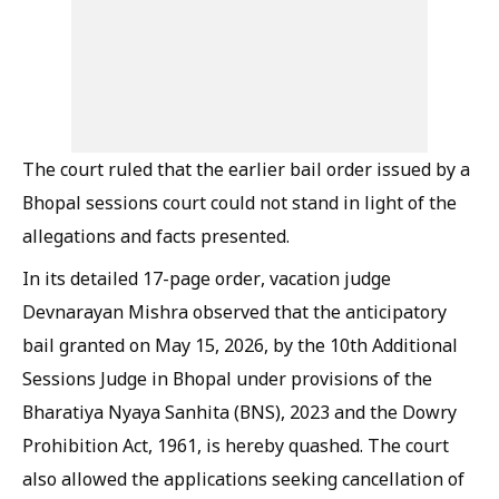
The court ruled that the earlier bail order issued by a
Bhopal sessions court could not stand in light of the
allegations and facts presented.
In its detailed 17-page order, vacation judge
Devnarayan Mishra observed that the anticipatory
bail granted on May 15, 2026, by the 10th Additional
Sessions Judge in Bhopal under provisions of the
Bharatiya Nyaya Sanhita (BNS), 2023 and the Dowry
Prohibition Act, 1961, is hereby quashed. The court
also allowed the applications seeking cancellation of