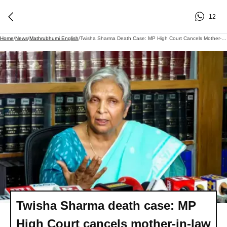
12
Home
/
News
/
Mathrubhumi English
/
Twisha Sharma Death Case: MP High Court Cancels Mother-In-Law Giribala Singh's Bail
Twisha Sharma death case: MP
High Court cancels mother-in-law