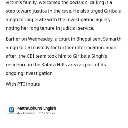
victim's family, welcomed the decision, calling it a
step toward justice in the case. He also urged Giribala
Singh to cooperate with the investigating agency,
noting her long tenure in judicial service.
Earlier on Wednesday, a court in Bhopal sent Samarth
Singh to CBI custody for further interrogation. Soon
after, the CBI team took him to Giribala Singh's
residence in the Katara Hills area as part of its
ongoing investigation.
With PTI inputs
Mathrubhumi English
47k
followers
111k
Stories