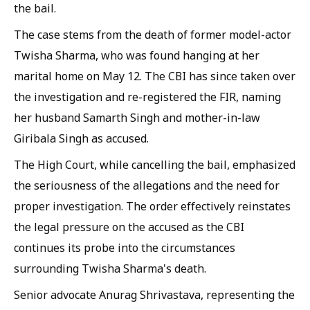
the bail.
The case stems from the death of former model-actor
Twisha Sharma, who was found hanging at her
marital home on May 12. The CBI has since taken over
the investigation and re-registered the FIR, naming
her husband Samarth Singh and mother-in-law
Giribala Singh as accused.
The High Court, while cancelling the bail, emphasized
the seriousness of the allegations and the need for
proper investigation. The order effectively reinstates
the legal pressure on the accused as the CBI
continues its probe into the circumstances
surrounding Twisha Sharma's death.
Senior advocate Anurag Shrivastava, representing the