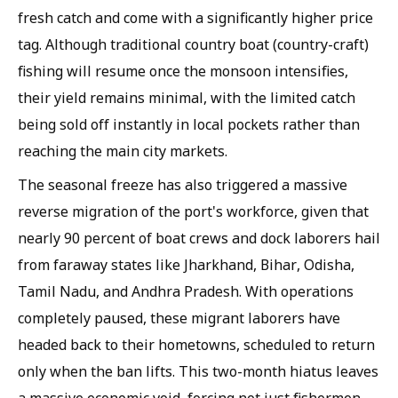
fresh catch and come with a significantly higher price
tag. Although traditional country boat (country-craft)
fishing will resume once the monsoon intensifies,
their yield remains minimal, with the limited catch
being sold off instantly in local pockets rather than
reaching the main city markets.
The seasonal freeze has also triggered a massive
reverse migration of the port's workforce, given that
nearly 90 percent of boat crews and dock laborers hail
from faraway states like Jharkhand, Bihar, Odisha,
Tamil Nadu, and Andhra Pradesh. With operations
completely paused, these migrant laborers have
headed back to their hometowns, scheduled to return
only when the ban lifts. This two-month hiatus leaves
a massive economic void, forcing not just fishermen,