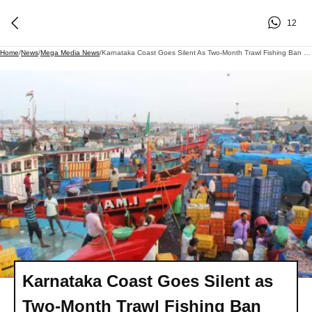
12
Home
/
News
/
Mega Media News
/
Karnataka Coast Goes Silent As Two-Month Trawl Fishing Ban Comes Into Effect
Karnataka Coast Goes Silent as
Two-Month Trawl Fishing Ban