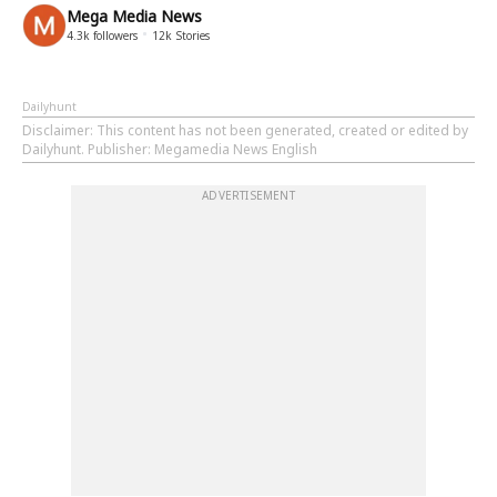
Mega Media News
4.3k
followers
12k
Stories
Dailyhunt
Disclaimer
: This content has not been generated, created or edited by
Dailyhunt. Publisher: Megamedia News English
ADVERTISEMENT