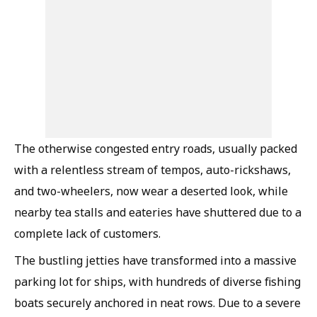
The otherwise congested entry roads, usually packed
with a relentless stream of tempos, auto-rickshaws,
and two-wheelers, now wear a deserted look, while
nearby tea stalls and eateries have shuttered due to a
complete lack of customers.
The bustling jetties have transformed into a massive
parking lot for ships, with hundreds of diverse fishing
boats securely anchored in neat rows. Due to a severe