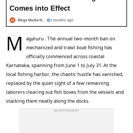
Comes into Effect
Mega Media News
2 months ago
M
agaluru : The annual two-month ban on
mechanized and trawl boat fishing has
officially commenced across coastal
Karnataka, spanning from June 1 to July 31. At the
local fishing harbor, the chaotic hustle has vanished,
replaced by the quiet sight of a few remaining
laborers clearing out fish boxes from the vessels and
stacking them neatly along the docks.
ADVERTISEMENT