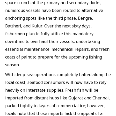
space crunch at the primary and secondary docks,
numerous vessels have been routed to alternative
anchoring spots like the third phase, Bengre,
Battheri, and Kulur. Over the next sixty days,
fishermen plan to fully utilize this mandatory
downtime to overhaul their vessels, undertaking
essential maintenance, mechanical repairs, and fresh
coats of paint to prepare for the upcoming fishing
season.
With deep-sea operations completely halted along the
local coast, seafood consumers will now have to rely
heavily on interstate supplies. Fresh fish will be
imported from distant hubs like Gujarat and Chennai,
packed tightly in layers of commercial ice; however,
locals note that these imports lack the appeal of a