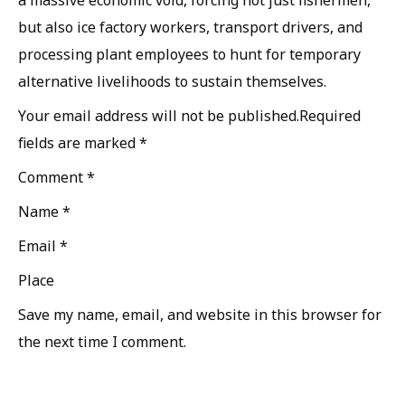
but also ice factory workers, transport drivers, and
processing plant employees to hunt for temporary
alternative livelihoods to sustain themselves.
Your email address will not be published.Required
fields are marked *
Comment *
Name *
Email *
Place
Save my name, email, and website in this browser for
the next time I comment.