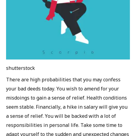
shutterstock
There are high probabilities that you may confess
your bad deeds today. You wish to amend for your
misdoings to gain a sense of relief. Health conditions
seem stable. Financially, a hike in salary will give you
a sense of relief. You will be backed with a lot of
responsibilities in personal life. Take some time to
adapt yourself to the sudden and unexpected changes