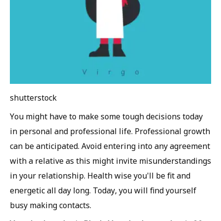
shutterstock
You might have to make some tough decisions today
in personal and professional life. Professional growth
can be anticipated. Avoid entering into any agreement
with a relative as this might invite misunderstandings
in your relationship. Health wise you'll be fit and
energetic all day long. Today, you will find yourself
busy making contacts.