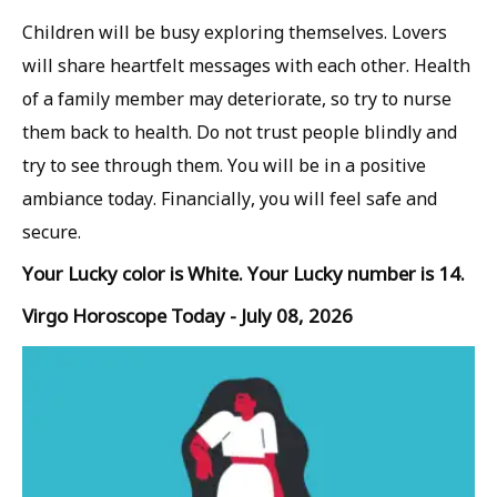
Children will be busy exploring themselves. Lovers
will share heartfelt messages with each other. Health
of a family member may deteriorate, so try to nurse
them back to health. Do not trust people blindly and
try to see through them. You will be in a positive
ambiance today. Financially, you will feel safe and
secure.
Your Lucky color is White. Your Lucky number is 14.
Virgo Horoscope Today - July 08, 2026