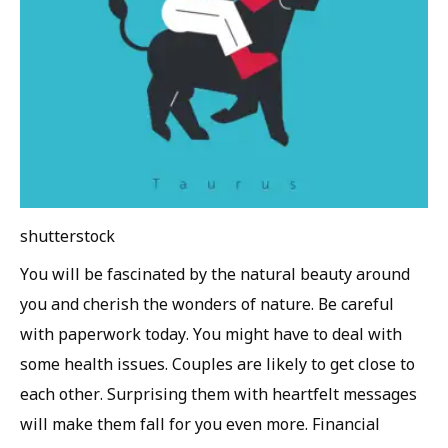
shutterstock
You will be fascinated by the natural beauty around
you and cherish the wonders of nature. Be careful
with paperwork today. You might have to deal with
some health issues. Couples are likely to get close to
each other. Surprising them with heartfelt messages
will make them fall for you even more. Financial