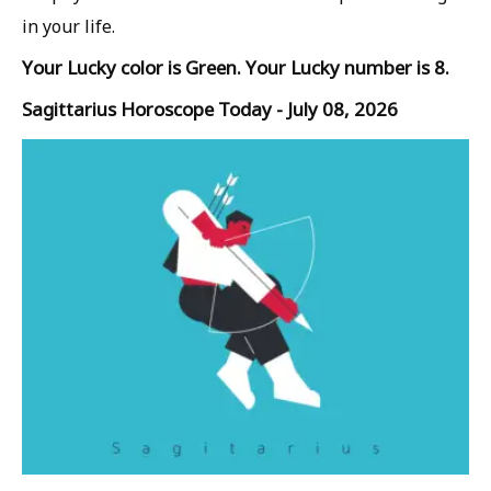
in your life.
Your Lucky color is Green. Your Lucky number is 8.
Sagittarius Horoscope Today - July 08, 2026