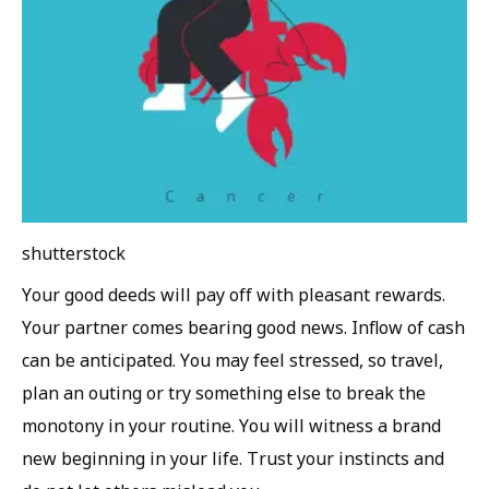
shutterstock
Your good deeds will pay off with pleasant rewards.
Your partner comes bearing good news. Inflow of cash
can be anticipated. You may feel stressed, so travel,
plan an outing or try something else to break the
monotony in your routine. You will witness a brand
new beginning in your life. Trust your instincts and