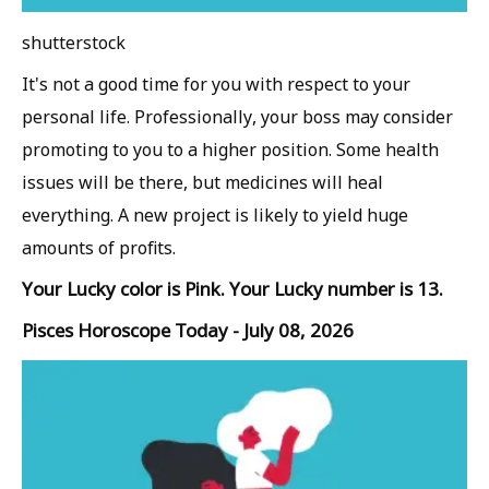
shutterstock
It's not a good time for you with respect to your
personal life. Professionally, your boss may consider
promoting to you to a higher position. Some health
issues will be there, but medicines will heal
everything. A new project is likely to yield huge
amounts of profits.
Your Lucky color is Pink. Your Lucky number is 13.
Pisces Horoscope Today - July 08, 2026