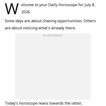
W
elcome to your Daily Horoscope for July 8,
2026.
Some days are about chasing opportunities. Others
are about noticing what's already there.
ADVERTISEMENT
Today's horoscope leans towards the latter,