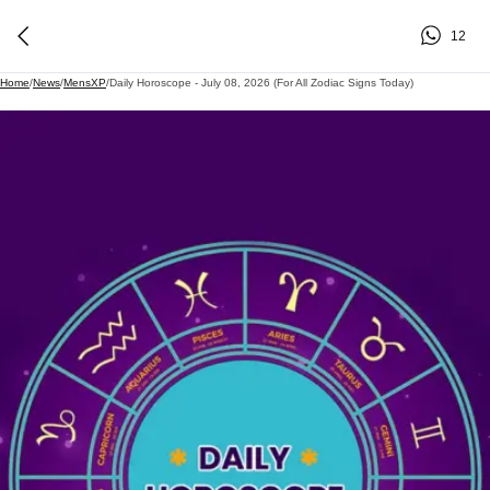
12
Home
/
News
/
MensXP
/
Daily Horoscope - July 08, 2026 (For All Zodiac Signs Today)