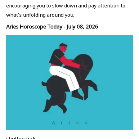
encouraging you to slow down and pay attention to
what's unfolding around you.
Aries Horoscope Today - July 08, 2026
shutterstock