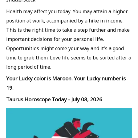
Health may affect you today. You may attain a higher
position at work, accompanied by a hike in income.
This is the right time to take a step further and make
important decisions for your personal life.
Opportunities might come your way and it's a good
time to grab them. Love life seems to be sorted after a
long period of time.
Your Lucky color is Maroon. Your Lucky number is
19.
Taurus Horoscope Today - July 08, 2026