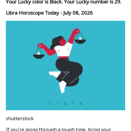
Your Lucky color is Black. Your Lucky number is 29.
Libra Horoscope Today - July 08, 2026
shutterstock
If you're going through a tough time, bring your