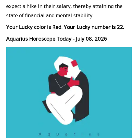
expect a hike in their salary, thereby attaining the
state of financial and mental stability.
Your Lucky color is Red. Your Lucky number is 22.
Aquarius Horoscope Today - July 08, 2026