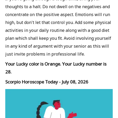
thoughts to a halt. Do not dwell on the negatives and
concentrate on the positive aspect. Emotions will run
high, but don't let that control you. Add some physical
activities in your daily routine along with a good diet
plan which shall keep you fit. Avoid involving yourself
in any kind of argument with your senior as this will
just invite problems in professional life.
Your Lucky color is Orange. Your Lucky number is
28.
Scorpio Horoscope Today - July 08, 2026