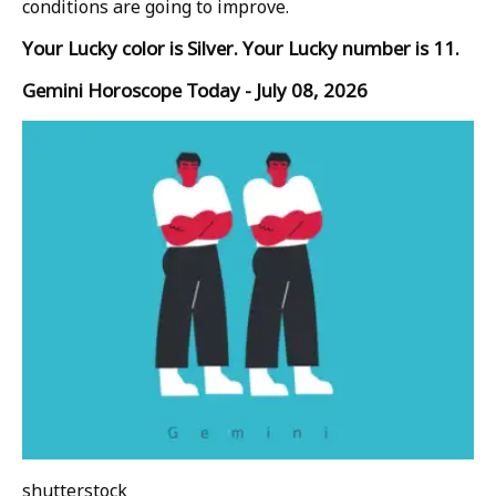
conditions are going to improve.
Your Lucky color is Silver. Your Lucky number is 11.
Gemini Horoscope Today - July 08, 2026
shutterstock