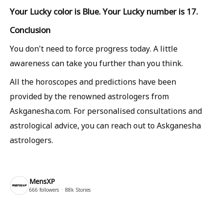
Your Lucky color is Blue. Your Lucky number is 17.
Conclusion
You don't need to force progress today. A little
awareness can take you further than you think.
All the horoscopes and predictions have been
provided by the renowned astrologers from
Askganesha.com. For personalised consultations and
astrological advice, you can reach out to Askganesha
astrologers.
MensXP
666
followers
88k
Stories