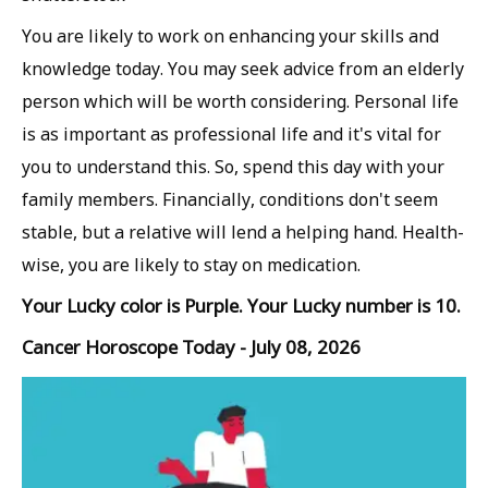
You are likely to work on enhancing your skills and
knowledge today. You may seek advice from an elderly
person which will be worth considering. Personal life
is as important as professional life and it's vital for
you to understand this. So, spend this day with your
family members. Financially, conditions don't seem
stable, but a relative will lend a helping hand. Health-
wise, you are likely to stay on medication.
Your Lucky color is Purple. Your Lucky number is 10.
Cancer Horoscope Today - July 08, 2026