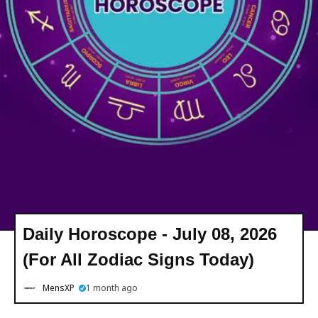
Daily Horoscope - July 08, 2026
(For All Zodiac Signs Today)
MensXP
1 month ago