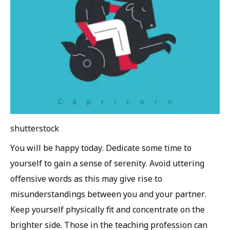
shutterstock
You will be happy today. Dedicate some time to
yourself to gain a sense of serenity. Avoid uttering
offensive words as this may give rise to
misunderstandings between you and your partner.
Keep yourself physically fit and concentrate on the
brighter side. Those in the teaching profession can