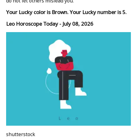
do not let others mislead you.
Your Lucky color is Brown. Your Lucky number is 5.
Leo Horoscope Today - July 08, 2026
shutterstock