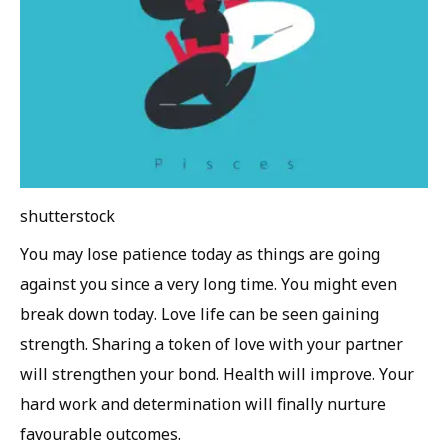
shutterstock
You may lose patience today as things are going
against you since a very long time. You might even
break down today. Love life can be seen gaining
strength. Sharing a token of love with your partner
will strengthen your bond. Health will improve. Your
hard work and determination will finally nurture
favourable outcomes.