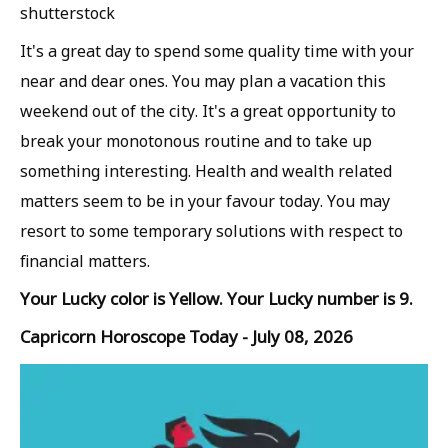
shutterstock
It's a great day to spend some quality time with your
near and dear ones. You may plan a vacation this
weekend out of the city. It's a great opportunity to
break your monotonous routine and to take up
something interesting. Health and wealth related
matters seem to be in your favour today. You may
resort to some temporary solutions with respect to
financial matters.
Your Lucky color is Yellow. Your Lucky number is 9.
Capricorn Horoscope Today - July 08, 2026