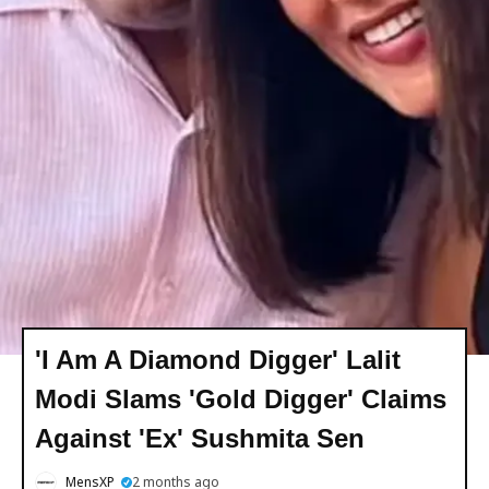
'I Am A Diamond Digger' Lalit
Modi Slams 'Gold Digger' Claims
Against 'Ex' Sushmita Sen
MensXP
2 months ago