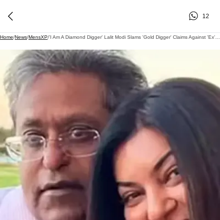
12
Home
/
News
/
MensXP
/
'I Am A Diamond Digger' Lalit Modi Slams 'Gold Digger' Claims Against 'Ex' Sushmita Sen