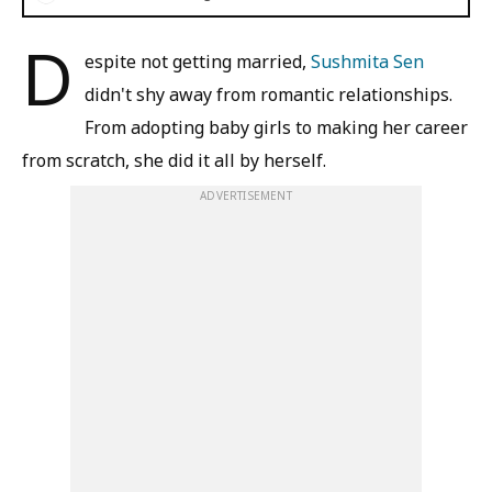
D
espite not getting married,
Sushmita Sen
didn't shy away from romantic relationships.
From adopting baby girls to making her career
from scratch, she did it all by herself.
ADVERTISEMENT