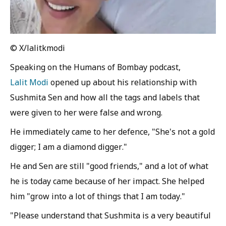
© X/lalitkmodi
Speaking on the Humans of Bombay podcast,
Lalit Modi
opened up about his relationship with
Sushmita Sen and how all the tags and labels that
were given to her were false and wrong.
He immediately came to her defence, "She's not a gold
digger; I am a diamond digger."
He and Sen are still "good friends," and a lot of what
he is today came because of her impact. She helped
him "grow into a lot of things that I am today."
"Please understand that Sushmita is a very beautiful