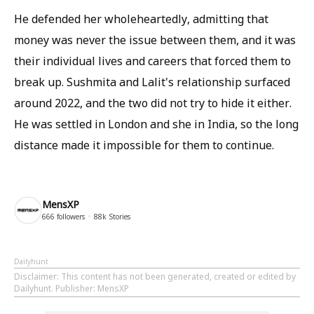
He defended her wholeheartedly, admitting that
money was never the issue between them, and it was
their individual lives and careers that forced them to
break up. Sushmita and Lalit's relationship surfaced
around 2022, and the two did not try to hide it either.
He was settled in London and she in India, so the long
distance made it impossible for them to continue.
MensXP
666
followers
88k
Stories
Dailyhunt
Disclaimer
: This content has not been generated, created or edited by
Dailyhunt. Publisher: MensXP