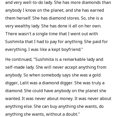
and very well-to-do lady. She has more diamonds than
anybody I know on the planet, and she has earned
them herself. She has diamond stores. So, she is a
very wealthy lady. She has done it all on her own.
There wasn't a single time that I went out with
Sushmita that I had to pay for anything. She paid for
everything. I was like a kept boyfriend."
He continued, "Sushmita is a remarkable lady and
self-made lady. She will never accept anything from
anybody. So when somebody says she was a gold
digger, Lalit was a diamond digger. She was truly a
diamond. She could have anybody on the planet she
wanted. It was never about money. It was never about
anything else. She can buy anything she wants, do
anything she wants, without a doubt."