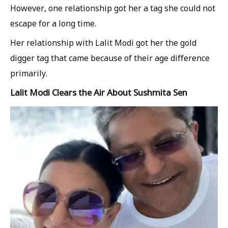
However, one relationship got her a tag she could not
escape for a long time.
Her relationship with Lalit Modi got her the gold
digger tag that came because of their age difference
primarily.
Lalit Modi Clears the Air About Sushmita Sen