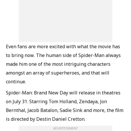
Even fans are more excited with what the movie has
to bring now. The human side of Spider-Man always
made him one of the most intriguing characters
amongst an array of superheroes, and that will
continue.
Spider-Man: Brand New Day will release in theatres
on July 31. Starring Tom Holland, Zendaya, Jon
Bernthal, Jacob Batalon, Sadie Sink and more, the film
is directed by Destin Daniel Cretton.
ADVERTISEMENT