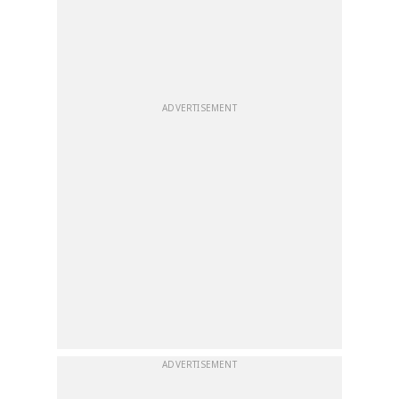
ADVERTISEMENT
ADVERTISEMENT