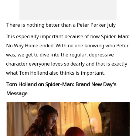
There is nothing better than a Peter Parker July.
It is especially important because of how Spider-Man:
No Way Home ended. With no one knowing who Peter
was, we get to dive into the regular, depressive
character everyone loves so dearly and that is exactly
what Tom Holland also thinks is important.
Tom Holland on Spider-Man: Brand New Day's
Message