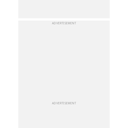
ADVERTISEMENT
ADVERTISEMENT