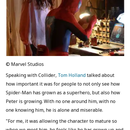
© Marvel Studios
Speaking with Collider,
Tom Holland
talked about
how important it was for people to not only see how
Spider-Man has grown as a superhero, but also how
Peter is growing. With no one around him, with no
one knowing him, he is alone and miserable.
"For me, it was allowing the character to mature so
when we meet him, he feels like he has grown up and