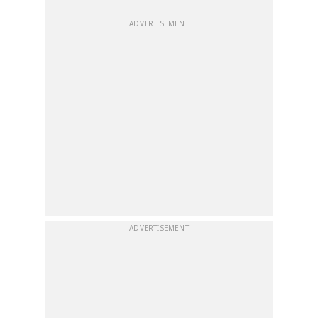
ADVERTISEMENT
ADVERTISEMENT