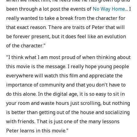
been through a lot post the events of
No Way Home
... I
really wanted to take a break from the character for
that exact reason. There are traits of Peter that will
be forever present, but it does feel like an evolution
of the character."
"I think what I am most proud of when thinking about
this movie is the message. I really hope young people
everywhere will watch this film and appreciate the
importance of community and that you don't have to
do this alone. In the digital age, it is so easy to sit in
your room and waste hours just scrolling, but nothing
is better than getting out of the house and socializing
with friends. That is just one of the many lessons
Peter learns in this movie."