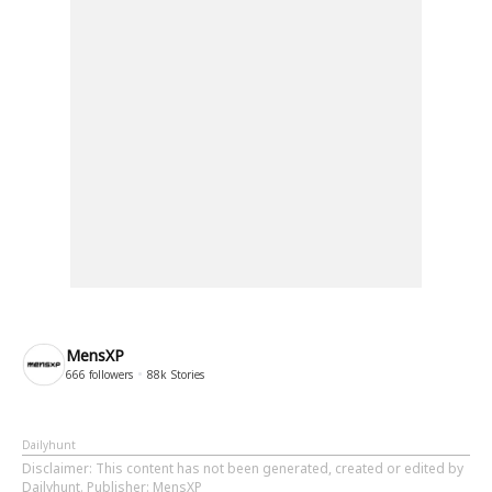
MensXP
666
followers
88k
Stories
Dailyhunt
Disclaimer
: This content has not been generated, created or edited by
Dailyhunt. Publisher: MensXP