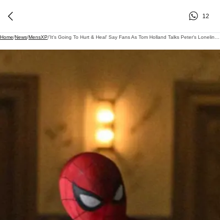
12
Home
/
News
/
MensXP
/
'It's Going To Hurt & Heal' Say Fans As Tom Holland Talks Peter's Loneliness In Brand New Day