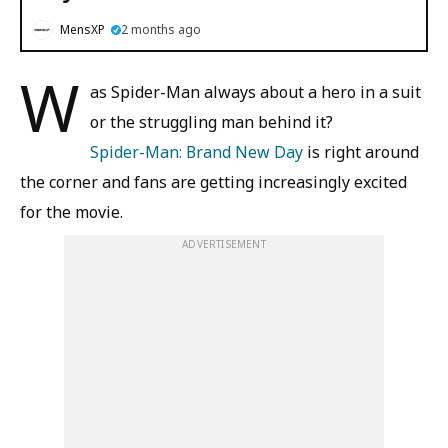
MensXP
2 months ago
W
as Spider-Man always about a hero in a suit
or the struggling man behind it?
Spider-Man: Brand New Day
is right around
the corner and fans are getting increasingly excited
for the movie.
ADVERTISEMENT