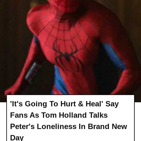
'It's Going To Hurt & Heal' Say
Fans As Tom Holland Talks
Peter's Loneliness In Brand New
Day