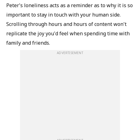
Peter's loneliness acts as a reminder as to why it is so
important to stay in touch with your human side.
Scrolling through hours and hours of content won't
replicate the joy you'd feel when spending time with
family and friends.
ADVERTISEMENT