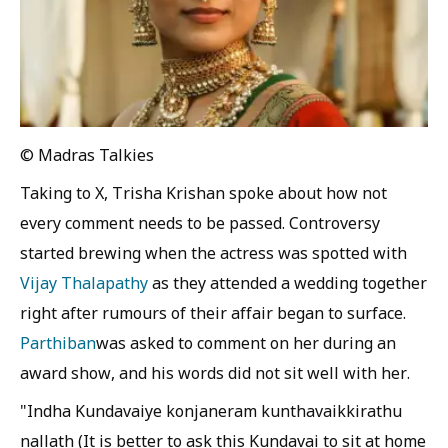
© Madras Talkies
Taking to X, Trisha Krishan spoke about how not
every comment needs to be passed. Controversy
started brewing when the actress was spotted with
Vijay Thalapathy
as they attended a wedding together
right after rumours of their affair began to surface.
Parthiban
was asked to comment on her during an
award show, and his words did not sit well with her.
"Indha Kundavaiye konjaneram kunthavaikkirathu
nallath (It is better to ask this Kundavai to sit at home