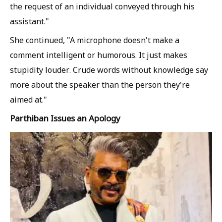
the request of an individual conveyed through his
assistant."
She continued, "A microphone doesn't make a
comment intelligent or humorous. It just makes
stupidity louder. Crude words without knowledge say
more about the speaker than the person they're
aimed at."
Parthiban Issues an Apology