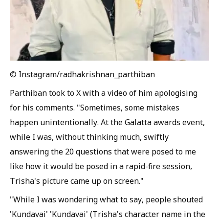
© Instagram/radhakrishnan_parthiban
Parthiban took to X with a video of him apologising
for his comments. "Sometimes, some mistakes
happen unintentionally. At the Galatta awards event,
while I was, without thinking much, swiftly
answering the 20 questions that were posed to me
like how it would be posed in a rapid-fire session,
Trisha's picture came up on screen."
"While I was wondering what to say, people shouted
'Kundavai' 'Kundavai' (Trisha's character name in the