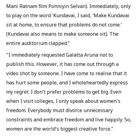
Mani Ratnam film Ponniyin Selvan). Immediately, only
to play on the word 'Kundavaï, I said, 'Make Kundavai
sit at home, to ensure that problems do not come.'
(Kundavai also means to make someone sit). The
entire auditorium clapped."
"I immediately requested Galatta Aruna not to
publish this. However, it has come out through a
video shot by someone. I have come to realise that it
has hurt some people, and I wholeheartedly express
my regret. I don't prefer problems to get big. Even
when I visit colleges, I only speak about women's
freedom. Everybody must divorce unnecessary
constraints and embrace freedom and live happily. So,
women are the world's biggest creative force."