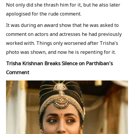
Not only did she thrash him for it, but he also later
apologised for the rude comment.
It was during an award show that he was asked to
comment on actors and actresses he had previously
worked with. Things only worsened after Trisha's
photo was shown, and now he is repenting for it.
Trisha Krishnan Breaks Silence on Parthiban's
Comment