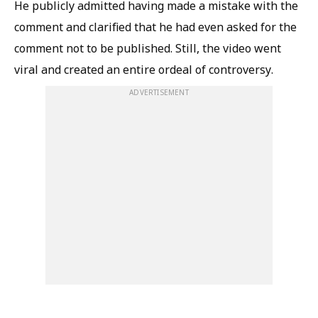
He publicly admitted having made a mistake with the
comment and clarified that he had even asked for the
comment not to be published. Still, the video went
viral and created an entire ordeal of controversy.
ADVERTISEMENT