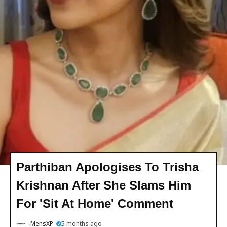
Parthiban Apologises To Trisha
Krishnan After She Slams Him
For 'Sit At Home' Comment
MensXP
5 months ago