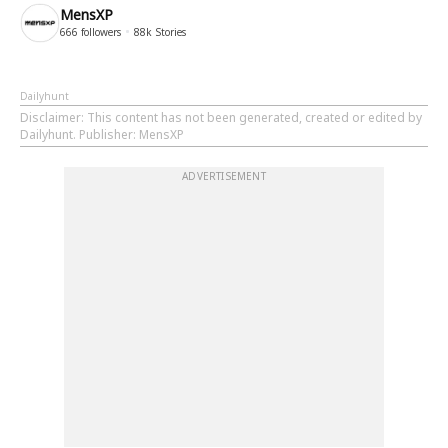
MensXP
666
followers
88k
Stories
Dailyhunt
Disclaimer
: This content has not been generated, created or edited by
Dailyhunt. Publisher: MensXP
ADVERTISEMENT