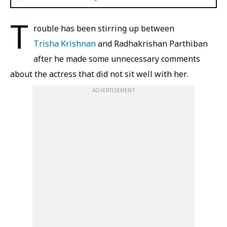
T
rouble has been stirring up between
Trisha Krishnan
and Radhakrishan Parthiban
after he made some unnecessary comments
about the actress that did not sit well with her.
ADVERTISEMENT