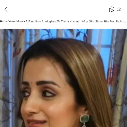
12
Home
/
News
/
MensXP
/
Parthiban Apologises To Trisha Krishnan After She Slams Him For 'Sit At Home' Comment