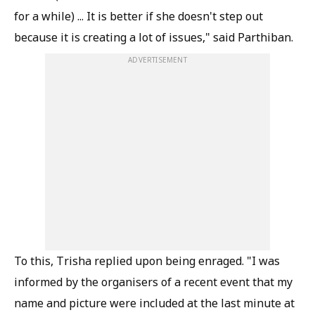
for a while) ... It is better if she doesn't step out
because it is creating a lot of issues," said Parthiban.
ADVERTISEMENT
To this, Trisha replied upon being enraged. "I was
informed by the organisers of a recent event that my
name and picture were included at the last minute at