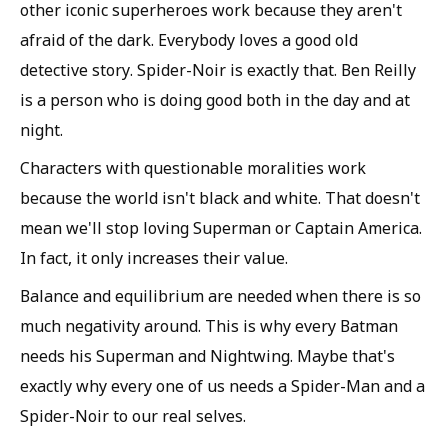
other iconic superheroes work because they aren't
afraid of the dark. Everybody loves a good old
detective story. Spider-Noir is exactly that. Ben Reilly
is a person who is doing good both in the day and at
night.
Characters with questionable moralities work
because the world isn't black and white. That doesn't
mean we'll stop loving Superman or Captain America.
In fact, it only increases their value.
Balance and equilibrium are needed when there is so
much negativity around. This is why every Batman
needs his Superman and Nightwing. Maybe that's
exactly why every one of us needs a Spider-Man and a
Spider-Noir to our real selves.