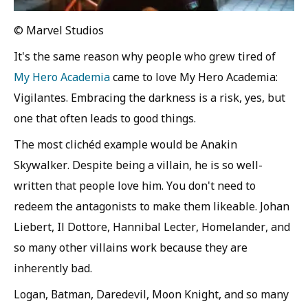
© Marvel Studios
It's the same reason why people who grew tired of
My Hero Academia
came to love My Hero Academia:
Vigilantes. Embracing the darkness is a risk, yes, but
one that often leads to good things.
The most clichéd example would be Anakin
Skywalker. Despite being a villain, he is so well-
written that people love him. You don't need to
redeem the antagonists to make them likeable. Johan
Liebert, Il Dottore, Hannibal Lecter, Homelander, and
so many other villains work because they are
inherently bad.
Logan, Batman, Daredevil, Moon Knight, and so many