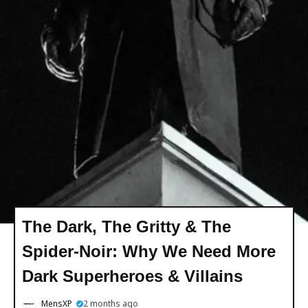
The Dark, The Gritty & The
Spider-Noir: Why We Need More
Dark Superheroes & Villains
MensXP
2 months ago