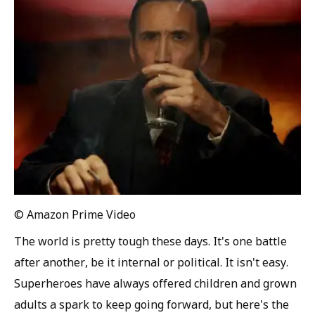
© Amazon Prime Video
The world is pretty tough these days. It's one battle
after another, be it internal or political. It isn't easy.
Superheroes have always offered children and grown
adults a spark to keep going forward, but here's the