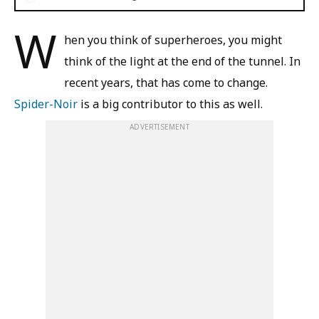
W
hen you think of superheroes, you might
think of the light at the end of the tunnel. In
recent years, that has come to change.
Spider-Noir
is a big contributor to this as well.
ADVERTISEMENT