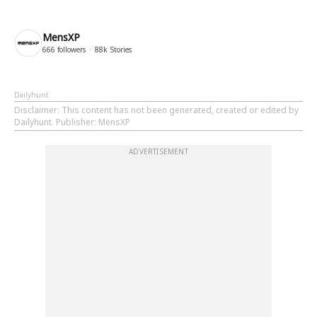
MensXP
666
followers
88k
Stories
Dailyhunt
Disclaimer
: This content has not been generated, created or edited by
Dailyhunt. Publisher: MensXP
ADVERTISEMENT