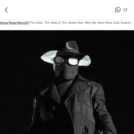
12
Home
/
News
/
MensXP
/
The Dark, The Gritty & The Spider-Noir: Why We Need More Dark Superheroes & Villains