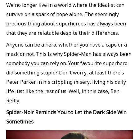
We no longer live in a world where the idealist can
survive on a spark of hope alone. The seemingly
precious thing about superheroes has always been
that they are relatable despite their differences.
Anyone can be a hero, whether you have a cape or a
mask or not. This is why Spider-Man has always been
somebody you can rely on. Your favourite superhero
did something stupid? Don't worry, at least there's
Peter Parker in his crippling misery, living his daily
life just like the rest of us. Well, in this case, Ben
Reilly.
Spider-Noir Reminds You to Let the Dark Side Win
Sometimes