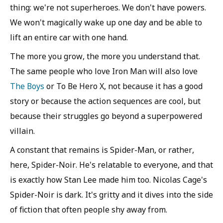
thing: we're not superheroes. We don't have powers.
We won't magically wake up one day and be able to
lift an entire car with one hand.
The more you grow, the more you understand that.
The same people who love Iron Man will also love
The Boys
or To Be Hero X, not because it has a good
story or because the action sequences are cool, but
because their struggles go beyond a superpowered
villain.
A constant that remains is Spider-Man, or rather,
here, Spider-Noir. He's relatable to everyone, and that
is exactly how Stan Lee made him too. Nicolas Cage's
Spider-Noir is dark. It's gritty and it dives into the side
of fiction that often people shy away from.