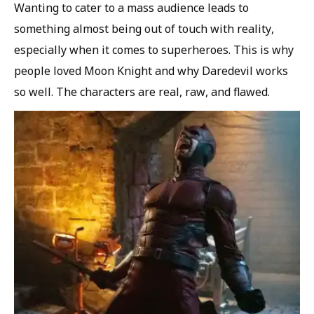
Wanting to cater to a mass audience leads to
something almost being out of touch with reality,
especially when it comes to superheroes. This is why
people loved Moon Knight and why Daredevil works
so well. The characters are real, raw, and flawed.