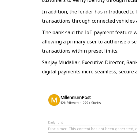
customers to verify identity through faci
In addition, the lender has introduced 
transactions through connected vehicles 
The bank said the IoT payment feature 
allowing a primary user to authorise a se
transactions within preset limits.
Sanjay Mudaliar, Executive Director, Ban
digital payments more seamless, secure a
MillenniumPost
42k
followers
279k
Stories
Dailyhunt
Disclaimer
: This content has not been generated, c