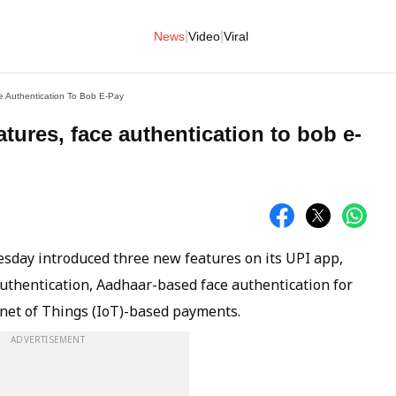
|
|
News
Video
Viral
e Authentication To Bob E-Pay
tures, face authentication to bob e-
sday introduced three new features on its UPI app,
authentication, Aadhaar-based face authentication for
et of Things (IoT)-based payments.
ADVERTISEMENT