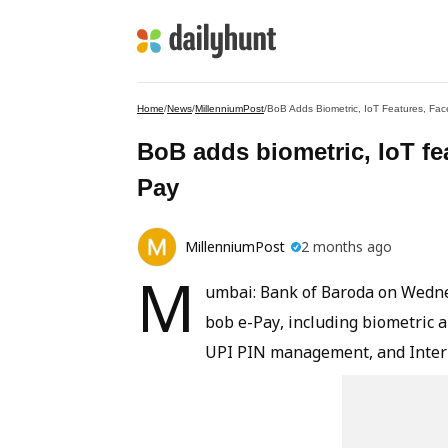
Home
/
News
/
MillenniumPost
/
BoB Adds Biometric, IoT Features, Fac
BoB adds biometric, IoT fea
Pay
MillenniumPost
2 months ago
M
umbai: Bank of Baroda on Wedne
bob e-Pay, including biometric 
UPI PIN management, and Intern