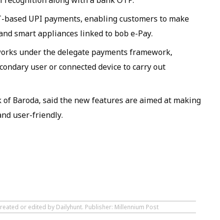
al recognition along with a bank OTP.
IoT-based UPI payments, enabling customers to make
and smart appliances linked to bob e-Pay.
works under the delegate payments framework,
condary user or connected device to carry out
k of Baroda, said the new features are aimed at making
nd user-friendly.
reated or edited by Dailyhunt. Publisher: Millennium Post