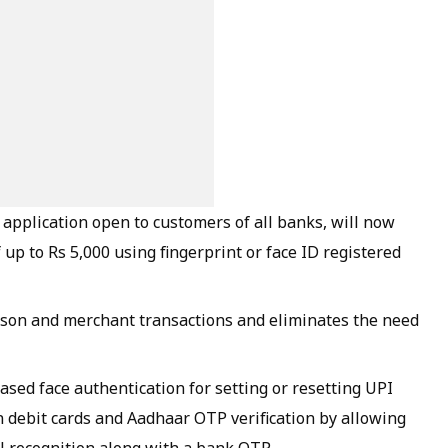
 application open to customers of all banks, will now
up to Rs 5,000 using fingerprint or face ID registered
son and merchant transactions and eliminates the need
sed face authentication for setting or resetting UPI
 debit cards and Aadhaar OTP verification by allowing