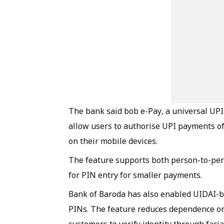
The bank said bob e-Pay, a universal UPI
allow users to authorise UPI payments of 
on their mobile devices.
The feature supports both person-to-per
for PIN entry for smaller payments.
Bank of Baroda has also enabled UIDAI-ba
PINs. The feature reduces dependence on