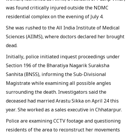
was found critically injured outside the NDMC
residential complex on the evening of July 4.
She was rushed to the All India Institute of Medical
Sciences (AIIMS), where doctors declared her brought
dead.
Initially, police initiated inquest proceedings under
Section 196 of the Bharatiya Nagarik Suraksha
Sanhita (BNSS), informing the Sub-Divisional
Magistrate while examining all possible angles
surrounding the death. Investigators said the
deceased had married Arastu Sikka on April 24 this
year. She worked as a sales executive in Chhatarpur.
Police are examining CCTV footage and questioning
residents of the area to reconstruct her movements