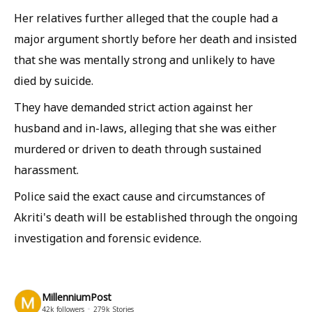
Her relatives further alleged that the couple had a
major argument shortly before her death and insisted
that she was mentally strong and unlikely to have
died by suicide.
They have demanded strict action against her
husband and in-laws, alleging that she was either
murdered or driven to death through sustained
harassment.
Police said the exact cause and circumstances of
Akriti's death will be established through the ongoing
investigation and forensic evidence.
MillenniumPost
42k
followers
279k
Stories