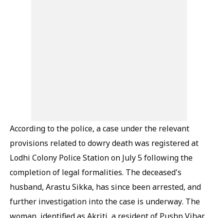
According to the police, a case under the relevant
provisions related to dowry death was registered at
Lodhi Colony Police Station on July 5 following the
completion of legal formalities. The deceased's
husband, Arastu Sikka, has since been arrested, and
further investigation into the case is underway. The
woman, identified as Akriti, a resident of Pushp Vihar,