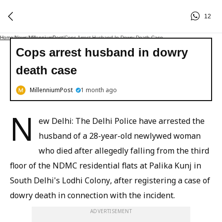
12
Home
/
News
/
MillenniumPost
/
Cops Arrest Husband In Dowry Death Case
Cops arrest husband in dowry
death case
MillenniumPost
1 month ago
N
ew Delhi: The Delhi Police have arrested the
husband of a 28-year-old newlywed woman
who died after allegedly falling from the third
floor of the NDMC residential flats at Palika Kunj in
South Delhi's Lodhi Colony, after registering a case of
dowry death in connection with the incident.
ADVERTISEMENT