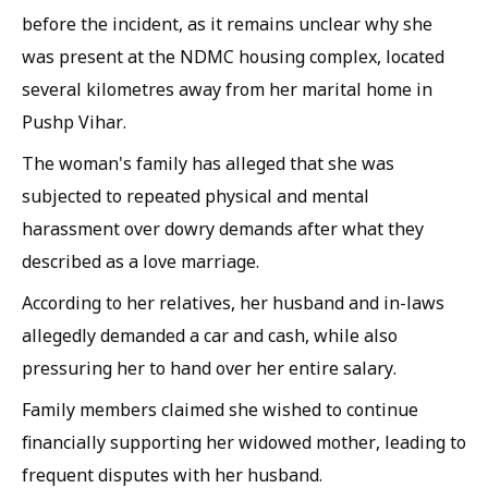
before the incident, as it remains unclear why she
was present at the NDMC housing complex, located
several kilometres away from her marital home in
Pushp Vihar.
The woman's family has alleged that she was
subjected to repeated physical and mental
harassment over dowry demands after what they
described as a love marriage.
According to her relatives, her husband and in-laws
allegedly demanded a car and cash, while also
pressuring her to hand over her entire salary.
Family members claimed she wished to continue
financially supporting her widowed mother, leading to
frequent disputes with her husband.