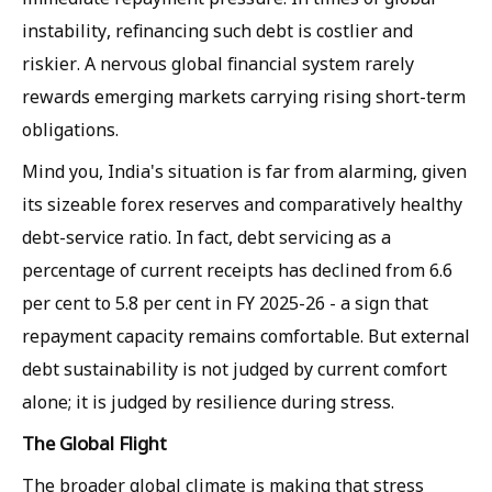
instability, refinancing such debt is costlier and
riskier. A nervous global financial system rarely
rewards emerging markets carrying rising short-term
obligations.
Mind you, India's situation is far from alarming, given
its sizeable forex reserves and comparatively healthy
debt-service ratio. In fact, debt servicing as a
percentage of current receipts has declined from 6.6
per cent to 5.8 per cent in FY 2025-26 - a sign that
repayment capacity remains comfortable. But external
debt sustainability is not judged by current comfort
alone; it is judged by resilience during stress.
The Global Flight
The broader global climate is making that stress