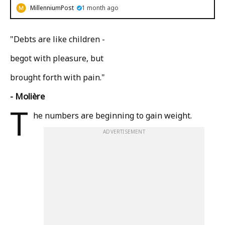
MillenniumPost
1 month ago
"Debts are like children -
begot with pleasure, but
brought forth with pain."
- Molière
T
he numbers are beginning to gain weight.
ADVERTISEMENT