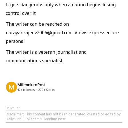
It gets dangerous only when a nation begins losing
control over it.
The writer can be reached on
narayanrajeev2006@gmail.com. Views expressed are
personal
The writer is a veteran journalist and
communications specialist
MillenniumPost
42k
followers
279k
Stories
Dailyhunt
Disclaimer
: This content has not been generated, created or edited by
Dailyhunt. Publisher: Millennium Post