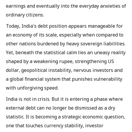
earnings and eventually into the everyday anxieties of
ordinary citizens.
Today, India's debt position appears manageable for
an economy of its scale, especially when compared to
other nations burdened by heavy sovereign liabilities.
Yet, beneath the statistical calm lies an uneasy reality
shaped by a weakening rupee, strengthening US
dollar, geopolitical instability, nervous investors and
a global financial system that punishes vulnerability
with unforgiving speed.
India is not in crisis. But it is entering a phase where
external debt can no longer be dismissed as a dry
statistic. It is becoming a strategic economic question,
one that touches currency stability, investor