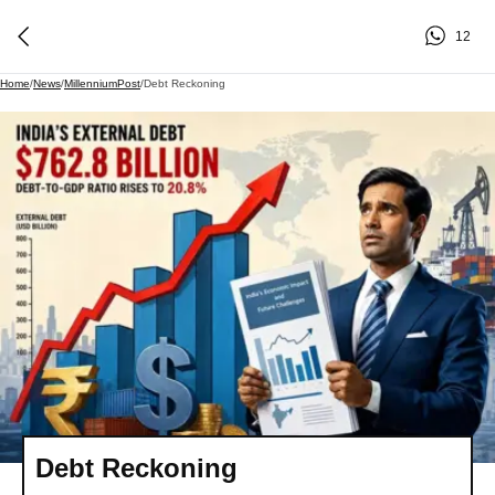
12
Home
/
News
/
MillenniumPost
/
Debt Reckoning
Debt Reckoning