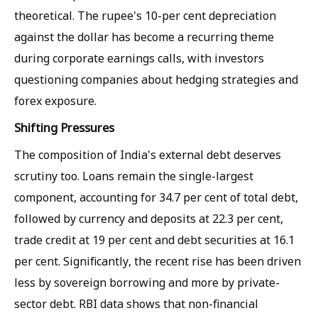
theoretical. The rupee's 10-per cent depreciation
against the dollar has become a recurring theme
during corporate earnings calls, with investors
questioning companies about hedging strategies and
forex exposure.
Shifting Pressures
The composition of India's external debt deserves
scrutiny too. Loans remain the single-largest
component, accounting for 34.7 per cent of total debt,
followed by currency and deposits at 22.3 per cent,
trade credit at 19 per cent and debt securities at 16.1
per cent. Significantly, the recent rise has been driven
less by sovereign borrowing and more by private-
sector debt. RBI data shows that non-financial