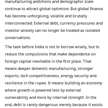
manufacturing ambitions and demographic scale
continue to attract global optimism. But global finance
has become unforgiving, volatile and brutally
interconnected. External debt, currency pressures and
investor anxiety can no longer be treated as isolated
conversations.
The task before India is not to borrow wisely, but to
reduce the compulsions that make dependence on
foreign capital inevitable in the first place. That
means deeper domestic manufacturing, stronger
exports, tech competitiveness, energy security and
resilience in the rupee. It means building an economy
where growth is powered less by external
vulnerability and more by internal strength. In the
end, debt is rarely dangerous merely because it exists.