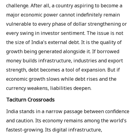
challenge. After all, a country aspiring to become a
major economic power cannot indefinitely remain
vulnerable to every phase of dollar strengthening or
every swing in investor sentiment. The issue is not
the size of India's external debt. It is the quality of
growth being generated alongside it. If borrowed
money builds infrastructure, industries and export
strength, debt becomes a tool of expansion. But if
economic growth slows while debt rises and the
currency weakens, liabilities deepen.
Taciturn Crossroads
India stands in a narrow passage between confidence
and caution. Its economy remains among the world's
fastest-growing. Its digital infrastructure,