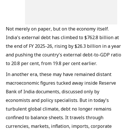
Not merely on paper, but on the economy itself.
India's external debt has climbed to $762.8 billion at
the end of FY 2025-26, rising by $26.3 billion in a year
and pushing the country's external debt-to-GDP ratio
to 20.8 per cent, from 19.8 per cent earlier.
In another era, these may have remained distant
macroeconomic figures tucked away inside Reserve
Bank of India documents, discussed only by
economists and policy specialists. But in today's
turbulent global climate, debt no longer remains
confined to balance sheets. It travels through
currencies, markets, inflation, imports, corporate