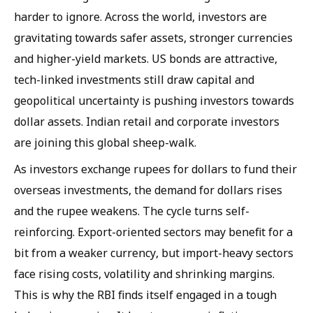
harder to ignore. Across the world, investors are
gravitating towards safer assets, stronger currencies
and higher-yield markets. US bonds are attractive,
tech-linked investments still draw capital and
geopolitical uncertainty is pushing investors towards
dollar assets. Indian retail and corporate investors
are joining this global sheep-walk.
As investors exchange rupees for dollars to fund their
overseas investments, the demand for dollars rises
and the rupee weakens. The cycle turns self-
reinforcing. Export-oriented sectors may benefit for a
bit from a weaker currency, but import-heavy sectors
face rising costs, volatility and shrinking margins.
This is why the RBI finds itself engaged in a tough