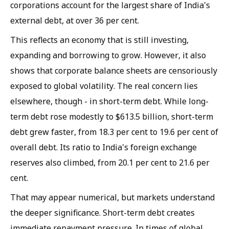
corporations account for the largest share of India's
external debt, at over 36 per cent.
This reflects an economy that is still investing,
expanding and borrowing to grow. However, it also
shows that corporate balance sheets are censoriously
exposed to global volatility. The real concern lies
elsewhere, though - in short-term debt. While long-
term debt rose modestly to $613.5 billion, short-term
debt grew faster, from 18.3 per cent to 19.6 per cent of
overall debt. Its ratio to India's foreign exchange
reserves also climbed, from 20.1 per cent to 21.6 per
cent.
That may appear numerical, but markets understand
the deeper significance. Short-term debt creates
immediate repayment pressure. In times of global