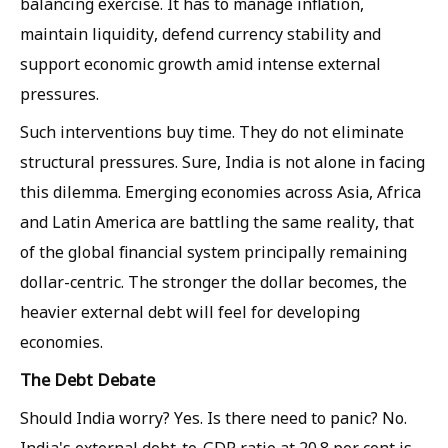
balancing exercise. It has to manage inflation,
maintain liquidity, defend currency stability and
support economic growth amid intense external
pressures.
Such interventions buy time. They do not eliminate
structural pressures. Sure, India is not alone in facing
this dilemma. Emerging economies across Asia, Africa
and Latin America are battling the same reality, that
of the global financial system principally remaining
dollar-centric. The stronger the dollar becomes, the
heavier external debt will feel for developing
economies.
The Debt Debate
Should India worry? Yes. Is there need to panic? No.