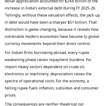
dollar appreciation accounted for $24.6 billion of the
increase in India's external debt during FY 2025-26.
Tellingly, without these valuation effects, the jack-up
in debt would have been a sharper $51 billion. That
distinction is game-changing, because it reveals how
vulnerable modern economies have become to global
currency movements beyond their direct control.
For Indian firms borrowing abroad, every rupee
weakening phase raises repayment burdens. For
import-heavy sectors dependent on crude oil,
electronics or machinery, depreciation raises the
spectre of operational costs. For the economy, a
falling rupee fuels inflation, subsidies and consumer
prices.
The consequences are neither theatrical nor