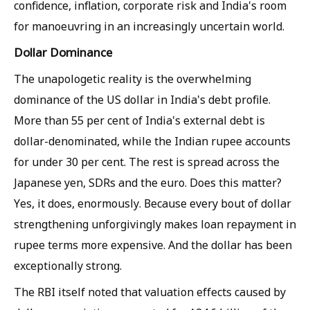
confidence, inflation, corporate risk and India's room
for manoeuvring in an increasingly uncertain world.
Dollar Dominance
The unapologetic reality is the overwhelming
dominance of the US dollar in India's debt profile.
More than 55 per cent of India's external debt is
dollar-denominated, while the Indian rupee accounts
for under 30 per cent. The rest is spread across the
Japanese yen, SDRs and the euro. Does this matter?
Yes, it does, enormously. Because every bout of dollar
strengthening unforgivingly makes loan repayment in
rupee terms more expensive. And the dollar has been
exceptionally strong.
The RBI itself noted that valuation effects caused by