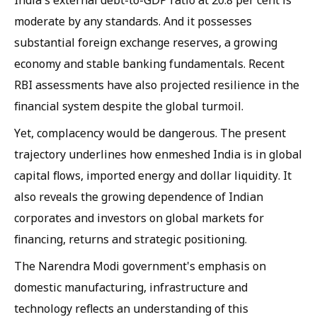
India's external debt-to-GDP ratio at 20.8 per cent is
moderate by any standards. And it possesses
substantial foreign exchange reserves, a growing
economy and stable banking fundamentals. Recent
RBI assessments have also projected resilience in the
financial system despite the global turmoil.
Yet, complacency would be dangerous. The present
trajectory underlines how enmeshed India is in global
capital flows, imported energy and dollar liquidity. It
also reveals the growing dependence of Indian
corporates and investors on global markets for
financing, returns and strategic positioning.
The Narendra Modi government's emphasis on
domestic manufacturing, infrastructure and
technology reflects an understanding of this