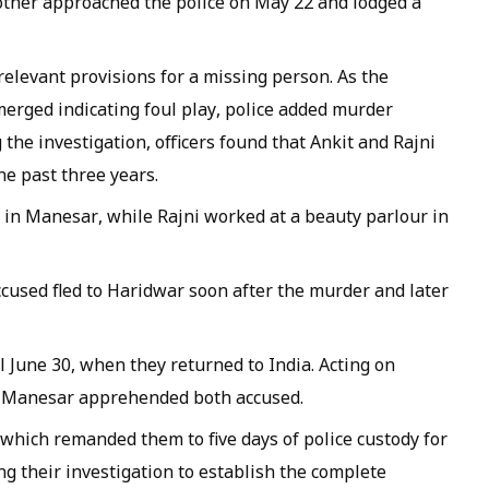
other approached the police on May 22 and lodged a
 relevant provisions for a missing person. As the
erged indicating foul play, police added murder
the investigation, officers found that Ankit and Rajni
he past three years.
p in Manesar, while Rajni worked at a beauty parlour in
ccused fled to Haridwar soon after the murder and later
 June 30, when they returned to India. Acting on
in Manesar apprehended both accused.
 which remanded them to five days of police custody for
ng their investigation to establish the complete