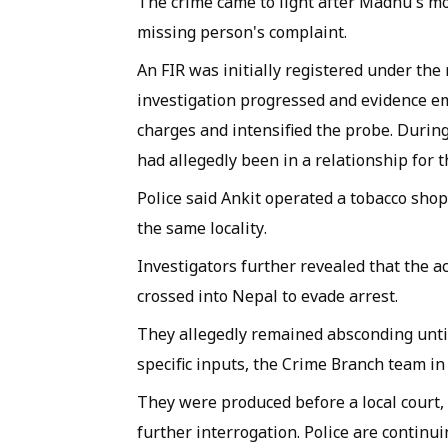
The crime came to light after Madhu's m
missing person's complaint.
An FIR was initially registered under the
investigation progressed and evidence em
charges and intensified the probe. During 
had allegedly been in a relationship for t
Police said Ankit operated a tobacco sho
the same locality.
Investigators further revealed that the a
crossed into Nepal to evade arrest.
They allegedly remained absconding until
specific inputs, the Crime Branch team 
They were produced before a local court,
further interrogation. Police are continui