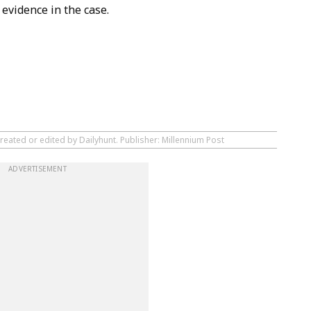
evidence in the case.
reated or edited by Dailyhunt. Publisher: Millennium Post
ADVERTISEMENT