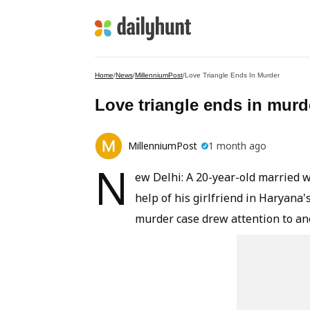
Home
/
News
/
MillenniumPost
/
Love Triangle Ends In Murder
Love triangle ends in murd
MillenniumPost
1 month ago
N
ew Delhi: A 20-year-old married 
help of his girlfriend in Haryana
murder case drew attention to ano