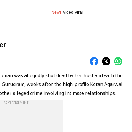
|
|
News
Video
Viral
er
woman was allegedly shot dead by her husband with the
's Gurugram, weeks after the high-profile Ketan Agarwal
ther alleged crime involving intimate relationships.
ADVERTISEMENT