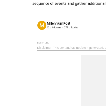
sequence of events and gather additional 
MillenniumPost
42k
followers
279k
Stories
Dailyhunt
Disclaimer
: This content has not been generated, c