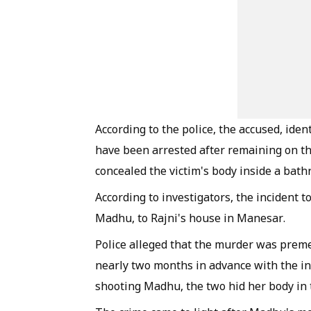
According to the police, the accused, ident
have been arrested after remaining on the
concealed the victim's body inside a bath
According to investigators, the incident 
Madhu, to Rajni's house in Manesar.
Police alleged that the murder was preme
nearly two months in advance with the inte
shooting Madhu, the two hid her body in