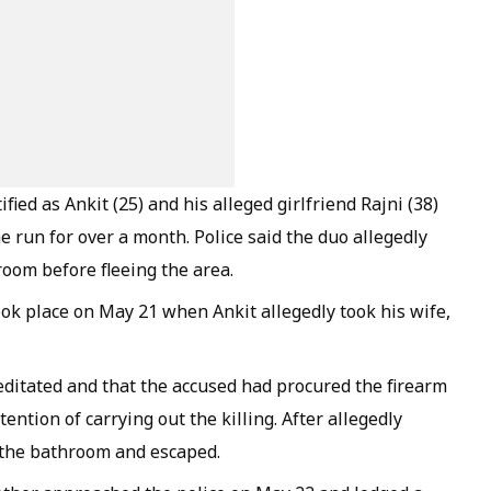
ified as Ankit (25) and his alleged girlfriend Rajni (38)
 run for over a month. Police said the duo allegedly
room before fleeing the area.
took place on May 21 when Ankit allegedly took his wife,
ditated and that the accused had procured the firearm
ntion of carrying out the killing. After allegedly
 the bathroom and escaped.