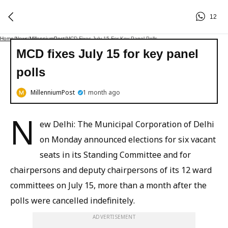
12
Home
/
News
/
MillenniumPost
/
MCD Fixes July 15 For Key Panel Polls
MCD fixes July 15 for key panel
polls
MillenniumPost
1 month ago
N
ew Delhi: The Municipal Corporation of Delhi
on Monday announced elections for six vacant
seats in its Standing Committee and for
chairpersons and deputy chairpersons of its 12 ward
committees on July 15, more than a month after the
polls were cancelled indefinitely.
ADVERTISEMENT