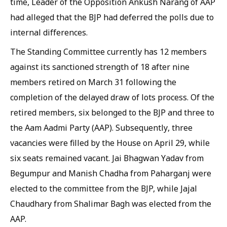
time, Leader of the Opposition Ankush Narang of AAP
had alleged that the BJP had deferred the polls due to
internal differences.
The Standing Committee currently has 12 members
against its sanctioned strength of 18 after nine
members retired on March 31 following the
completion of the delayed draw of lots process. Of the
retired members, six belonged to the BJP and three to
the Aam Aadmi Party (AAP). Subsequently, three
vacancies were filled by the House on April 29, while
six seats remained vacant. Jai Bhagwan Yadav from
Begumpur and Manish Chadha from Paharganj were
elected to the committee from the BJP, while Jajal
Chaudhary from Shalimar Bagh was elected from the
AAP.