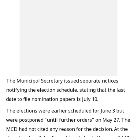
The Municipal Secretary issued separate notices
notifying the election schedule, stating that the last
date to file nomination papers is July 10.
The elections were earlier scheduled for June 3 but
were postponed "until further orders" on May 27. The
MCD had not cited any reason for the decision. At the