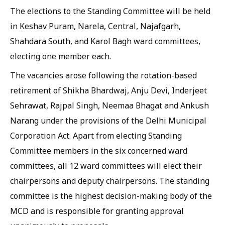
The elections to the Standing Committee will be held
in Keshav Puram, Narela, Central, Najafgarh,
Shahdara South, and Karol Bagh ward committees,
electing one member each.
The vacancies arose following the rotation-based
retirement of Shikha Bhardwaj, Anju Devi, Inderjeet
Sehrawat, Rajpal Singh, Neemaa Bhagat and Ankush
Narang under the provisions of the Delhi Municipal
Corporation Act. Apart from electing Standing
Committee members in the six concerned ward
committees, all 12 ward committees will elect their
chairpersons and deputy chairpersons. The standing
committee is the highest decision-making body of the
MCD and is responsible for granting approval