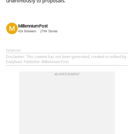
unanimously to proposals.
MillenniumPost
42k
followers
279k
Stories
Dailyhunt
Disclaimer
: This content has not been generated, created or edited by
Dailyhunt. Publisher: Millennium Post
ADVERTISEMENT