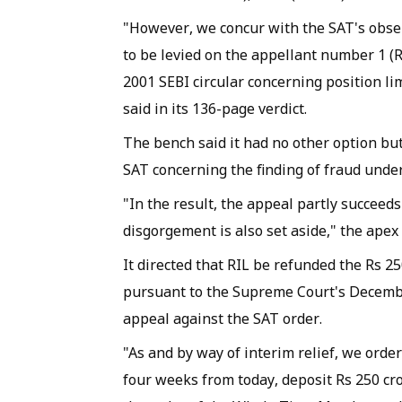
​"However, we concur with the SAT's obse
to be levied on the appellant number 1 (R
2001 SEBI circular concerning position li
said in its 136-page verdict.
The bench said it had no other option bu
SAT concerning the finding of fraud unde
"In the result, the appeal partly succeeds
disgorgement is also set aside," the apex 
It directed that RIL be refunded the Rs 25
pursuant to the Supreme Court's Decembe
appeal against the SAT order.
"As and by way of interim relief, we order
four weeks from today, deposit Rs 250 cro