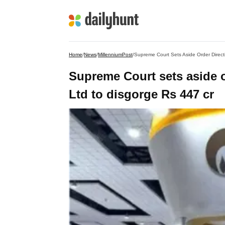
Home
/
News
/
MillenniumPost
/
Supreme Court Sets Aside Order Direct
Supreme Court sets aside o
Ltd to disgorge Rs 447 cr