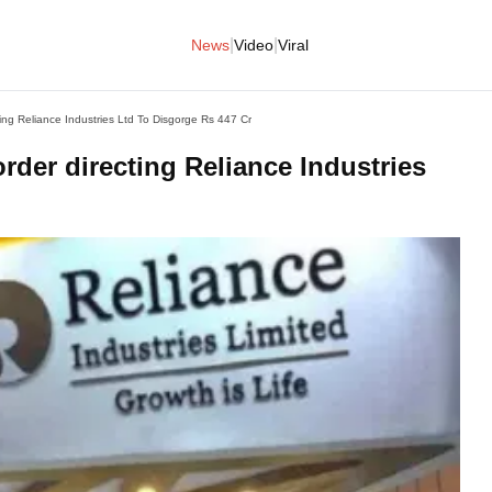
|
|
News
Video
Viral
ing Reliance Industries Ltd To Disgorge Rs 447 Cr
rder directing Reliance Industries