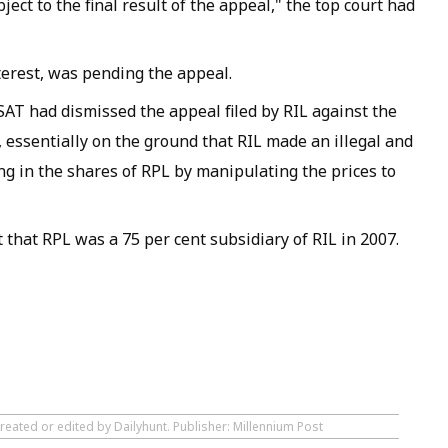
ct to the final result of the appeal," the top court had
terest, was pending the appeal.
 SAT had dismissed the appeal filed by RIL against the
essentially on the ground that RIL made an illegal and
ng in the shares of RPL by manipulating the prices to
t that RPL was a 75 per cent subsidiary of RIL in 2007.
reated or edited by Dailyhunt. Publisher: Millennium Post