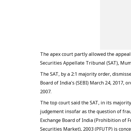
The apex court partly allowed the appeal
Securities Appellate Tribunal (SAT), Mum
The SAT, by a 2:1 majority order, dismiss
Board of India's (SEBI) March 24, 2017, o
2007.
The top court said the SAT, in its majorit
judgement insofar as the question of fra
Exchange Board of India (Prohibition of F
Securities Market), 2003 (PFUTP) is conc