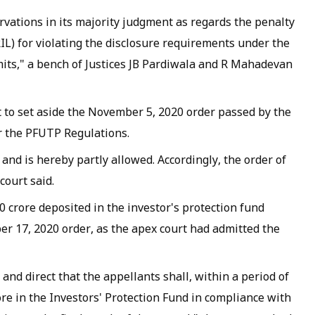
rvations in its majority judgment as regards the penalty
IL) for violating the disclosure requirements under the
mits," a bench of Justices JB Pardiwala and R Mahadevan
t to set aside the November 5, 2020 order passed by the
r the PFUTP Regulations.
 and is hereby partly allowed. Accordingly, the order of
court said.
0 crore deposited in the investor's protection fund
r 17, 2020 order, as the apex court had admitted the
 and direct that the appellants shall, within a period of
re in the Investors' Protection Fund in compliance with