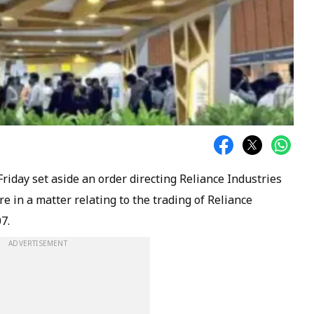
iday set aside an order directing Reliance Industries
re in a matter relating to the trading of Reliance
7.
ADVERTISEMENT