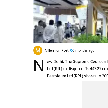
MillenniumPost
2 months ago
N
ew Delhi: The Supreme Court on Fr
Ltd (RIL) to disgorge Rs 447.27 cro
Petroleum Ltd (RPL) shares in 200