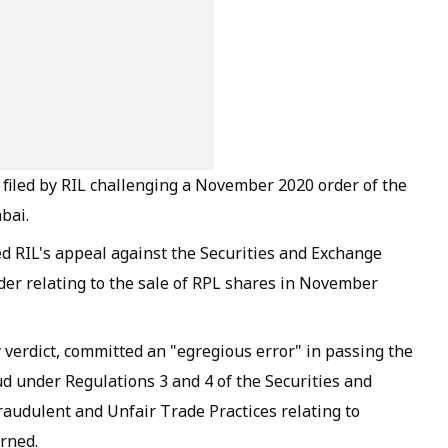
 filed by RIL challenging a November 2020 order of the
bai.
ed RIL's appeal against the Securities and Exchange
rder relating to the sale of RPL shares in November
y verdict, committed an "egregious error" in passing the
ud under Regulations 3 and 4 of the Securities and
raudulent and Unfair Trade Practices relating to
erned.