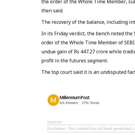
the order of the Whole Time Member, subje
then said.
The recovery of the balance, including in
In its Friday verdict, the bench noted the
order of the Whole Time Member of SEBI, 
undue gain of Rs 447.27 crore while tradi
profit in the futures segment.
The top court said it is an undisputed fac
MillenniumPost
42k
followers
279k
Stories
Dailyhunt
Disclaimer
: This content has not been generated, c