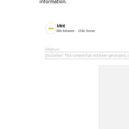
information.
Mint
88k
followers
234k
Stories
Dailyhunt
Disclaimer
: This content has not been generated, c