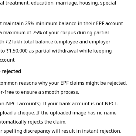
ical treatment, education, marriage, housing, special
.
t maintain 25% minimum balance in their EPF account
 a maximum of 75% of your corpus during partial
th ₹2 lakh total balance (employee and employer
p to ₹1,50,000 as partial withdrawal while keeping
ccount.
 rejected
common reasons why your EPF claims might be rejected,
-free to ensure a smooth process.
n-NPCI accounts): If your bank account is not NPCI-
o upload a cheque. If the uploaded image has no name
utomatically rejects the claim.
spelling discrepancy will result in instant rejection.