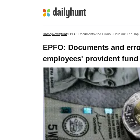
Home
/
News
/
Mint
/
EPFO: Documents And Errors - Here Are The Top 
EPFO: Documents and error
employees' provident fund 