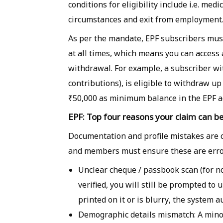
conditions for eligibility include i.e. med
circumstances and exit from employment
As per the mandate, EPF subscribers mus
at all times, which means you can access
withdrawal. For example, a subscriber wi
contributions), is eligible to withdraw u
₹50,000 as minimum balance in the EPF a
EPF: Top four reasons your claim can be
Documentation and profile mistakes are 
and members must ensure these are error
Unclear cheque / passbook scan (for no
verified, you will still be prompted t
printed on it or is blurry, the system a
Demographic details mismatch: A minor 