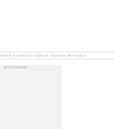
reated or edited by Dailyhunt. Publisher: Mint English
ADVERTISEMENT