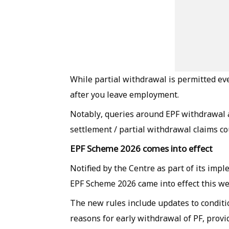
While partial withdrawal is permitted eve
after you leave employment.
Notably, queries around EPF withdrawal 
settlement / partial withdrawal claims co
EPF Scheme 2026 comes into effect
Notified by the Centre as part of its imp
EPF Scheme 2026 came into effect this we
The new rules include updates to conditio
reasons for early withdrawal of PF, pr