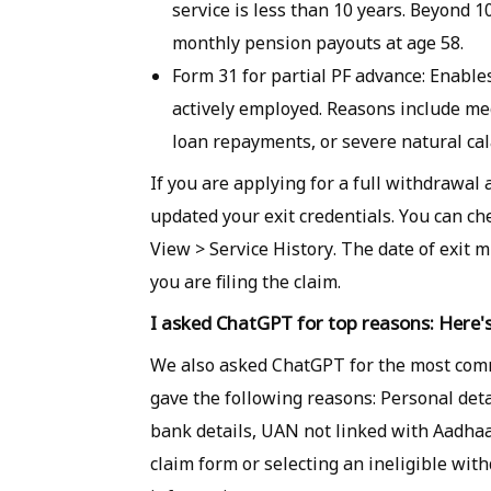
service is less than 10 years. Beyond 
monthly pension payouts at age 58.
Form 31 for partial PF advance: Enabl
actively employed. Reasons include me
loan repayments, or severe natural cal
If you are applying for a full withdrawal 
updated your exit credentials. You can ch
View > Service History. The date of exit 
you are filing the claim.
I asked ChatGPT for top reasons: Here's
We also asked ChatGPT for the most comm
gave the following reasons: Personal deta
bank details, UAN not linked with Aadhaar
claim form or selecting an ineligible wit