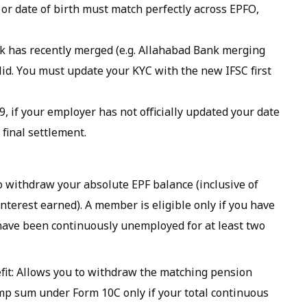
or date of birth must match perfectly across EPFO,
nk has recently merged (e.g. Allahabad Bank merging
alid. You must update your KYC with the new IFSC first
, if your employer has not officially updated your date
 final settlement.
to withdraw your absolute EPF balance (inclusive of
terest earned). A member is eligible only if you have
 have been continuously unemployed for at least two
it: Allows you to withdraw the matching pension
ump sum under Form 10C only if your total continuous