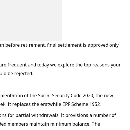
n before retirement, final settlement is approved only
are frequent and today we explore the top reasons your
uld be rejected.
lementation of the Social Security Code 2020, the new
ek. It replaces the erstwhile EPF Scheme 1952.
ns for partial withdrawals. It provisions a number of
ovided members maintain minimum balance. The