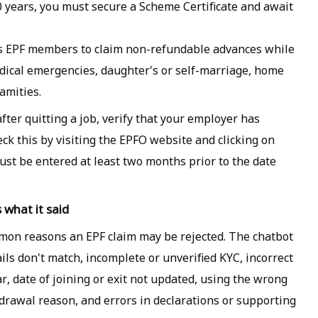
10 years, you must secure a Scheme Certificate and await
es EPF members to claim non-refundable advances while
dical emergencies, daughter's or self-marriage, home
amities.
after quitting a job, verify that your employer has
eck this by visiting the EPFO website and clicking on
must be entered at least two months prior to the date
 what it said
on reasons an EPF claim may be rejected. The chatbot
ils don't match, incomplete or unverified KYC, incorrect
, date of joining or exit not updated, using the wrong
hdrawal reason, and errors in declarations or supporting