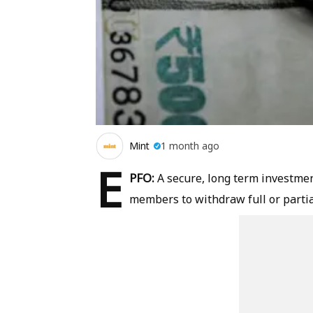
Mint
1 month ago
E
PFO:
A secure, long term investmen
members to withdraw full or partia