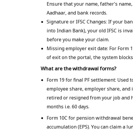
Ensure that your name, father's name, 
Aadhaar, and bank records.
Signature or IFSC Changes: If your ba
into Indian Bank), your old IFSC is inv
before you make your claim.
Missing employer exit date: For Form 19
of exit on the portal, the system blocks
What are the withdrawal forms?
Form 19 for final PF settlement: Used 
employee share, employer share, and in
retired or resigned from your job and
months i.e. 60 days.
Form 10C for pension withdrawal benef
accumulation (EPS). You can claim a l