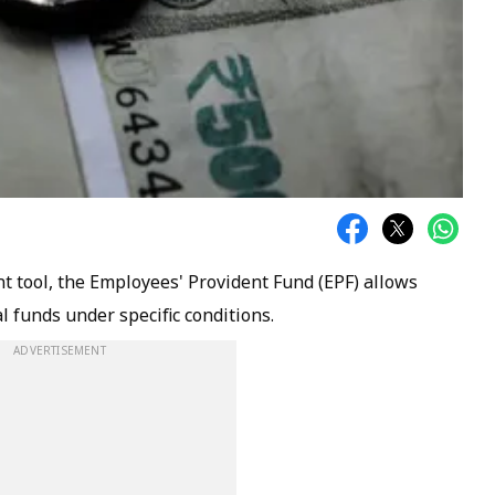
t tool, the Employees' Provident Fund (EPF) allows
l funds under specific conditions.
ADVERTISEMENT