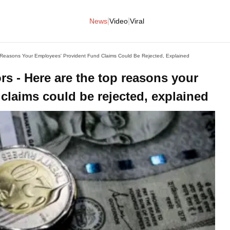
|
|
News
Video
Viral
Reasons Your Employees' Provident Fund Claims Could Be Rejected, Explained
s - Here are the top reasons your
claims could be rejected, explained