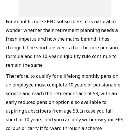
For about 6 crore EPFO subscribers, it is natural to
wonder whether their retirement planning needs a
fresh impetus and how the maths behind it has
changed. The short answer is that the core pension
formula and the 10-year eligibility rule continue to
remain the same.
Therefore, to qualify for a lifelong monthly pension,
an employee must complete 10 years of pensionable
service and reach the retirement age of 58, with an
early reduced pension option also available to
aspiring subscribers from age 50. In case you fall
short of 10 years, and you can only withdraw your EPS
corpus or carry it forward through a scheme