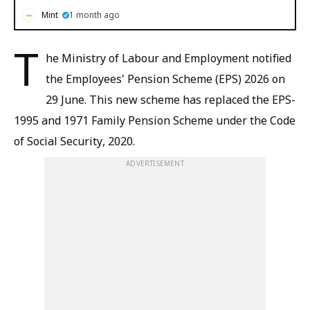
Mint
1 month ago
T
he Ministry of Labour and Employment notified
the Employees' Pension Scheme (EPS) 2026 on
29 June. This new scheme has replaced the EPS-
1995 and 1971 Family Pension Scheme under the Code
of Social Security, 2020.
ADVERTISEMENT