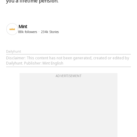
you a lifetime pension.
Mint
88k
followers
234k
Stories
Dailyhunt
Disclaimer
: This content has not been generated, created or edited by
Dailyhunt. Publisher: Mint English
ADVERTISEMENT