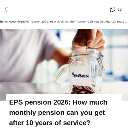
12
Home
/
News
/
Mint
/
EPS Pension 2026: How Much Monthly Pension Can You Get After 10 Years Of Service?
EPS pension 2026: How much
monthly pension can you get
after 10 years of service?