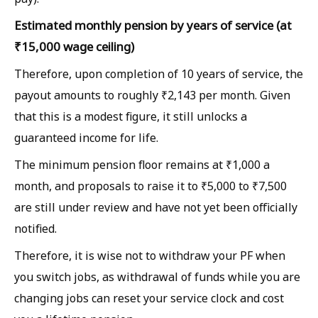
Estimated monthly pension by years of service (at
₹15,000 wage ceiling)
Therefore, upon completion of 10 years of service, the
payout amounts to roughly ₹2,143 per month. Given
that this is a modest figure, it still unlocks a
guaranteed income for life.
The minimum pension floor remains at ₹1,000 a
month, and proposals to raise it to ₹5,000 to ₹7,500
are still under review and have not yet been officially
notified.
Therefore, it is wise not to withdraw your PF when
you switch jobs, as withdrawal of funds while you are
changing jobs can reset your service clock and cost