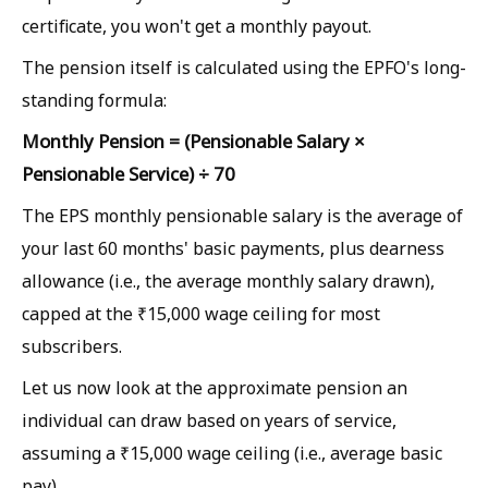
certificate, you won't get a monthly payout.
The pension itself is calculated using the EPFO's long-
standing formula:
Monthly Pension = (Pensionable Salary ×
Pensionable Service) ÷ 70
The EPS monthly pensionable salary is the average of
your last 60 months' basic payments, plus dearness
allowance (i.e., the average monthly salary drawn),
capped at the ₹15,000 wage ceiling for most
subscribers.
Let us now look at the approximate pension an
individual can draw based on years of service,
assuming a ₹15,000 wage ceiling (i.e., average basic
pay).