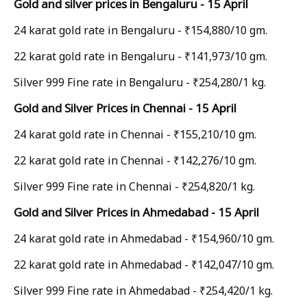
Gold and silver prices in Bengaluru - 15 April
24 karat gold rate in Bengaluru - ₹154,880/10 gm.
22 karat gold rate in Bengaluru - ₹141,973/10 gm.
Silver 999 Fine rate in Bengaluru - ₹254,280/1 kg.
Gold and Silver Prices in Chennai - 15 April
24 karat gold rate in Chennai - ₹155,210/10 gm.
22 karat gold rate in Chennai - ₹142,276/10 gm.
Silver 999 Fine rate in Chennai - ₹254,820/1 kg.
Gold and Silver Prices in Ahmedabad - 15 April
24 karat gold rate in Ahmedabad - ₹154,960/10 gm.
22 karat gold rate in Ahmedabad - ₹142,047/10 gm.
Silver 999 Fine rate in Ahmedabad - ₹254,420/1 kg.