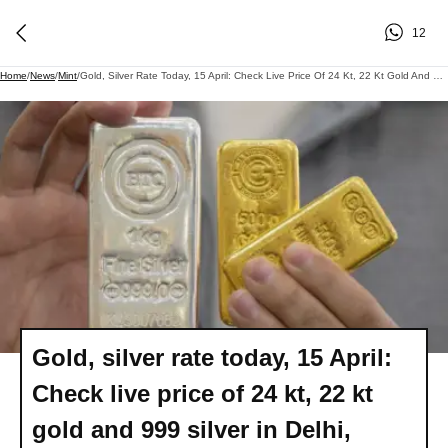
12
Home
/
News
/
Mint
/
Gold, Silver Rate Today, 15 April: Check Live Price Of 24 Kt, 22 Kt Gold And 999 Silver In Delhi, Mumbai, Others
Gold, silver rate today, 15 April:
Check live price of 24 kt, 22 kt
gold and 999 silver in Delhi,