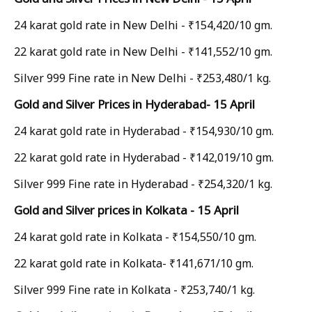
24 karat gold rate in New Delhi - ₹154,420/10 gm.
22 karat gold rate in New Delhi - ₹141,552/10 gm.
Silver 999 Fine rate in New Delhi - ₹253,480/1 kg.
Gold and Silver Prices in Hyderabad- 15 April
24 karat gold rate in Hyderabad - ₹154,930/10 gm.
22 karat gold rate in Hyderabad - ₹142,019/10 gm.
Silver 999 Fine rate in Hyderabad - ₹254,320/1 kg.
Gold and Silver prices in Kolkata - 15 April
24 karat gold rate in Kolkata - ₹154,550/10 gm.
22 karat gold rate in Kolkata- ₹141,671/10 gm.
Silver 999 Fine rate in Kolkata - ₹253,740/1 kg.