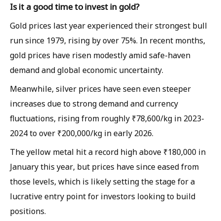
Is it a good time to invest in gold?
Gold prices last year experienced their strongest bull
run since 1979, rising by over 75%. In recent months,
gold prices have risen modestly amid safe-haven
demand and global economic uncertainty.
Meanwhile, silver prices have seen even steeper
increases due to strong demand and currency
fluctuations, rising from roughly ₹78,600/kg in 2023-
2024 to over ₹200,000/kg in early 2026.
The yellow metal hit a record high above ₹180,000 in
January this year, but prices have since eased from
those levels, which is likely setting the stage for a
lucrative entry point for investors looking to build
positions.