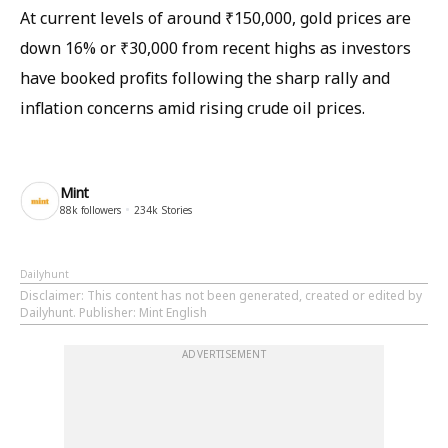
At current levels of around ₹150,000, gold prices are
down 16% or ₹30,000 from recent highs as investors
have booked profits following the sharp rally and
inflation concerns amid rising crude oil prices.
Mint
88k
followers
234k
Stories
Dailyhunt
Disclaimer
: This content has not been generated, created or edited by
Dailyhunt. Publisher: Mint English
ADVERTISEMENT