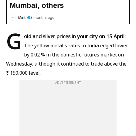
Mumbai, others
Mint
3 months ago
G
old and silver prices in your city on 15 April:
The yellow metal's rates in India edged lower
by 0.02 % in the domestic futures market on
Wednesday, although it continued to trade above the
₹ 150,000 level.
ADVERTISEMENT