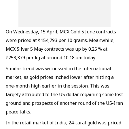
On Wednesday, 15 April, MCX Gold 5 June contracts
were priced at ₹154,793 per 10 grams. Meanwhile,
MCX Silver 5 May contracts was up by 0.25 % at
₹253,379 per kg at around 10:18 am today.
Similar trend was witnessed in the international
market, as gold prices inched lower after hitting a
one-month high earlier in the session. This was
largely attributed to the US dollar regaining some lost
ground and prospects of another round of the US-Iran
peace talks.
In the retail market of India, 24-carat gold was priced