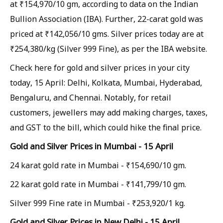
at ₹154,970/10 gm, according to data on the Indian
Bullion Association (IBA). Further, 22-carat gold was
priced at ₹142,056/10 gms. Silver prices today are at
₹254,380/kg (Silver 999 Fine), as per the IBA website.
Check here for gold and silver prices in your city
today, 15 April: Delhi, Kolkata, Mumbai, Hyderabad,
Bengaluru, and Chennai. Notably, for retail
customers, jewellers may add making charges, taxes,
and GST to the bill, which could hike the final price.
Gold and Silver Prices in Mumbai - 15 April
24 karat gold rate in Mumbai - ₹154,690/10 gm.
22 karat gold rate in Mumbai - ₹141,799/10 gm.
Silver 999 Fine rate in Mumbai - ₹253,920/1 kg.
Gold and Silver Prices in New Delhi - 15 April